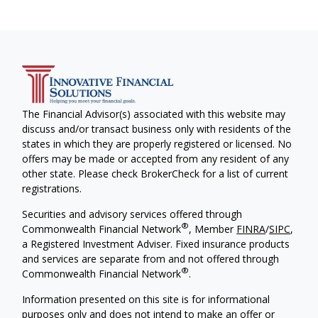
The Financial Advisor(s) associated with this website may
discuss and/or transact business only with residents of the
states in which they are properly registered or licensed. No
offers may be made or accepted from any resident of any
other state. Please check BrokerCheck for a list of current
registrations.
Securities and advisory services offered through
®
Commonwealth Financial Network
, Member
FINRA
/
SIPC
,
a Registered Investment Adviser. Fixed insurance products
and services are separate from and not offered through
®
Commonwealth Financial Network
.
Information presented on this site is for informational
purposes only and does not intend to make an offer or