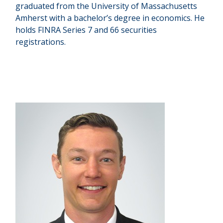
graduated from the University of Massachusetts
Amherst with a bachelor’s degree in economics. He
holds FINRA Series 7 and 66 securities
registrations.