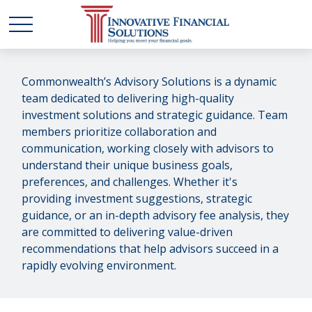
Commonwealth’s Advisory Solutions is a dynamic
team dedicated to delivering high-quality
investment solutions and strategic guidance. Team
members prioritize collaboration and
communication, working closely with advisors to
understand their unique business goals,
preferences, and challenges. Whether it's
providing investment suggestions, strategic
guidance, or an in-depth advisory fee analysis, they
are committed to delivering value-driven
recommendations that help advisors succeed in a
rapidly evolving environment.