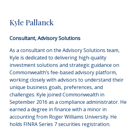
Kyle Pallanck
Consultant, Advisory Solutions
As a consultant on the Advisory Solutions team,
Kyle is dedicated to delivering high-quality
investment solutions and strategic guidance on
Commonwealthʼs fee-based advisory platform,
working closely with advisors to understand their
unique business goals, preferences, and
challenges. Kyle joined Commonwealth in
September 2016 as a compliance administrator. He
earned a degree in finance with a minor in
accounting from Roger Williams University. He
holds FINRA Series 7 securities registration.