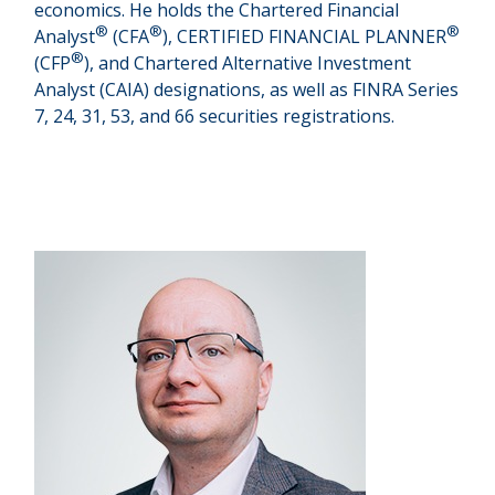
economics. He holds the Chartered Financial
®
®
®
Analyst
(CFA
), CERTIFIED FINANCIAL PLANNER
®
(CFP
), and Chartered Alternative Investment
Analyst (CAIA) designations, as well as FINRA Series
7, 24, 31, 53, and 66 securities registrations.