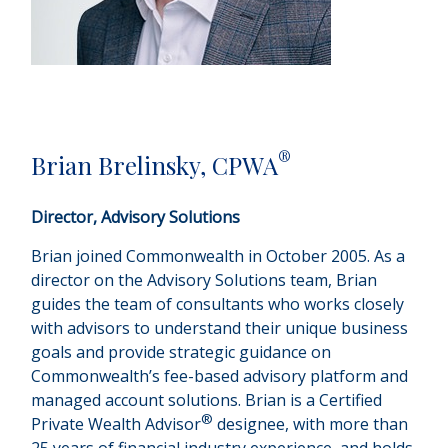
®
Brian Brelinsky, CPWA
Director, Advisory Solutions
Brian joined Commonwealth in October 2005. As a
director on the Advisory Solutions team, Brian
guides the team of consultants who works closely
with advisors to understand their unique business
goals and provide strategic guidance on
Commonwealthʼs fee-based advisory platform and
managed account solutions. Brian is a Certified
®
Private Wealth Advisor
designee, with more than