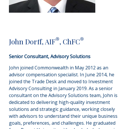
®
®
John Dorff, AIF
, ChFC
Senior Consultant, Advisory Solutions
John joined Commonwealth in May 2012 as an
advisor compensation specialist. In June 2014, he
joined the Trade Desk and moved to Investment
Advisory Consulting in January 2019. As a senior
consultant on the Advisory Solutions team, John is
dedicated to delivering high-quality investment
solutions and strategic guidance, working closely
with advisors to understand their unique business
goals, preferences, and challenges. He graduated