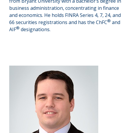
from Bryant University with a bachelor’s degree in
business administration, concentrating in finance
and economics. He holds FINRA Series 4, 7, 24, and
®
66 securities registrations and has the ChFC
and
®
AIF
designations.