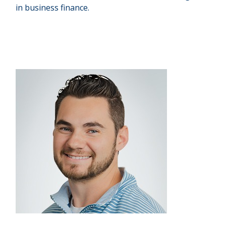
in business finance.