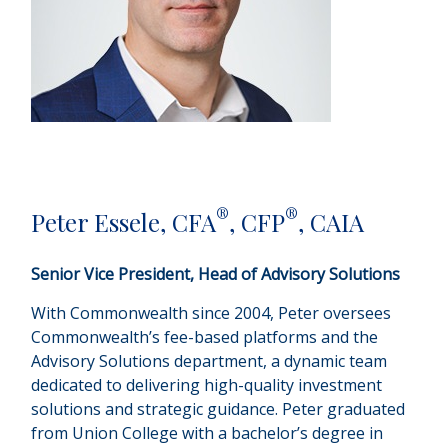
®
®
Peter Essele, CFA
, CFP
, CAIA
Senior Vice President, Head of Advisory Solutions
With Commonwealth since 2004, Peter oversees
Commonwealth’s fee-based platforms and the
Advisory Solutions department, a dynamic team
dedicated to delivering high-quality investment
solutions and strategic guidance. Peter graduated
from Union College with a bachelor’s degree in