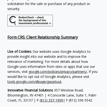
solicitation for the sale or purchase of any product or
security.
Form CRS: Client Relationship Summary
Use of Cookies:
Our website uses Google Analytics to
provide insight into our website and to improve the
relevance of marketing. For more details about how
Google uses information from sites or apps that use our
services, visit
google.com/policies/privacy/partners/
.
If you
would like to opt out of Google Analytics, please visit
tools.google.com/dlpage/gaoptout
.
Innovative Financial Solutions
357 Winslow Road,
Bloomington, IN 47401 | 4 Concorde Lane, Suite 1, Palm
Coast, FL 32137 | P
(812) 337-1999
| F
(812) 336-5542