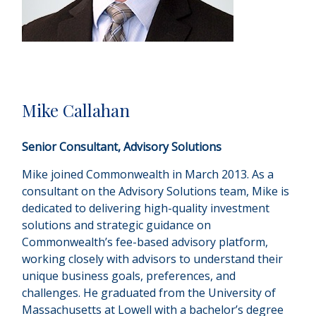
Mike Callahan
Senior Consultant, Advisory Solutions
Mike joined Commonwealth in March 2013. As a
consultant on the Advisory Solutions team, Mike is
dedicated to delivering high-quality investment
solutions and strategic guidance on
Commonwealthʼs fee-based advisory platform,
working closely with advisors to understand their
unique business goals, preferences, and
challenges. He graduated from the University of
Massachusetts at Lowell with a bachelor’s degree