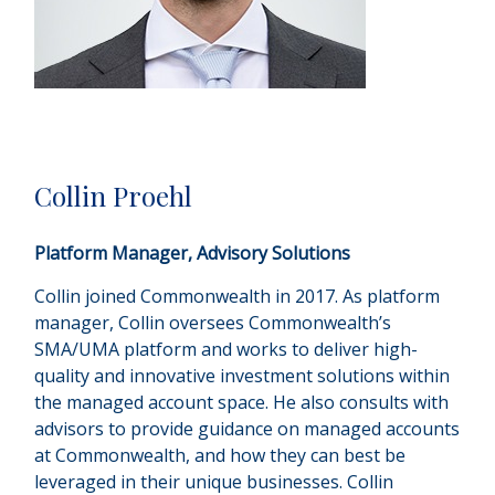
Collin Proehl
Platform Manager, Advisory Solutions
Collin joined Commonwealth in 2017. As platform
manager, Collin oversees Commonwealthʼs
SMA/UMA platform and works to deliver high-
quality and innovative investment solutions within
the managed account space. He also consults with
advisors to provide guidance on managed accounts
at Commonwealth, and how they can best be
leveraged in their unique businesses. Collin