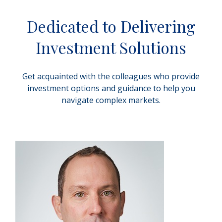
Dedicated to Delivering
Investment Solutions
Get acquainted with the colleagues who provide
investment options and guidance to help you
navigate complex markets.