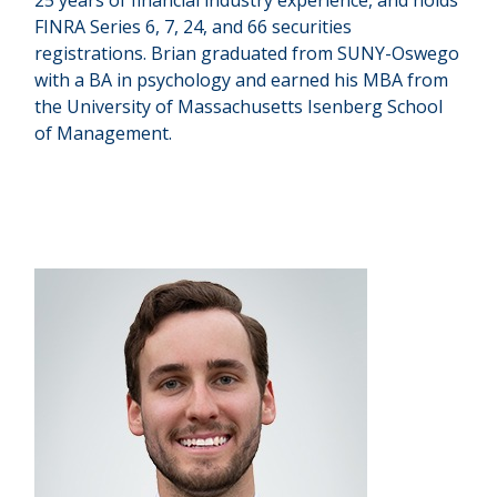
25 years of financial industry experience, and holds
FINRA Series 6, 7, 24, and 66 securities
registrations. Brian graduated from SUNY-Oswego
with a BA in psychology and earned his MBA from
the University of Massachusetts Isenberg School
of Management.