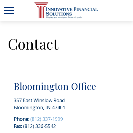
Contact
Bloomington Office
357 East Winslow Road
Bloomington,
IN
47401
Phone:
(812) 337-1999
Fax:
(812) 336-5542