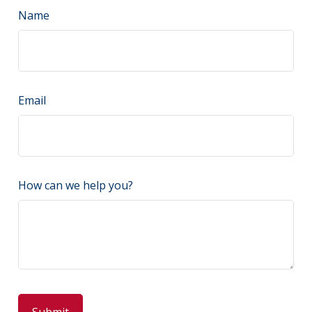
Name
Email
How can we help you?