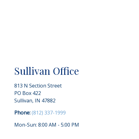
Sullivan Office
813 N Section Street
PO Box 422
Sullivan
,
IN
47882
Phone:
(812) 337-1999
Mon-Sun:
8:00 AM
-
5:00 PM