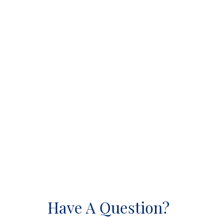
Have A Question?