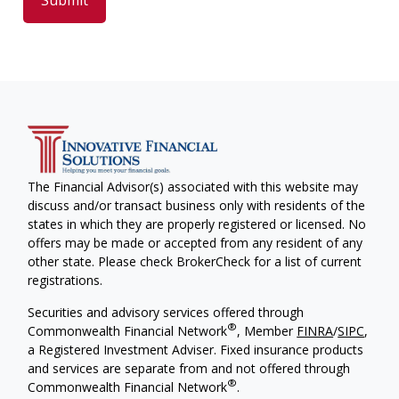
The Financial Advisor(s) associated with this website may
discuss and/or transact business only with residents of the
states in which they are properly registered or licensed. No
offers may be made or accepted from any resident of any
other state. Please check BrokerCheck for a list of current
registrations.
Securities and advisory services offered through
®
Commonwealth Financial Network
, Member
FINRA
/
SIPC
,
a Registered Investment Adviser. Fixed insurance products
and services are separate from and not offered through
®
Commonwealth Financial Network
.