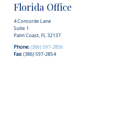
Florida Office
4 Concorde Lane
Suite 1
Palm Coast
,
FL
32137
Phone:
(386) 597-2856
Fax:
(386) 597-2854