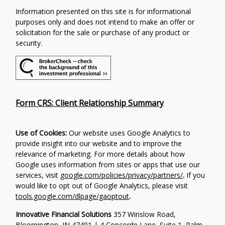
Information presented on this site is for informational
purposes only and does not intend to make an offer or
solicitation for the sale or purchase of any product or
security.
Form CRS: Client Relationship Summary
Use of Cookies:
Our website uses Google Analytics to
provide insight into our website and to improve the
relevance of marketing. For more details about how
Google uses information from sites or apps that use our
services, visit
google.com/policies/privacy/partners/
.
If you
would like to opt out of Google Analytics, please visit
tools.google.com/dlpage/gaoptout
.
Innovative Financial Solutions
357 Winslow Road,
Bloomington, IN 47401 | 4 Concorde Lane, Suite 1, Palm