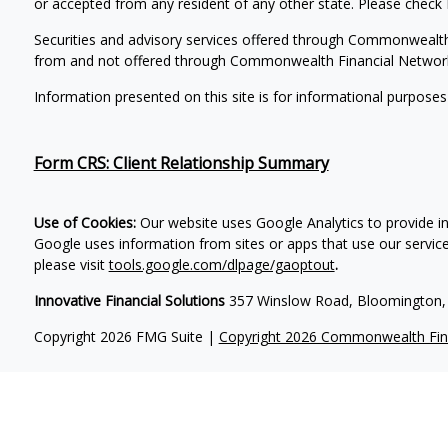
or accepted from any resident of any other state. Please check B
Securities and advisory services offered through Commonwealt
from and not offered through Commonwealth Financial Networ
Information presented on this site is for informational purposes
Form CRS: Client Relationship Summary
Use of Cookies:
Our website uses Google Analytics to provide i
Google uses information from sites or apps that use our services
please visit
tools.google.com/dlpage/gaoptout
.
Innovative Financial Solutions
357 Winslow Road, Bloomington, 
Copyright 2026 FMG Suite |
Copyright 2026 Commonwealth Fin