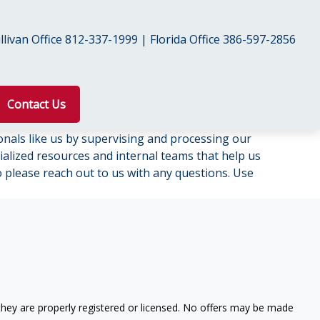
livan Office 812-337-1999 | Florida Office 386-597-2856
Contact Us
onals like us by supervising and processing our
lized resources and internal teams that help us
so please reach out to us with any questions. Use
 they are properly registered or licensed. No offers may be made