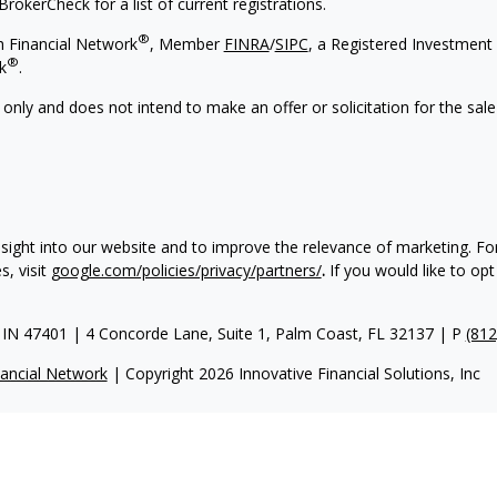
rokerCheck for a list of current registrations.
®
h Financial Network
, Member
FINRA
/
SIPC
, a Registered Investment 
®
k
.
 only and does not intend to make an offer or solicitation for the sale
nsight into our website and to improve the relevance of marketing. F
, visit
google.com/policies/privacy/partners/
.
If you would like to opt
IN 47401 | 4 Concorde Lane, Suite 1, Palm Coast, FL 32137 | P
(812
ancial Network
| Copyright 2026 Innovative Financial Solutions, Inc