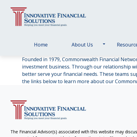
Home
About Us
Resourc
Founded in 1979, Commonwealth Financial Netwo
investment business. Through our relationship wi
better serve your financial needs. These teams supp
the links below to learn more about our Common
The Financial Advisor(s) associated with this website may discus