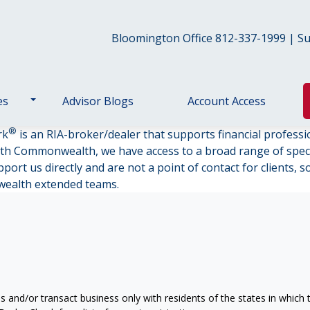
Bloomington Office 812-337-1999 | Sul
es
Advisor Blogs
Account Access
®
rk
is an RIA-broker/dealer that supports financial professi
th Commonwealth, we have access to a broad range of specia
ort us directly and are not a point of contact for clients, 
wealth extended teams.
s and/or transact business only with residents of the states in which