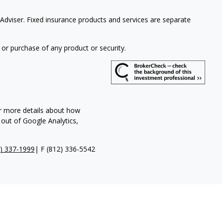
Adviser. Fixed insurance products and services are separate
 or purchase of any product or security.
or more details about how
 out of Google Analytics,
) 337-1999
| F
(812) 336-5542