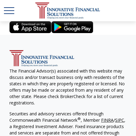
The Financial Advisor(s) associated with this website may
discuss and/or transact business only with residents of the
states in which they are properly registered or licensed. No
offers may be made or accepted from any resident of any
other state. Please check BrokerCheck for a list of current
registrations.
Securities and advisory services offered through
®
Commonwealth Financial Network
, Member
FINRA
/
SIPC
,
a Registered Investment Adviser. Fixed insurance products
and services are separate from and not offered through