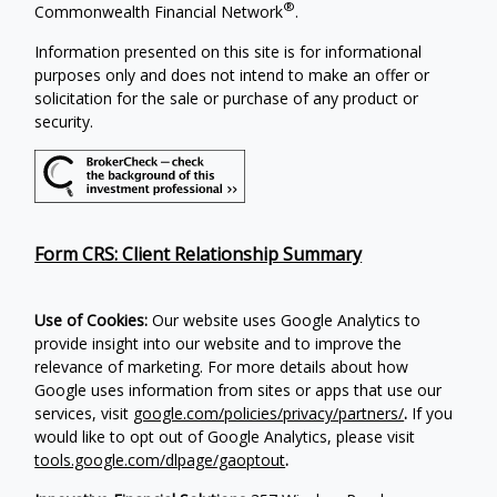
®
Commonwealth Financial Network
.
Information presented on this site is for informational
purposes only and does not intend to make an offer or
solicitation for the sale or purchase of any product or
security.
Form CRS: Client Relationship Summary
Use of Cookies:
Our website uses Google Analytics to
provide insight into our website and to improve the
relevance of marketing. For more details about how
Google uses information from sites or apps that use our
services, visit
google.com/policies/privacy/partners/
.
If you
would like to opt out of Google Analytics, please visit
tools.google.com/dlpage/gaoptout
.