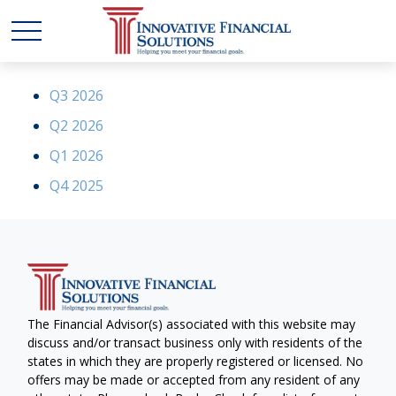
Q3 2026
Q2 2026
Q1 2026
Q4 2025
The Financial Advisor(s) associated with this website may
discuss and/or transact business only with residents of the
states in which they are properly registered or licensed. No
offers may be made or accepted from any resident of any