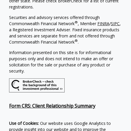
other state. Please check BrokerCheck for a list of current
registrations.
Securities and advisory services offered through
®
Commonwealth Financial Network
, Member
FINRA
/
SIPC
,
a Registered Investment Adviser. Fixed insurance products
and services are separate from and not offered through
®
Commonwealth Financial Network
.
Information presented on this site is for informational
purposes only and does not intend to make an offer or
solicitation for the sale or purchase of any product or
security.
Form CRS: Client Relationship Summary
Use of Cookies:
Our website uses Google Analytics to
provide insight into our website and to improve the