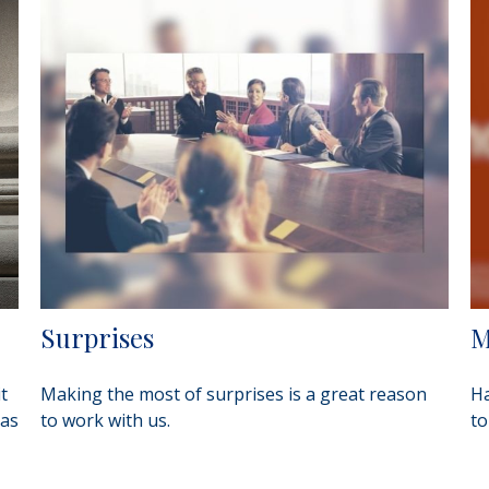
Surprises
M
t
Making the most of surprises is a great reason
Ha
 as
to work with us.
to