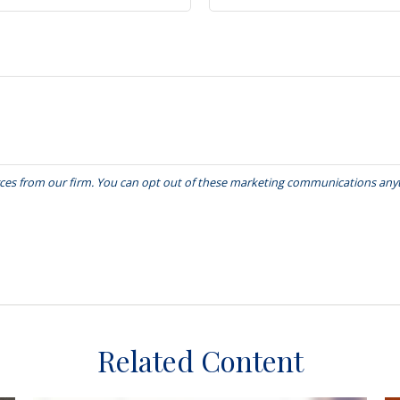
Related Content