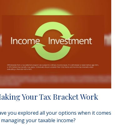
aking Your Tax Bracket Work
ve you explored all your options when it comes
 managing your taxable income?