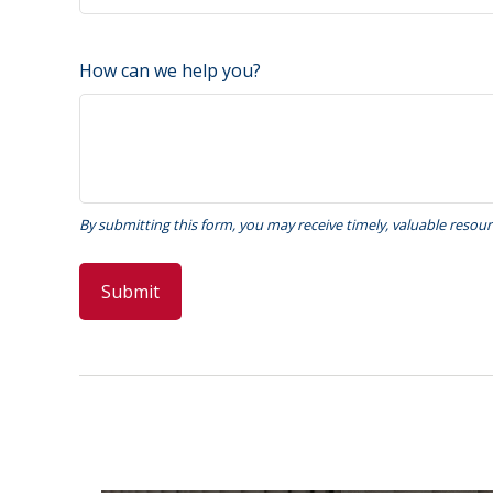
How can we help you?