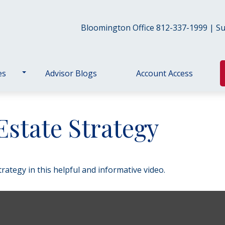
Bloomington Office 812-337-1999 | Sul
es
Advisor Blogs
Account Access
Estate Strategy
ategy in this helpful and informative video.