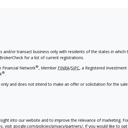
s and/or transact business only with residents of the states in which
rokerCheck for a list of current registrations.
®
h Financial Network
, Member
FINRA
/
SIPC
, a Registered Investment 
®
k
.
 only and does not intend to make an offer or solicitation for the sale
nsight into our website and to improve the relevance of marketing. F
, visit
google.com/policies/privacy/partners/
.
If you would like to opt