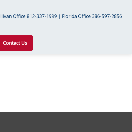
livan Office 812-337-1999 | Florida Office 386-597-2856
Contact Us