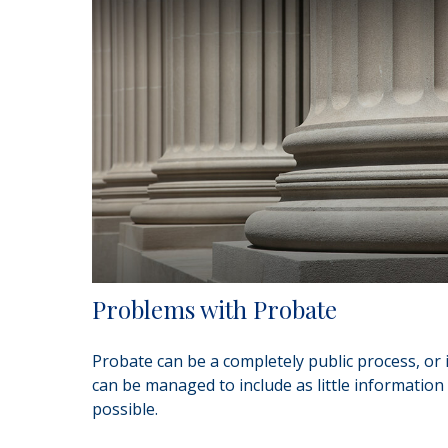
Problems with Probate
Probate can be a completely public process, or i
can be managed to include as little information
possible.