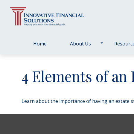
Home
About Us
Resourc
4 Elements of an 
Learn about the importance of having an estate str