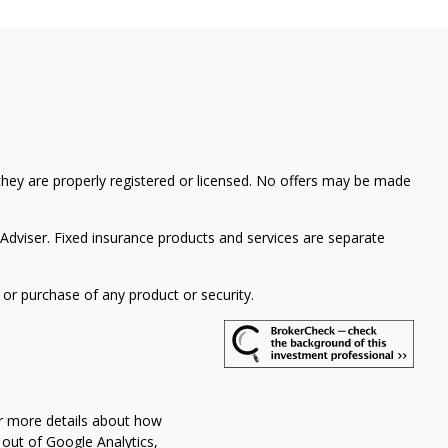
 they are properly registered or licensed. No offers may be made
Adviser. Fixed insurance products and services are separate
 or purchase of any product or security.
or more details about how
 out of Google Analytics,