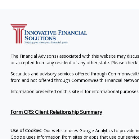
The Financial Advisor(s) associated with this website may discus
or accepted from any resident of any other state. Please check B
Securities and advisory services offered through Commonwealt
from and not offered through Commonwealth Financial Networ
Information presented on this site is for informational purposes
Form CRS: Client Relationship Summary
Use of Cookies:
Our website uses Google Analytics to provide i
Google uses information from sites or apps that use our services