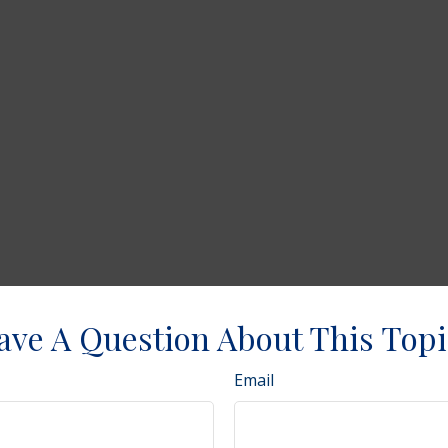
ave A Question About This Topi
Email