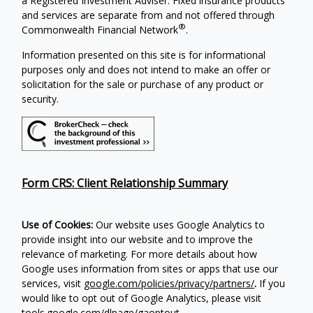
a Registered Investment Adviser. Fixed insurance products
and services are separate from and not offered through
®
Commonwealth Financial Network
.
Information presented on this site is for informational
purposes only and does not intend to make an offer or
solicitation for the sale or purchase of any product or
security.
Form CRS: Client Relationship Summary
Use of Cookies:
Our website uses Google Analytics to
provide insight into our website and to improve the
relevance of marketing. For more details about how
Google uses information from sites or apps that use our
services, visit
google.com/policies/privacy/partners/
.
If you
would like to opt out of Google Analytics, please visit
tools.google.com/dlpage/gaoptout
.