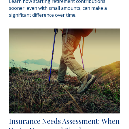
Learn how starting retirement contributions
sooner, even with small amounts, can make a
significant difference over time.
Insurance Needs Assessment: When