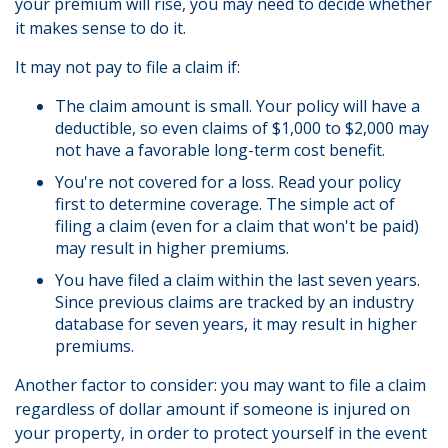
your premium will rise, you may need to decide whether
it makes sense to do it.
It may not pay to file a claim if:
The claim amount is small. Your policy will have a
deductible, so even claims of $1,000 to $2,000 may
not have a favorable long-term cost benefit.
You're not covered for a loss. Read your policy
first to determine coverage. The simple act of
filing a claim (even for a claim that won't be paid)
may result in higher premiums.
You have filed a claim within the last seven years.
Since previous claims are tracked by an industry
database for seven years, it may result in higher
premiums.
Another factor to consider: you may want to file a claim
regardless of dollar amount if someone is injured on
your property, in order to protect yourself in the event