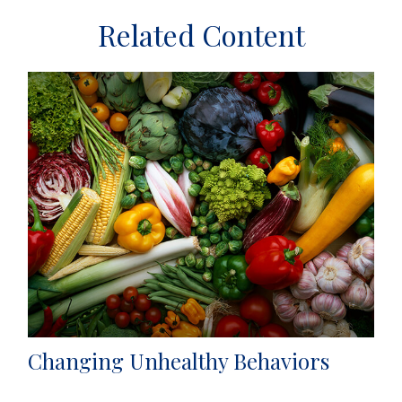
Related Content
Changing Unhealthy Behaviors