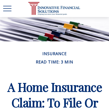
INSURANCE
READ TIME: 3 MIN
A Home Insurance
Claim: To File Or