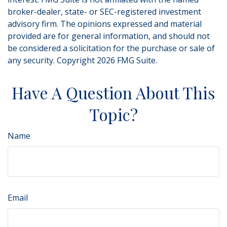
broker-dealer, state- or SEC-registered investment
advisory firm. The opinions expressed and material
provided are for general information, and should not
be considered a solicitation for the purchase or sale of
any security. Copyright
2026 FMG Suite.
Have A Question About This
Topic?
Name
Email