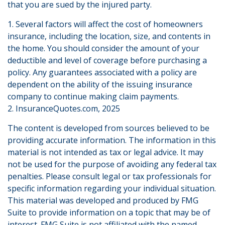
that you are sued by the injured party.
1. Several factors will affect the cost of homeowners
insurance, including the location, size, and contents in
the home. You should consider the amount of your
deductible and level of coverage before purchasing a
policy. Any guarantees associated with a policy are
dependent on the ability of the issuing insurance
company to continue making claim payments.
2. InsuranceQuotes.com, 2025
The content is developed from sources believed to be
providing accurate information. The information in this
material is not intended as tax or legal advice. It may
not be used for the purpose of avoiding any federal tax
penalties. Please consult legal or tax professionals for
specific information regarding your individual situation.
This material was developed and produced by FMG
Suite to provide information on a topic that may be of
interest. FMG Suite is not affiliated with the named