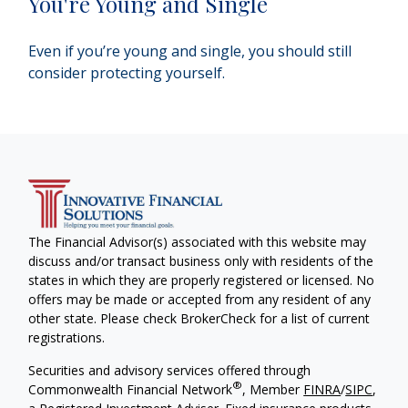
You're Young and Single
Even if you’re young and single, you should still
consider protecting yourself.
The Financial Advisor(s) associated with this website may
discuss and/or transact business only with residents of the
states in which they are properly registered or licensed. No
offers may be made or accepted from any resident of any
other state. Please check BrokerCheck for a list of current
registrations.
Securities and advisory services offered through
®
Commonwealth Financial Network
, Member
FINRA
/
SIPC
,