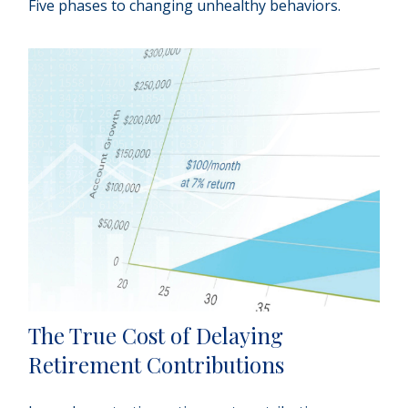
Five phases to changing unhealthy behaviors.
The True Cost of Delaying
Retirement Contributions