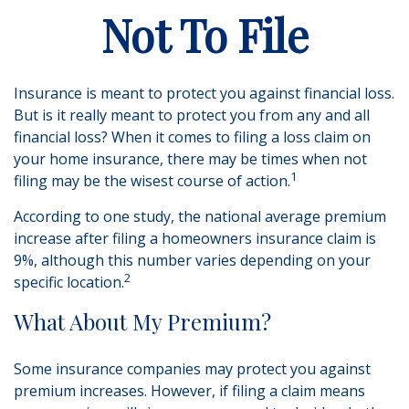
Not To File
Insurance is meant to protect you against financial loss.
But is it really meant to protect you from any and all
financial loss? When it comes to filing a loss claim on
your home insurance, there may be times when not
1
filing may be the wisest course of action.
According to one study, the national average premium
increase after filing a homeowners insurance claim is
9%, although this number varies depending on your
2
specific location.
What About My Premium?
Some insurance companies may protect you against
premium increases. However, if filing a claim means