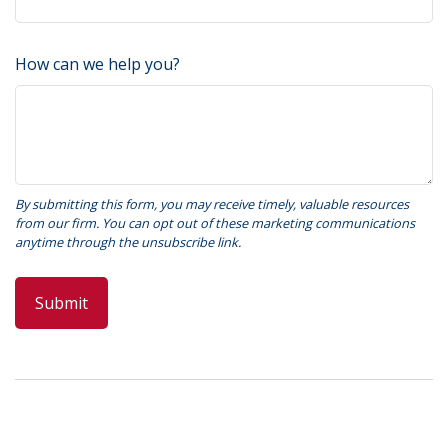
How can we help you?