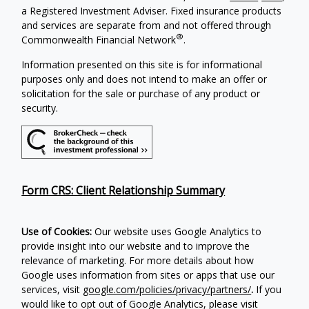
a Registered Investment Adviser. Fixed insurance products
and services are separate from and not offered through
®
Commonwealth Financial Network
.
Information presented on this site is for informational
purposes only and does not intend to make an offer or
solicitation for the sale or purchase of any product or
security.
Form CRS: Client Relationship Summary
Use of Cookies:
Our website uses Google Analytics to
provide insight into our website and to improve the
relevance of marketing. For more details about how
Google uses information from sites or apps that use our
services, visit
google.com/policies/privacy/partners/
.
If you
would like to opt out of Google Analytics, please visit