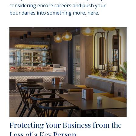
considering encore careers and push your
boundaries into something more, here.
Protecting Your Business from the
Loss of a Key Person