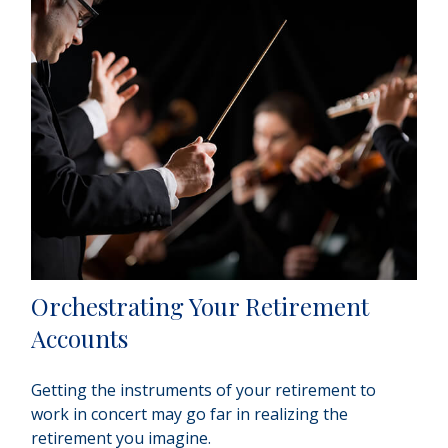
Orchestrating Your Retirement
Accounts
Getting the instruments of your retirement to
work in concert may go far in realizing the
retirement you imagine.