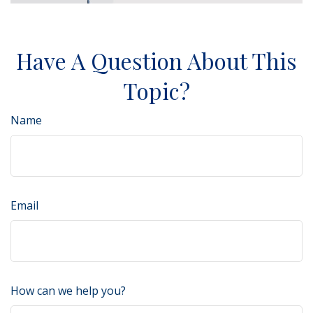
Have A Question About This
Topic?
Name
Email
How can we help you?