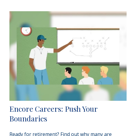
Encore Careers: Push Your
Boundaries
Ready for retirement? Find out why many are