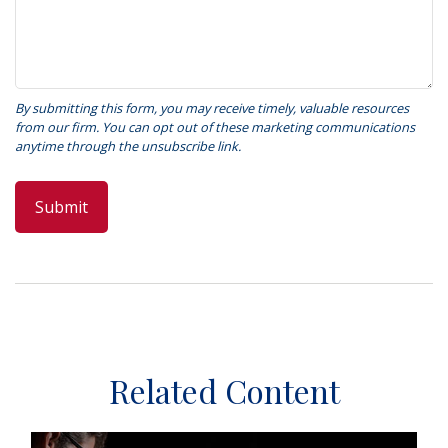
Related Content