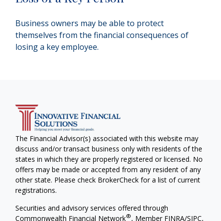
Business owners may be able to protect
themselves from the financial consequences of
losing a key employee.
The Financial Advisor(s) associated with this website may
discuss and/or transact business only with residents of the
states in which they are properly registered or licensed. No
offers may be made or accepted from any resident of any
other state. Please check BrokerCheck for a list of current
registrations.
Securities and advisory services offered through
®
Commonwealth Financial Network
, Member
FINRA
/
SIPC
,