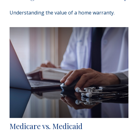
Understanding the value of a home warranty.
Medicare vs. Medicaid