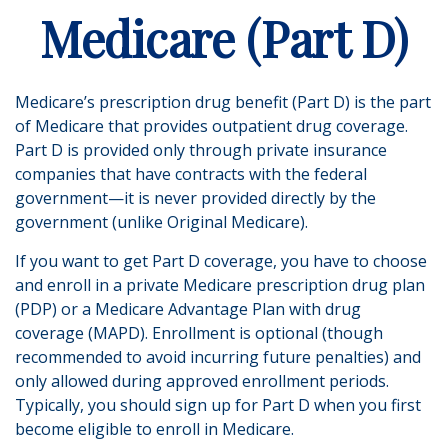
Medicare (Part D)
Medicare’s prescription drug benefit (Part D) is the part
of Medicare that provides outpatient drug coverage.
Part D is provided only through private insurance
companies that have contracts with the federal
government—it is never provided directly by the
government (unlike Original Medicare).
If you want to get Part D coverage, you have to choose
and enroll in a private Medicare prescription drug plan
(PDP) or a Medicare Advantage Plan with drug
coverage (MAPD). Enrollment is optional (though
recommended to avoid incurring future penalties) and
only allowed during approved enrollment periods.
Typically, you should sign up for Part D when you first
become eligible to enroll in Medicare.