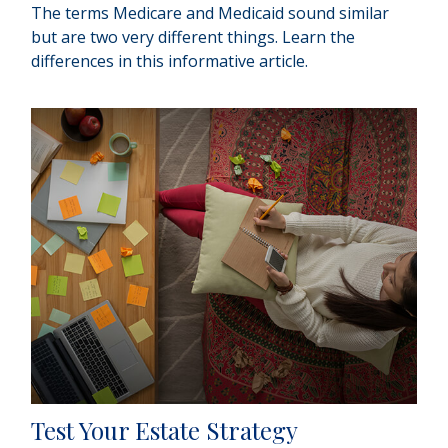
The terms Medicare and Medicaid sound similar
but are two very different things. Learn the
differences in this informative article.
Test Your Estate Strategy