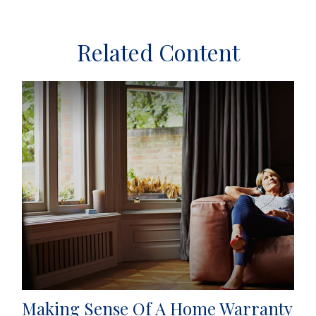
Related Content
Making Sense Of A Home Warranty