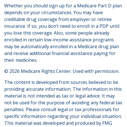
Whether you should sign up for a Medicare Part D plan
depends on your circumstances. You may have
creditable drug coverage from employer or retiree
insurance. If so, you don’t need to enroll in a PDP until
you lose this coverage. Also, some people already
enrolled in certain low-income assistance programs
may be automatically enrolled in a Medicare drug plan
and receive additional financial assistance paying for
their medicines.
©
2026 Medicare Rights Center. Used with permission.
The content is developed from sources believed to be
providing accurate information. The information in this
material is not intended as tax or legal advice. It may
not be used for the purpose of avoiding any federal tax
penalties. Please consult legal or tax professionals for
specific information regarding your individual situation.
This material was developed and produced by FMG