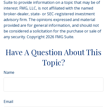
Suite to provide information on a topic that may be of
interest. FMG, LLC, is not affiliated with the named
broker-dealer, state- or SEC-registered investment
advisory firm. The opinions expressed and material
provided are for general information, and should not
be considered a solicitation for the purchase or sale of
any security. Copyright
2026 FMG Suite.
Have A Question About This
Topic?
Name
Email