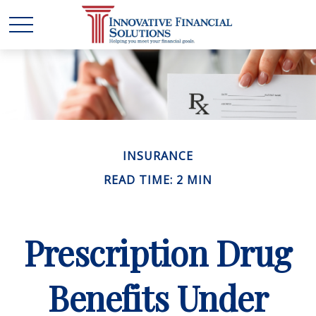
INSURANCE
READ TIME: 2 MIN
Prescription Drug
Benefits Under