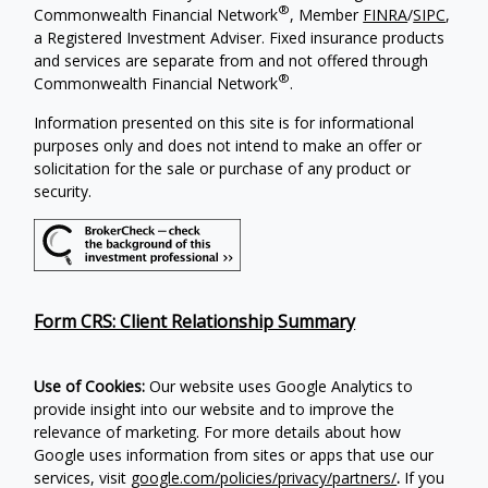
®
Commonwealth Financial Network
, Member
FINRA
/
SIPC
,
a Registered Investment Adviser. Fixed insurance products
and services are separate from and not offered through
®
Commonwealth Financial Network
.
Information presented on this site is for informational
purposes only and does not intend to make an offer or
solicitation for the sale or purchase of any product or
security.
Form CRS: Client Relationship Summary
Use of Cookies:
Our website uses Google Analytics to
provide insight into our website and to improve the
relevance of marketing. For more details about how
Google uses information from sites or apps that use our
services, visit
google.com/policies/privacy/partners/
.
If you