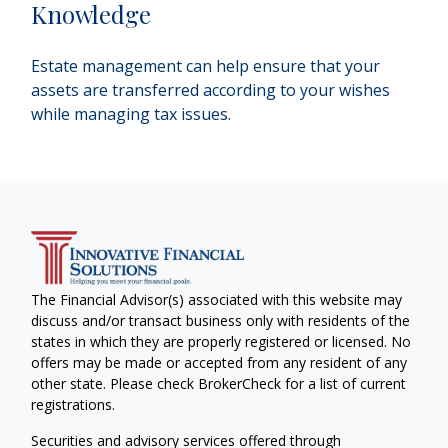
Knowledge
Estate management can help ensure that your
assets are transferred according to your wishes
while managing tax issues.
The Financial Advisor(s) associated with this website may
discuss and/or transact business only with residents of the
states in which they are properly registered or licensed. No
offers may be made or accepted from any resident of any
other state. Please check BrokerCheck for a list of current
registrations.
Securities and advisory services offered through