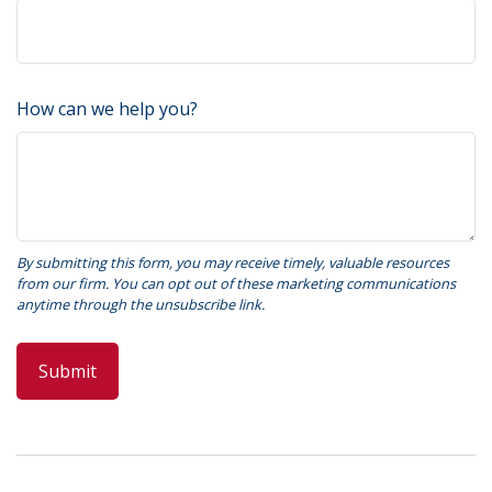
How can we help you?