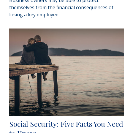
Business owners may be able to protect
themselves from the financial consequences of
losing a key employee.
Social Security: Five Facts You Need