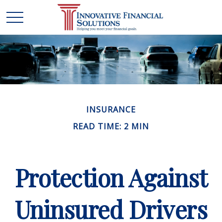
INSURANCE
READ TIME: 2 MIN
Protection Against
Uninsured Drivers