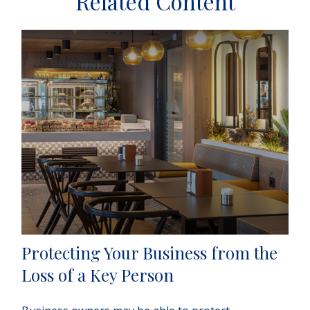
Related Content
Protecting Your Business from the
Loss of a Key Person