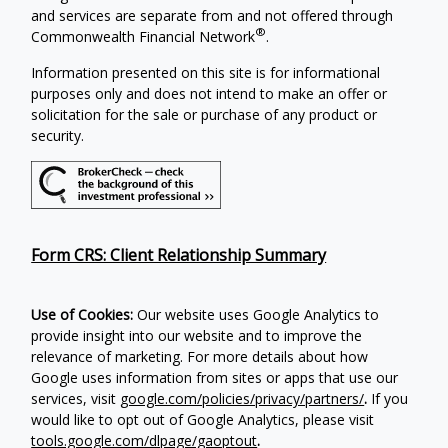
and services are separate from and not offered through
®
Commonwealth Financial Network
.
Information presented on this site is for informational
purposes only and does not intend to make an offer or
solicitation for the sale or purchase of any product or
security.
Form CRS: Client Relationship Summary
Use of Cookies:
Our website uses Google Analytics to
provide insight into our website and to improve the
relevance of marketing. For more details about how
Google uses information from sites or apps that use our
services, visit
google.com/policies/privacy/partners/
.
If you
would like to opt out of Google Analytics, please visit
tools.google.com/dlpage/gaoptout
.