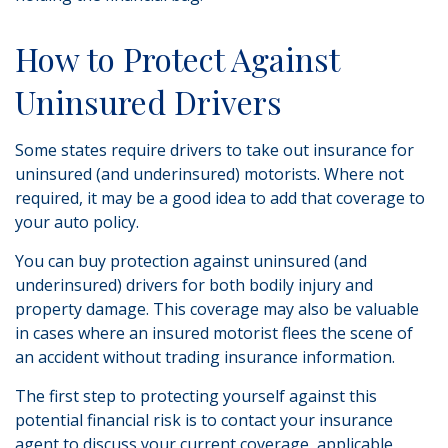
How to Protect Against
Uninsured Drivers
Some states require drivers to take out insurance for
uninsured (and underinsured) motorists. Where not
required, it may be a good idea to add that coverage to
your auto policy.
You can buy protection against uninsured (and
underinsured) drivers for both bodily injury and
property damage. This coverage may also be valuable
in cases where an insured motorist flees the scene of
an accident without trading insurance information.
The first step to protecting yourself against this
potential financial risk is to contact your insurance
agent to discuss your current coverage, applicable