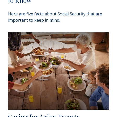
to Know
Here are five facts about Social Security that are
important to keep in mind.
Caring for Aging Parents