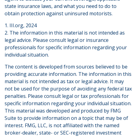
state insurance laws, and what you need to do to
obtain protection against uninsured motorists.
1. III.org, 2024
2. The information in this material is not intended as
legal advice. Please consult legal or insurance
professionals for specific information regarding your
individual situation.
The content is developed from sources believed to be
providing accurate information. The information in this
material is not intended as tax or legal advice. It may
not be used for the purpose of avoiding any federal tax
penalties. Please consult legal or tax professionals for
specific information regarding your individual situation.
This material was developed and produced by FMG
Suite to provide information on a topic that may be of
interest. FMG, LLC, is not affiliated with the named
broker-dealer, state- or SEC-registered investment