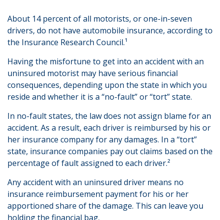
About 14 percent of all motorists, or one-in-seven
drivers, do not have automobile insurance, according to
the Insurance Research Council.¹
Having the misfortune to get into an accident with an
uninsured motorist may have serious financial
consequences, depending upon the state in which you
reside and whether it is a “no-fault” or “tort” state.
In no-fault states, the law does not assign blame for an
accident. As a result, each driver is reimbursed by his or
her insurance company for any damages. In a “tort”
state, insurance companies pay out claims based on the
percentage of fault assigned to each driver.²
Any accident with an uninsured driver means no
insurance reimbursement payment for his or her
apportioned share of the damage. This can leave you
holding the financial bag.