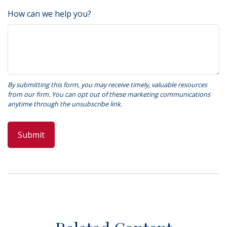
How can we help you?