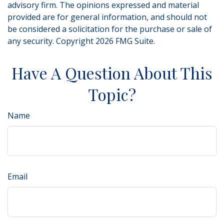
advisory firm. The opinions expressed and material
provided are for general information, and should not
be considered a solicitation for the purchase or sale of
any security. Copyright
2026 FMG Suite.
Have A Question About This
Topic?
Name
Email