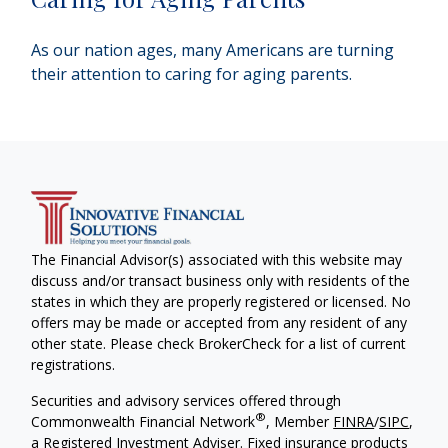
As our nation ages, many Americans are turning
their attention to caring for aging parents.
The Financial Advisor(s) associated with this website may
discuss and/or transact business only with residents of the
states in which they are properly registered or licensed. No
offers may be made or accepted from any resident of any
other state. Please check BrokerCheck for a list of current
registrations.
Securities and advisory services offered through
®
Commonwealth Financial Network
, Member
FINRA
/
SIPC
,
a Registered Investment Adviser. Fixed insurance products