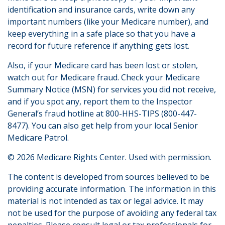
identification and insurance cards, write down any
important numbers (like your Medicare number), and
keep everything in a safe place so that you have a
record for future reference if anything gets lost.
Also, if your Medicare card has been lost or stolen,
watch out for Medicare fraud. Check your Medicare
Summary Notice (MSN) for services you did not receive,
and if you spot any, report them to the Inspector
General’s fraud hotline at 800-HHS-TIPS (800-447-
8477). You can also get help from your local Senior
Medicare Patrol.
©
2026 Medicare Rights Center. Used with permission.
The content is developed from sources believed to be
providing accurate information. The information in this
material is not intended as tax or legal advice. It may
not be used for the purpose of avoiding any federal tax