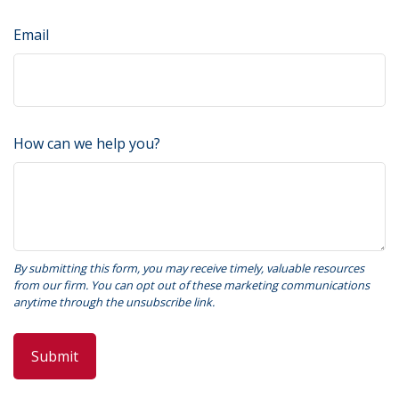
Email
How can we help you?