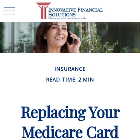
INSURANCE
READ TIME: 2 MIN
Replacing Your
Medicare Card