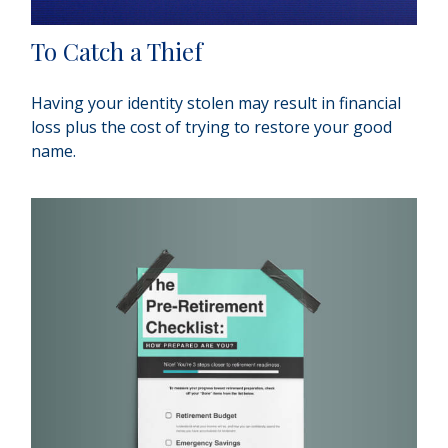
To Catch a Thief
Having your identity stolen may result in financial
loss plus the cost of trying to restore your good
name.