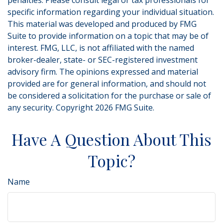
penalties. Please consult legal or tax professionals for
specific information regarding your individual situation.
This material was developed and produced by FMG
Suite to provide information on a topic that may be of
interest. FMG, LLC, is not affiliated with the named
broker-dealer, state- or SEC-registered investment
advisory firm. The opinions expressed and material
provided are for general information, and should not
be considered a solicitation for the purchase or sale of
any security. Copyright
2026 FMG Suite.
Have A Question About This
Topic?
Name