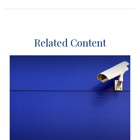
Related Content