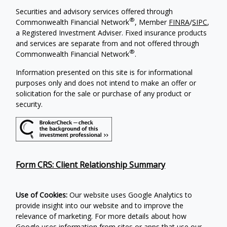
Securities and advisory services offered through
®
Commonwealth Financial Network
, Member
FINRA
/
SIPC
,
a Registered Investment Adviser. Fixed insurance products
and services are separate from and not offered through
®
Commonwealth Financial Network
.
Information presented on this site is for informational
purposes only and does not intend to make an offer or
solicitation for the sale or purchase of any product or
security.
Form CRS: Client Relationship Summary
Use of Cookies:
Our website uses Google Analytics to
provide insight into our website and to improve the
relevance of marketing. For more details about how
Google uses information from sites or apps that use our