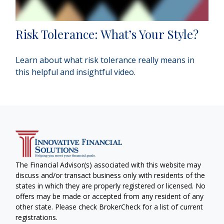
Risk Tolerance: What’s Your Style?
Learn about what risk tolerance really means in
this helpful and insightful video.
The Financial Advisor(s) associated with this website may
discuss and/or transact business only with residents of the
states in which they are properly registered or licensed. No
offers may be made or accepted from any resident of any
other state. Please check BrokerCheck for a list of current
registrations.