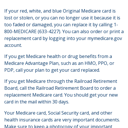
If your red, white, and blue Original Medicare card is
lost or stolen, or you can no longer use it because it is
too faded or damaged, you can replace it by calling 1-
800-MEDICARE (633-4227). You can also order or print a
replacement card by logging into your mymedicare.gov
account.
If you get Medicare health or drug benefits from a
Medicare Advantage Plan, such as an HMO, PPO, or
PDP, call your plan to get your card replaced.
If you get Medicare through the Railroad Retirement
Board, call the Railroad Retirement Board to order a
replacement Medicare card. You should get your new
card in the mail within 30 days.
Your Medicare card, Social Security card, and other
health insurance cards are very important documents.
Make sure to keep a photocopy of your important