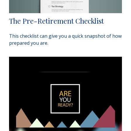
The Pre-Retirement Checklist
This checklist can give you a quick snapshot of how
prepared you are.