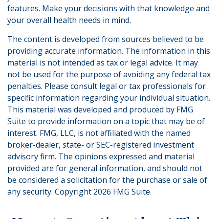
features. Make your decisions with that knowledge and
your overall health needs in mind.
The content is developed from sources believed to be
providing accurate information. The information in this
material is not intended as tax or legal advice. It may
not be used for the purpose of avoiding any federal tax
penalties. Please consult legal or tax professionals for
specific information regarding your individual situation.
This material was developed and produced by FMG
Suite to provide information on a topic that may be of
interest. FMG, LLC, is not affiliated with the named
broker-dealer, state- or SEC-registered investment
advisory firm. The opinions expressed and material
provided are for general information, and should not
be considered a solicitation for the purchase or sale of
any security. Copyright
2026 FMG Suite.