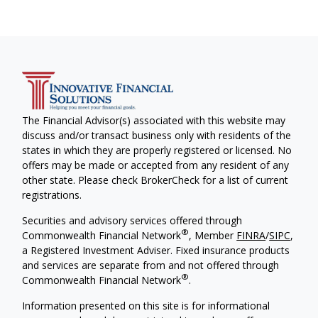
The Financial Advisor(s) associated with this website may
discuss and/or transact business only with residents of the
states in which they are properly registered or licensed. No
offers may be made or accepted from any resident of any
other state. Please check BrokerCheck for a list of current
registrations.
Securities and advisory services offered through
®
Commonwealth Financial Network
, Member
FINRA
/
SIPC
,
a Registered Investment Adviser. Fixed insurance products
and services are separate from and not offered through
®
Commonwealth Financial Network
.
Information presented on this site is for informational