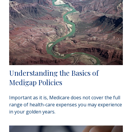
Understanding the Basics of
Medigap Policies
Important as it is, Medicare does not cover the full
range of health-care expenses you may experience
in your golden years.