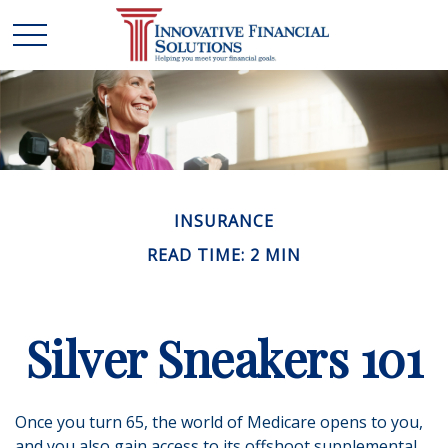
INSURANCE
READ TIME: 2 MIN
Silver Sneakers 101
Once you turn 65, the world of Medicare opens to you,
and you also gain access to its offshoot supplemental