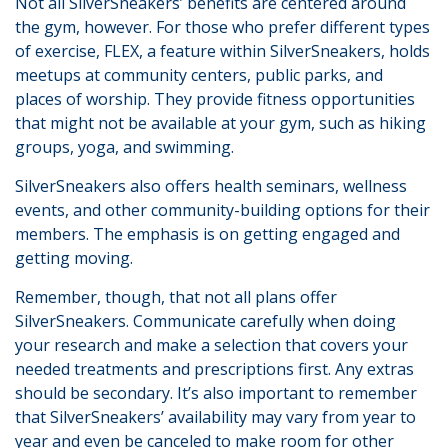
Not all SilverSneakers’ benefits are centered around
the gym, however. For those who prefer different types
of exercise, FLEX, a feature within SilverSneakers, holds
meetups at community centers, public parks, and
places of worship. They provide fitness opportunities
that might not be available at your gym, such as hiking
groups, yoga, and swimming.
SilverSneakers also offers health seminars, wellness
events, and other community-building options for their
members. The emphasis is on getting engaged and
getting moving.
Remember, though, that not all plans offer
SilverSneakers. Communicate carefully when doing
your research and make a selection that covers your
needed treatments and prescriptions first. Any extras
should be secondary. It’s also important to remember
that SilverSneakers’ availability may vary from year to
year and even be canceled to make room for other