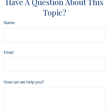
Have A Question About This
Topic?
Name
Email
How can we help you?