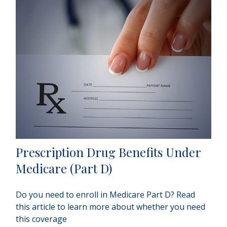
Prescription Drug Benefits Under
Medicare (Part D)
Do you need to enroll in Medicare Part D? Read
this article to learn more about whether you need
this coverage