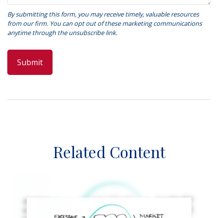
Related Content