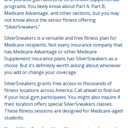
programs. You likely know about Part A, Part B,
Medicare Advantage, and other sections, but you may
not know about the senior fitness offering
“SilverSneakers.”
SilverSneakers is a versatile and free fitness plan for
Medicare recipients. Not every insurance company that
has Medicare Advantage or other Medicare
Supplement Insurance plans has SilverSneakers as a
choice. But it’s definitely worth asking about whenever
you add or change your coverage.
SilverSneakers grants free access to thousands of
fitness locations across America. Call ahead to find out
if your local gym participates. You might also inquire if
their location offers special SilverSneakers classes.
These fitness sessions are designed for Medicare-aged
students.