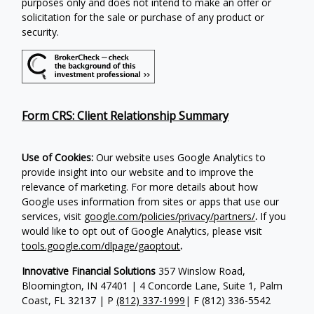
purposes only and does not intend to make an offer or
solicitation for the sale or purchase of any product or
security.
Form CRS: Client Relationship Summary
Use of Cookies:
Our website uses Google Analytics to
provide insight into our website and to improve the
relevance of marketing. For more details about how
Google uses information from sites or apps that use our
services, visit
google.com/policies/privacy/partners/
.
If you
would like to opt out of Google Analytics, please visit
tools.google.com/dlpage/gaoptout
.
Innovative Financial Solutions
357 Winslow Road,
Bloomington, IN 47401 | 4 Concorde Lane, Suite 1, Palm
Coast, FL 32137 | P
(812) 337-1999
| F
(812) 336-5542