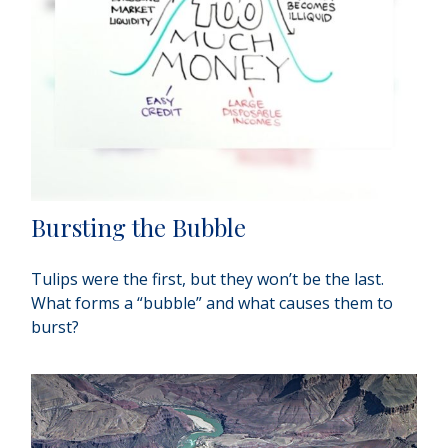
Bursting the Bubble
Tulips were the first, but they won’t be the last.
What forms a “bubble” and what causes them to
burst?