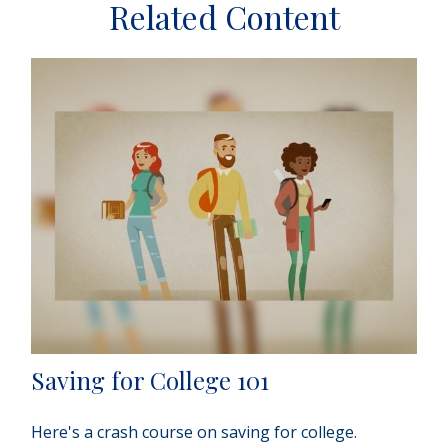
Related Content
Saving for College 101
Here's a crash course on saving for college.