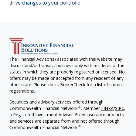
drive changes to your portfolio.
The Financial Advisor(s) associated with this website may
discuss and/or transact business only with residents of the
states in which they are properly registered or licensed. No
offers may be made or accepted from any resident of any
other state. Please check BrokerCheck for a list of current
registrations.
Securities and advisory services offered through
®
Commonwealth Financial Network
, Member
FINRA
/
SIPC
,
a Registered Investment Adviser. Fixed insurance products
and services are separate from and not offered through
®
Commonwealth Financial Network
.