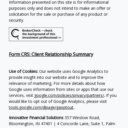
Information presented on this site is for informational
purposes only and does not intend to make an offer or
solicitation for the sale or purchase of any product or
security.
Form CRS: Client Relationship Summary
Use of Cookies:
Our website uses Google Analytics to
provide insight into our website and to improve the
relevance of marketing. For more details about how
Google uses information from sites or apps that use our
services, visit
google.com/policies/privacy/partners/
.
If you
would like to opt out of Google Analytics, please visit
tools.google.com/dlpage/gaoptout
.
Innovative Financial Solutions
357 Winslow Road,
Bloomington, IN 47401 | 4 Concorde Lane, Suite 1, Palm