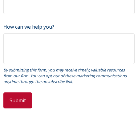
How can we help you?