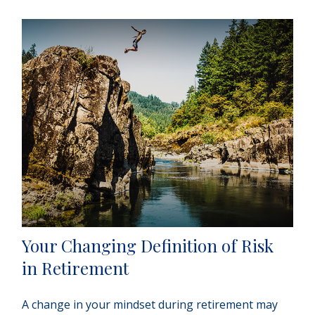
Your Changing Definition of Risk
in Retirement
A change in your mindset during retirement may