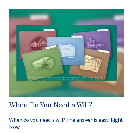
When Do You Need a Will?
When do you need a will? The answer is easy: Right
Now.