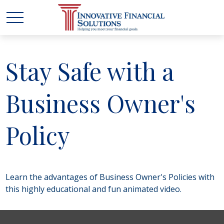
Stay Safe with a
Business Owner's
Policy
Learn the advantages of Business Owner's Policies with
this highly educational and fun animated video.