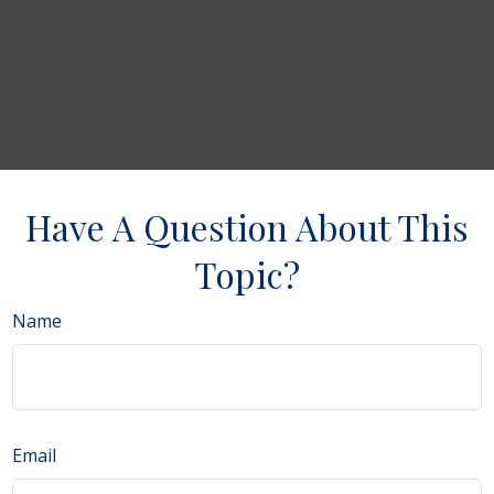
Have A Question About This
Topic?
Name
Email