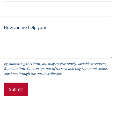
How can we help you?