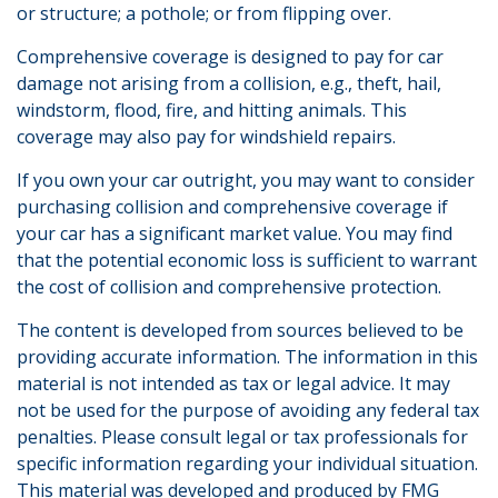
or structure; a pothole; or from flipping over.
Comprehensive coverage is designed to pay for car
damage not arising from a collision, e.g., theft, hail,
windstorm, flood, fire, and hitting animals. This
coverage may also pay for windshield repairs.
If you own your car outright, you may want to consider
purchasing collision and comprehensive coverage if
your car has a significant market value. You may find
that the potential economic loss is sufficient to warrant
the cost of collision and comprehensive protection.
The content is developed from sources believed to be
providing accurate information. The information in this
material is not intended as tax or legal advice. It may
not be used for the purpose of avoiding any federal tax
penalties. Please consult legal or tax professionals for
specific information regarding your individual situation.
This material was developed and produced by FMG