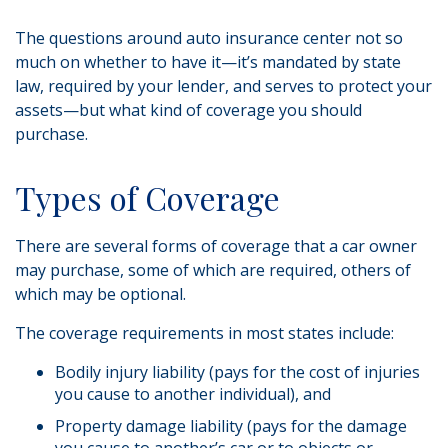
The questions around auto insurance center not so
much on whether to have it—it’s mandated by state
law, required by your lender, and serves to protect your
assets—but what kind of coverage you should
purchase.
Types of Coverage
There are several forms of coverage that a car owner
may purchase, some of which are required, others of
which may be optional.
The coverage requirements in most states include:
Bodily injury liability (pays for the cost of injuries
you cause to another individual), and
Property damage liability (pays for the damage