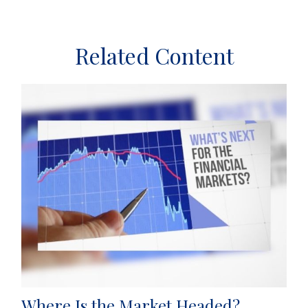
Related Content
Where Is the Market Headed?