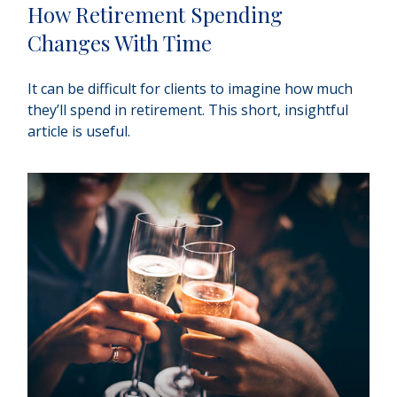
How Retirement Spending
Changes With Time
It can be difficult for clients to imagine how much
they’ll spend in retirement. This short, insightful
article is useful.