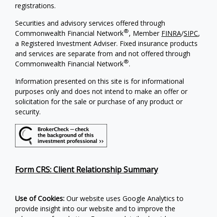
registrations.
Securities and advisory services offered through
®
Commonwealth Financial Network
, Member
FINRA
/
SIPC
,
a Registered Investment Adviser. Fixed insurance products
and services are separate from and not offered through
®
Commonwealth Financial Network
.
Information presented on this site is for informational
purposes only and does not intend to make an offer or
solicitation for the sale or purchase of any product or
security.
Form CRS: Client Relationship Summary
Use of Cookies:
Our website uses Google Analytics to
provide insight into our website and to improve the