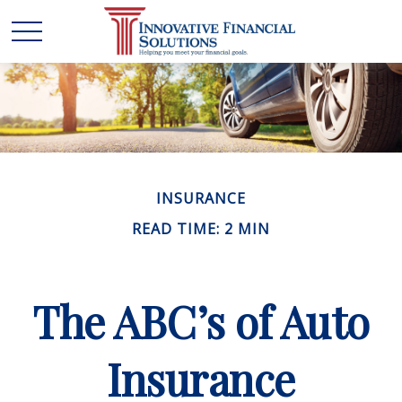
INSURANCE
READ TIME: 2 MIN
The ABC’s of Auto
Insurance