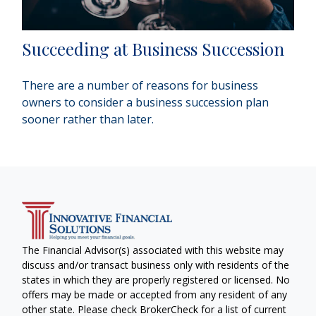
Succeeding at Business Succession
There are a number of reasons for business
owners to consider a business succession plan
sooner rather than later.
The Financial Advisor(s) associated with this website may
discuss and/or transact business only with residents of the
states in which they are properly registered or licensed. No
offers may be made or accepted from any resident of any
other state. Please check BrokerCheck for a list of current