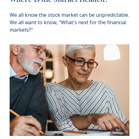
We all know the stock market can be unpredictable.
We all want to know, "What's next for the financial
markets?"