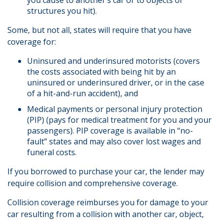
you cause to another’s car or to objects or
structures you hit).
Some, but not all, states will require that you have
coverage for:
Uninsured and underinsured motorists (covers
the costs associated with being hit by an
uninsured or underinsured driver, or in the case
of a hit-and-run accident), and
Medical payments or personal injury protection
(PIP) (pays for medical treatment for you and your
passengers). PIP coverage is available in “no-
fault” states and may also cover lost wages and
funeral costs.
If you borrowed to purchase your car, the lender may
require collision and comprehensive coverage.
Collision coverage reimburses you for damage to your
car resulting from a collision with another car, object,