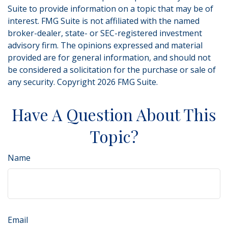
Suite to provide information on a topic that may be of
interest. FMG Suite is not affiliated with the named
broker-dealer, state- or SEC-registered investment
advisory firm. The opinions expressed and material
provided are for general information, and should not
be considered a solicitation for the purchase or sale of
any security. Copyright
2026 FMG Suite.
Have A Question About This
Topic?
Name
Email