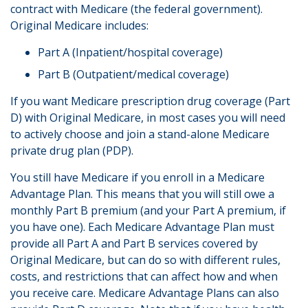
contract with Medicare (the federal government).
Original Medicare includes:
Part A (Inpatient/hospital coverage)
Part B (Outpatient/medical coverage)
If you want Medicare prescription drug coverage (Part
D) with Original Medicare, in most cases you will need
to actively choose and join a stand-alone Medicare
private drug plan (PDP).
You still have Medicare if you enroll in a Medicare
Advantage Plan. This means that you will still owe a
monthly Part B premium (and your Part A premium, if
you have one). Each Medicare Advantage Plan must
provide all Part A and Part B services covered by
Original Medicare, but can do so with different rules,
costs, and restrictions that can affect how and when
you receive care. Medicare Advantage Plans can also