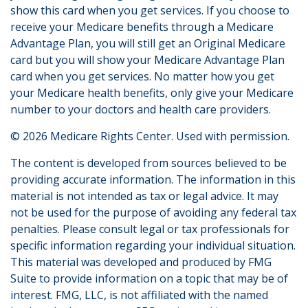
show this card when you get services. If you choose to
receive your Medicare benefits through a Medicare
Advantage Plan, you will still get an Original Medicare
card but you will show your Medicare Advantage Plan
card when you get services. No matter how you get
your Medicare health benefits, only give your Medicare
number to your doctors and health care providers.
©
2026 Medicare Rights Center. Used with permission.
The content is developed from sources believed to be
providing accurate information. The information in this
material is not intended as tax or legal advice. It may
not be used for the purpose of avoiding any federal tax
penalties. Please consult legal or tax professionals for
specific information regarding your individual situation.
This material was developed and produced by FMG
Suite to provide information on a topic that may be of
interest. FMG, LLC, is not affiliated with the named