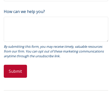
How can we help you?