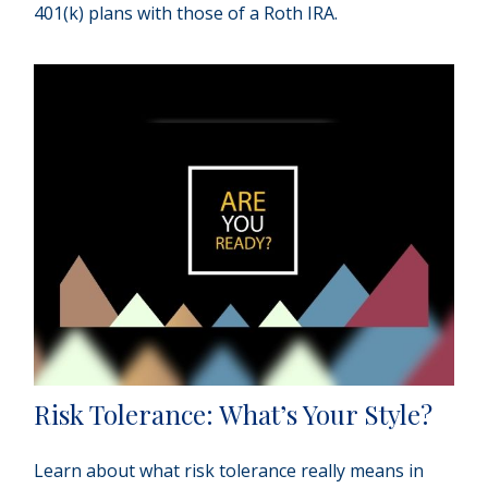
401(k) plans with those of a Roth IRA.
Risk Tolerance: What’s Your Style?
Learn about what risk tolerance really means in