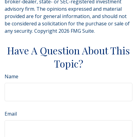
broker-dealer, state- or SEC-registered investment
advisory firm. The opinions expressed and material
provided are for general information, and should not
be considered a solicitation for the purchase or sale of
any security. Copyright
2026 FMG Suite.
Have A Question About This
Topic?
Name
Email