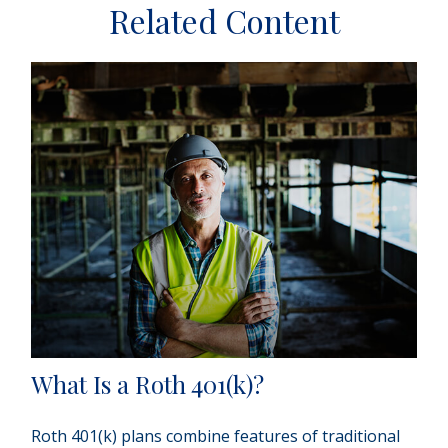
Related Content
What Is a Roth 401(k)?
Roth 401(k) plans combine features of traditional