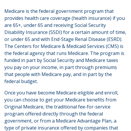
Medicare is the federal government program that
provides health care coverage (health insurance) if you
are 65+, under 65 and receiving Social Security
Disability Insurance (SSDI) for a certain amount of time,
or under 65 and with End-Stage Renal Disease (ESRD).
The Centers for Medicare & Medicaid Services (CMS) is
the federal agency that runs Medicare. The program is
funded in part by Social Security and Medicare taxes
you pay on your income, in part through premiums
that people with Medicare pay, and in part by the
federal budget.
Once you have become Medicare-eligible and enroll,
you can choose to get your Medicare benefits from
Original Medicare, the traditional fee-for-service
program offered directly through the federal
government, or from a Medicare Advantage Plan, a
type of private insurance offered by companies that