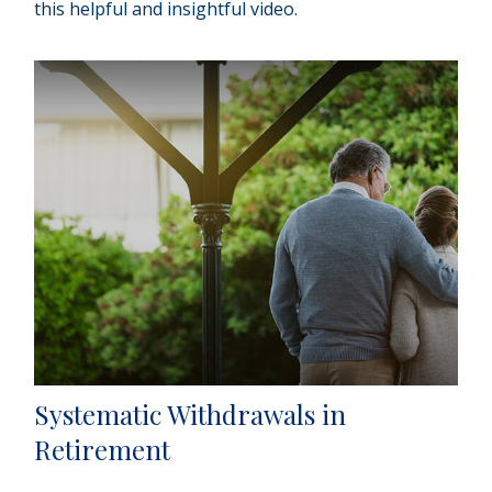
this helpful and insightful video.
Systematic Withdrawals in
Retirement