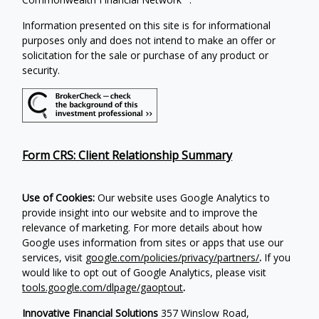
Information presented on this site is for informational
purposes only and does not intend to make an offer or
solicitation for the sale or purchase of any product or
security.
Form CRS: Client Relationship Summary
Use of Cookies:
Our website uses Google Analytics to
provide insight into our website and to improve the
relevance of marketing. For more details about how
Google uses information from sites or apps that use our
services, visit
google.com/policies/privacy/partners/
.
If you
would like to opt out of Google Analytics, please visit
tools.google.com/dlpage/gaoptout
.
Innovative Financial Solutions
357 Winslow Road,