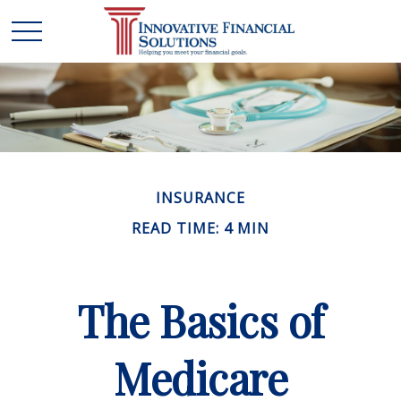
INSURANCE
READ TIME: 4 MIN
The Basics of
Medicare