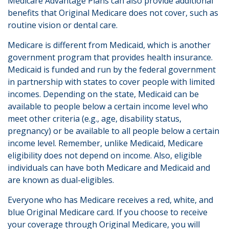
Medicare Advantage Plans can also provide additional
benefits that Original Medicare does not cover, such as
routine vision or dental care.
Medicare is different from Medicaid, which is another
government program that provides health insurance.
Medicaid is funded and run by the federal government
in partnership with states to cover people with limited
incomes. Depending on the state, Medicaid can be
available to people below a certain income level who
meet other criteria (e.g., age, disability status,
pregnancy) or be available to all people below a certain
income level. Remember, unlike Medicaid, Medicare
eligibility does not depend on income. Also, eligible
individuals can have both Medicare and Medicaid and
are known as dual-eligibles.
Everyone who has Medicare receives a red, white, and
blue Original Medicare card. If you choose to receive
your coverage through Original Medicare, you will