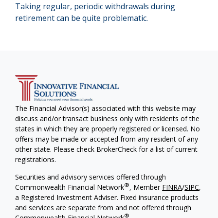
Taking regular, periodic withdrawals during
retirement can be quite problematic.
The Financial Advisor(s) associated with this website may
discuss and/or transact business only with residents of the
states in which they are properly registered or licensed. No
offers may be made or accepted from any resident of any
other state. Please check BrokerCheck for a list of current
registrations.
Securities and advisory services offered through
®
Commonwealth Financial Network
, Member
FINRA
/
SIPC
,
a Registered Investment Adviser. Fixed insurance products
and services are separate from and not offered through
®
Commonwealth Financial Network
.