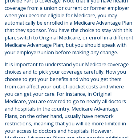
provide Part D coverage. Note that if you have health
coverage from a union or current or former employer
when you become eligible for Medicare, you may
automatically be enrolled in a Medicare Advantage Plan
that they sponsor. You have the choice to stay with this
plan, switch to Original Medicare, or enroll in a different
Medicare Advantage Plan, but you should speak with
your employer/union before making any change.
It is important to understand your Medicare coverage
choices and to pick your coverage carefully. How you
choose to get your benefits and who you get them
from can affect your out-of-pocket costs and where
you can get your care. For instance, in Original
Medicare, you are covered to go to nearly all doctors
and hospitals in the country. Medicare Advantage
Plans, on the other hand, usually have network
restrictions, meaning that you will be more limited in
your access to doctors and hospitals. However,