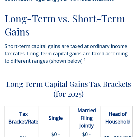
Long-Term vs. Short-Term
Gains
Short-term capital gains are taxed at ordinary income
tax rates. Long-term capital gains are taxed according
1
to different ranges (shown below).
Long Term Capital Gains Tax Brackets
(for 2025)
Married
Tax
Head of
Single
Filing
Bracket/Rate
Household
Jointly
$0 -
$0 -