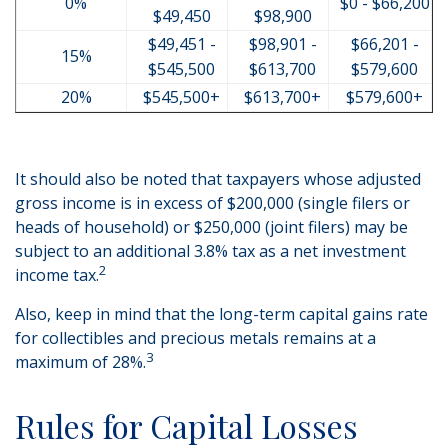
0%
$0 - $66,200
$49,450
$98,900
$49,451 -
$98,901 -
$66,201 -
15%
$545,500
$613,700
$579,600
20%
$545,500+
$613,700+
$579,600+
It should also be noted that taxpayers whose adjusted
gross income is in excess of $200,000 (single filers or
heads of household) or $250,000 (joint filers) may be
subject to an additional 3.8% tax as a net investment
2
income tax.
Also, keep in mind that the long-term capital gains rate
for collectibles and precious metals remains at a
3
maximum of 28%.
Rules for Capital Losses