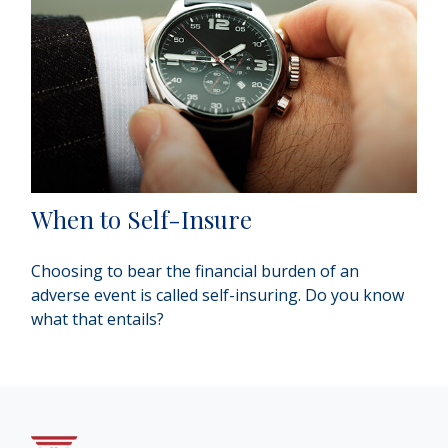
When to Self-Insure
Choosing to bear the financial burden of an
adverse event is called self-insuring. Do you know
what that entails?