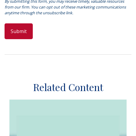
Related Content