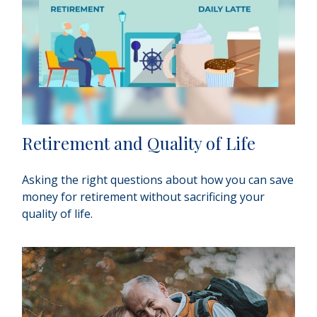
Retirement and Quality of Life
Asking the right questions about how you can save
money for retirement without sacrificing your
quality of life.