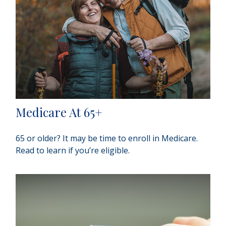
Medicare At 65+
65 or older? It may be time to enroll in Medicare.
Read to learn if you’re eligible.