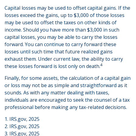
Capital losses may be used to offset capital gains. If the
losses exceed the gains, up to $3,000 of those losses
may be used to offset the taxes on other kinds of
income. Should you have more than $3,000 in such
capital losses, you may be able to carry the losses
forward. You can continue to carry forward these
losses until such time that future realized gains
exhaust them. Under current law, the ability to carry
4
these losses forward is lost only on death.
Finally, for some assets, the calculation of a capital gain
or loss may not be as simple and straightforward as it
sounds. As with any matter dealing with taxes,
individuals are encouraged to seek the counsel of a tax
professional before making any tax-related decisions.
1. IRS.gov, 2025
2. IRS.gov, 2025
3. IRS.gov, 2025