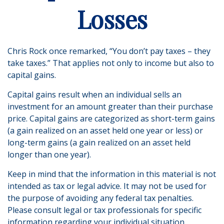
Losses
Chris Rock once remarked, “You don’t pay taxes – they
take taxes.” That applies not only to income but also to
capital gains.
Capital gains result when an individual sells an
investment for an amount greater than their purchase
price. Capital gains are categorized as short-term gains
(a gain realized on an asset held one year or less) or
long-term gains (a gain realized on an asset held
longer than one year).
Keep in mind that the information in this material is not
intended as tax or legal advice. It may not be used for
the purpose of avoiding any federal tax penalties.
Please consult legal or tax professionals for specific
information regarding your individual situation.