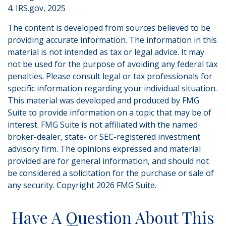
4. IRS.gov, 2025
The content is developed from sources believed to be
providing accurate information. The information in this
material is not intended as tax or legal advice. It may
not be used for the purpose of avoiding any federal tax
penalties. Please consult legal or tax professionals for
specific information regarding your individual situation.
This material was developed and produced by FMG
Suite to provide information on a topic that may be of
interest. FMG Suite is not affiliated with the named
broker-dealer, state- or SEC-registered investment
advisory firm. The opinions expressed and material
provided are for general information, and should not
be considered a solicitation for the purchase or sale of
any security. Copyright
2026 FMG Suite.
Have A Question About This