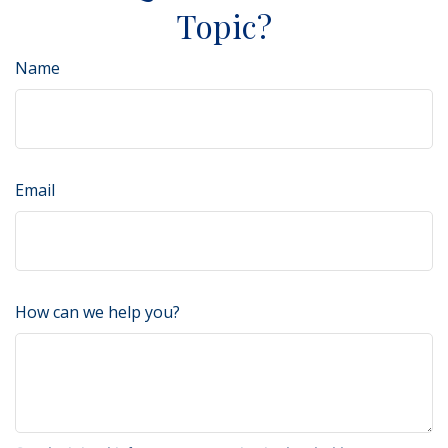
Topic?
Name
Email
How can we help you?