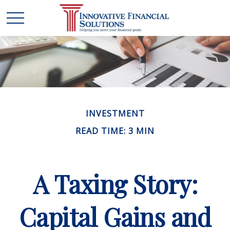
INVESTMENT
READ TIME: 3 MIN
A Taxing Story:
Capital Gains and