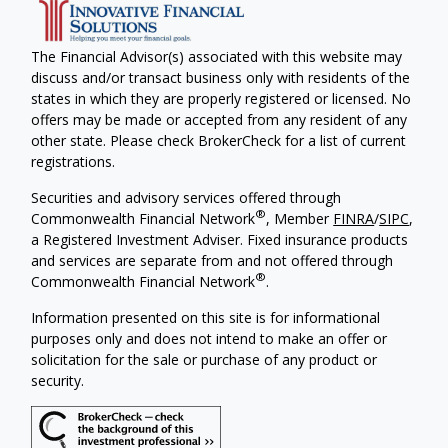
The Financial Advisor(s) associated with this website may
discuss and/or transact business only with residents of the
states in which they are properly registered or licensed. No
offers may be made or accepted from any resident of any
other state. Please check BrokerCheck for a list of current
registrations.
Securities and advisory services offered through
®
Commonwealth Financial Network
, Member
FINRA
/
SIPC
,
a Registered Investment Adviser. Fixed insurance products
and services are separate from and not offered through
®
Commonwealth Financial Network
.
Information presented on this site is for informational
purposes only and does not intend to make an offer or
solicitation for the sale or purchase of any product or
security.