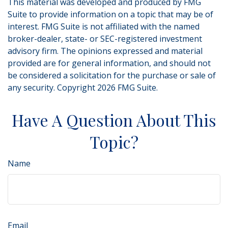
This material was developed and produced by FMG
Suite to provide information on a topic that may be of
interest. FMG Suite is not affiliated with the named
broker-dealer, state- or SEC-registered investment
advisory firm. The opinions expressed and material
provided are for general information, and should not
be considered a solicitation for the purchase or sale of
any security. Copyright
2026 FMG Suite.
Have A Question About This
Topic?
Name
Email