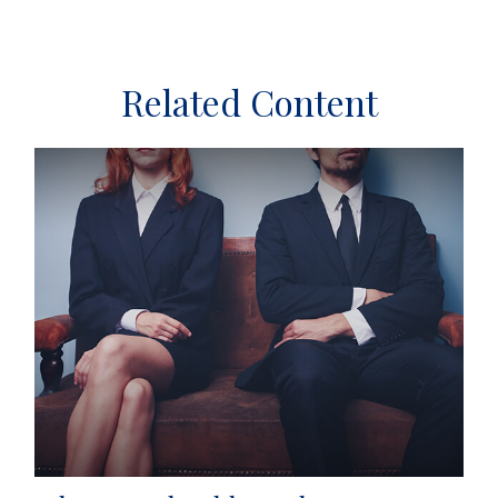
Related Content