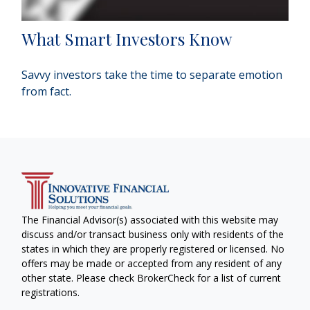
What Smart Investors Know
Savvy investors take the time to separate emotion
from fact.
The Financial Advisor(s) associated with this website may
discuss and/or transact business only with residents of the
states in which they are properly registered or licensed. No
offers may be made or accepted from any resident of any
other state. Please check BrokerCheck for a list of current
registrations.