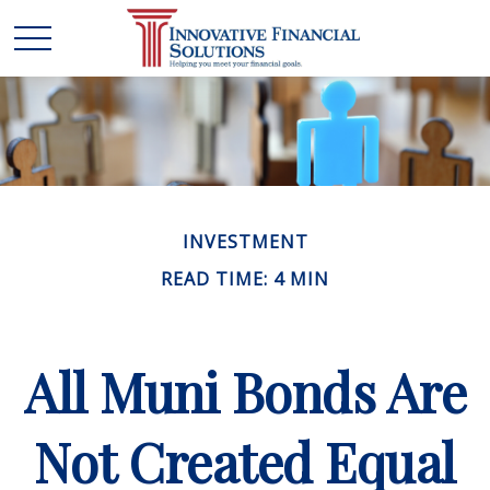
INVESTMENT
READ TIME: 4 MIN
All Muni Bonds Are
Not Created Equal