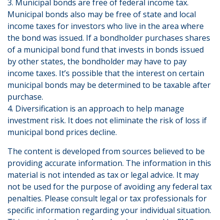
3. Municipal bonds are free of federal income tax.
Municipal bonds also may be free of state and local
income taxes for investors who live in the area where
the bond was issued. If a bondholder purchases shares
of a municipal bond fund that invests in bonds issued
by other states, the bondholder may have to pay
income taxes. It’s possible that the interest on certain
municipal bonds may be determined to be taxable after
purchase.
4. Diversification is an approach to help manage
investment risk. It does not eliminate the risk of loss if
municipal bond prices decline.
The content is developed from sources believed to be
providing accurate information. The information in this
material is not intended as tax or legal advice. It may
not be used for the purpose of avoiding any federal tax
penalties. Please consult legal or tax professionals for
specific information regarding your individual situation.