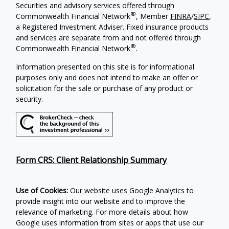
Securities and advisory services offered through
®
Commonwealth Financial Network
, Member
FINRA
/
SIPC
,
a Registered Investment Adviser. Fixed insurance products
and services are separate from and not offered through
®
Commonwealth Financial Network
.
Information presented on this site is for informational
purposes only and does not intend to make an offer or
solicitation for the sale or purchase of any product or
security.
Form CRS: Client Relationship Summary
Use of Cookies:
Our website uses Google Analytics to
provide insight into our website and to improve the
relevance of marketing. For more details about how
Google uses information from sites or apps that use our