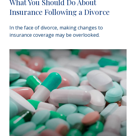
What You Should Do About
Insurance Following a Divorce
In the face of divorce, making changes to
insurance coverage may be overlooked.