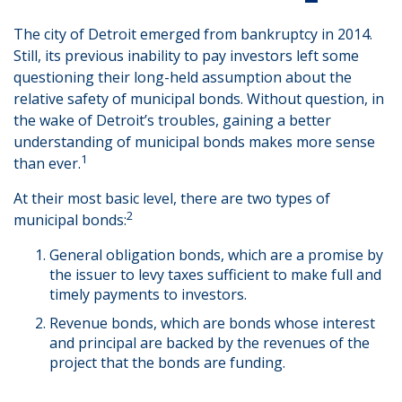
The city of Detroit emerged from bankruptcy in 2014.
Still, its previous inability to pay investors left some
questioning their long-held assumption about the
relative safety of municipal bonds. Without question, in
the wake of Detroit’s troubles, gaining a better
understanding of municipal bonds makes more sense
1
than ever.
At their most basic level, there are two types of
2
municipal bonds:
General obligation bonds, which are a promise by
the issuer to levy taxes sufficient to make full and
timely payments to investors.
Revenue bonds, which are bonds whose interest
and principal are backed by the revenues of the
project that the bonds are funding.