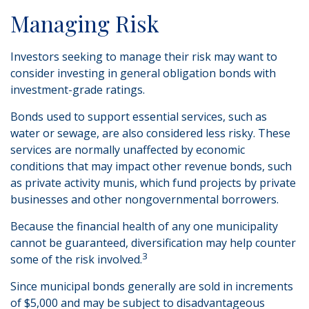
Managing Risk
Investors seeking to manage their risk may want to
consider investing in general obligation bonds with
investment-grade ratings.
Bonds used to support essential services, such as
water or sewage, are also considered less risky. These
services are normally unaffected by economic
conditions that may impact other revenue bonds, such
as private activity munis, which fund projects by private
businesses and other nongovernmental borrowers.
Because the financial health of any one municipality
cannot be guaranteed, diversification may help counter
3
some of the risk involved.
Since municipal bonds generally are sold in increments
of $5,000 and may be subject to disadvantageous