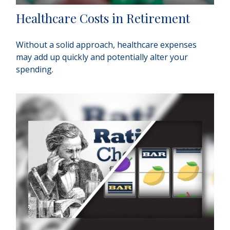
Healthcare Costs in Retirement
Without a solid approach, healthcare expenses
may add up quickly and potentially alter your
spending.