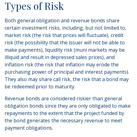
Types of Risk
Both general obligation and revenue bonds share
certain investment risks, including, but not limited to,
market risk (the risk that prices will fluctuate), credit
risk (the possibility that the issuer will not be able to
make payments), liquidity risk (muni markets may be
illiquid and result in depressed sales prices), and
inflation risk (the risk that inflation may erode the
purchasing power of principal and interest payments).
They also may share call risk, the risk that a bond may
be redeemed prior to maturity.
Revenue bonds are considered riskier than general
obligation bonds since they are only obligated to make
repayments to the extent that the project funded by
the bond generates the necessary revenue to meet
payment obligations.