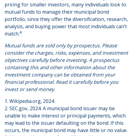
pricing for smaller investors, many individuals look to
mutual funds to manage their municipal bond
portfolio, since they offer the diversification, research,
analysis, and buying power that most individuals can’t
4
match.
Mutual funds are sold only by prospectus. Please
consider the charges, risks, expenses, and investment
objectives carefully before investing. A prospectus
containing this and other information about the
investment company can be obtained from your
financial professional. Read it carefully before you
invest or send money.
1. Wikipedia.org, 2024
2. SEC.gov, 2024. A municipal bond issuer may be
unable to make interest or principal payments, which
may lead to the issuer defaulting on the bond. If this
occurs, the municipal bond may have little or no value.