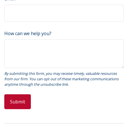
How can we help you?