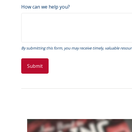
How can we help you?