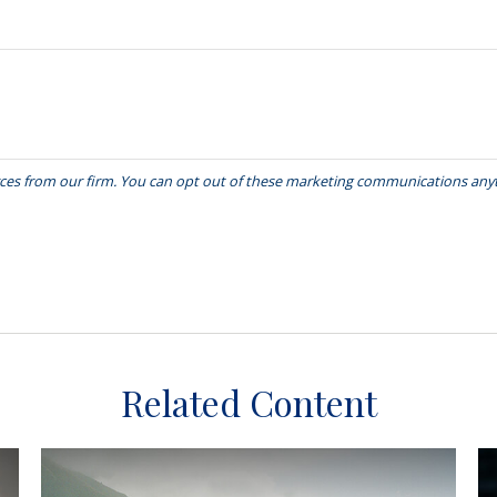
Related Content