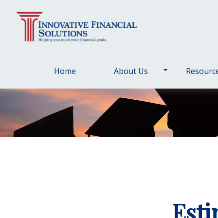
Home
About Us
Resourc
Esti