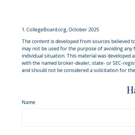
1. CollegeBoard.org, October 2025
The content is developed from sources believed to 
may not be used for the purpose of avoiding any fe
individual situation. This material was developed 
with the named broker-dealer, state- or SEC-regis
and should not be considered a solicitation for th
H
Name