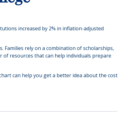
itutions increased by 2% in inflation-adjusted
s. Families rely on a combination of scholarships,
er of resources that can help individuals prepare
 chart can help you get a better idea about the cost