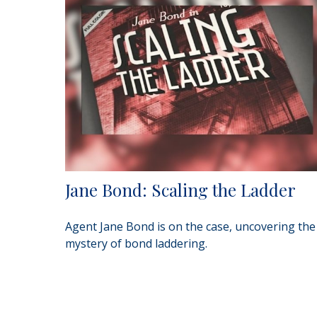
Jane Bond: Scaling the Ladder
Agent Jane Bond is on the case, uncovering the
mystery of bond laddering.