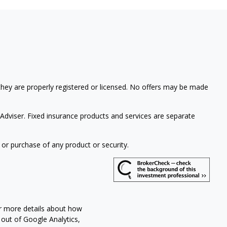
 they are properly registered or licensed. No offers may be made
Adviser. Fixed insurance products and services are separate
 or purchase of any product or security.
or more details about how
 out of Google Analytics,