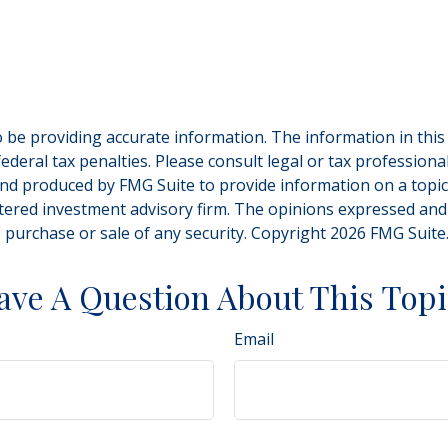
be providing accurate information. The information in this ma
deral tax penalties. Please consult legal or tax professiona
and produced by FMG Suite to provide information on a topic t
tered investment advisory firm. The opinions expressed and
e purchase or sale of any security. Copyright
2026 FMG Suite
ave A Question About This Topi
Email