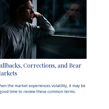
ullbacks, Corrections, and Bear
arkets
en the market experiences volatility, it may be
good time to review these common terms.