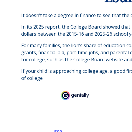
It doesn’t take a degree in finance to see that the 
In its 2025 report, the College Board showed that i
dollars between the 2015-16 and 2025-26 school y
For many families, the lion’s share of education c
grants, financial aid, part-time jobs, and parenta
for college, such as the College Board website an
If your child is approaching college age, a good fi
of college.