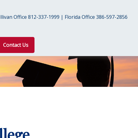
livan Office 812-337-1999 | Florida Office 386-597-2856
Contact Us
llege