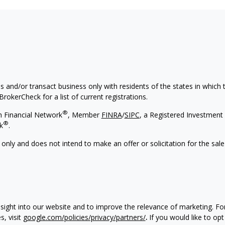
s and/or transact business only with residents of the states in which
rokerCheck for a list of current registrations.
®
h Financial Network
, Member
FINRA
/
SIPC
, a Registered Investment 
®
k
.
 only and does not intend to make an offer or solicitation for the sale
nsight into our website and to improve the relevance of marketing. F
, visit
google.com/policies/privacy/partners/
.
If you would like to opt