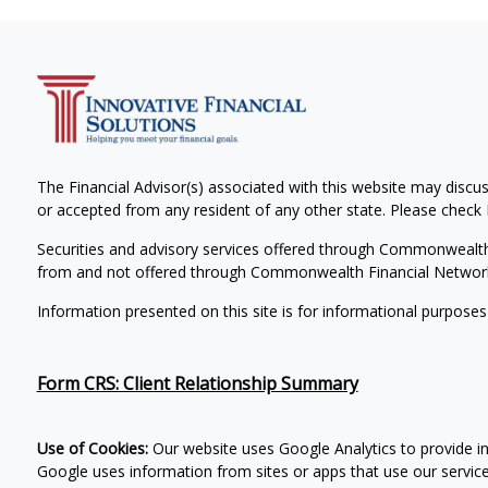
The Financial Advisor(s) associated with this website may discus
or accepted from any resident of any other state. Please check B
Securities and advisory services offered through Commonwealt
from and not offered through Commonwealth Financial Networ
Information presented on this site is for informational purposes
Form CRS: Client Relationship Summary
Use of Cookies:
Our website uses Google Analytics to provide i
Google uses information from sites or apps that use our services