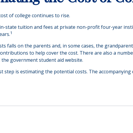
cost of college continues to rise.
n-state tuition and fees at private non-profit four-year inst
1
ears.
osts falls on the parents and, in some cases, the grandparent
l contributions to help cover the cost. There are also a numb
d the government student aid website.
rst step is estimating the potential costs. The accompanying