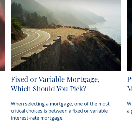
Fixed or Variable Mortgage,
P
Which Should You Pick?
M
When selecting a mortgage, one of the most
Wh
critical choices is between a fixed or variable
a 
interest-rate mortgage.