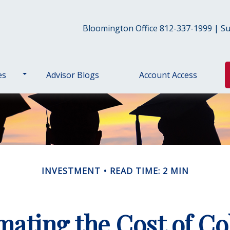
Bloomington Office 812-337-1999 | Sul
es
Advisor Blogs
Account Access
INVESTMENT
READ TIME: 2 MIN
mating the Cost of Co