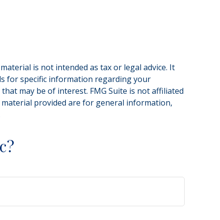
terial is not intended as tax or legal advice. It
ls for specific information regarding your
hat may be of interest. FMG Suite is not affiliated
 material provided are for general information,
.
c?