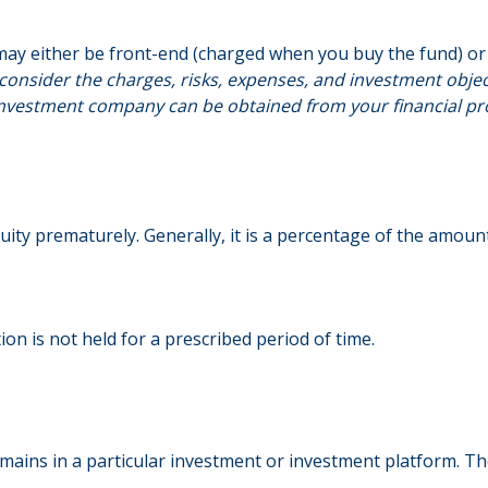
may either be front-end (charged when you buy the fund) or 
consider the charges, risks, expenses, and investment object
nvestment company can be obtained from your financial profe
uity prematurely. Generally, it is a percentage of the amou
on is not held for a prescribed period of time.
emains in a particular investment or investment platform. The