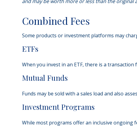
and may be worth more or less than the original a
Combined Fees
Some products or investment platforms may charge
ETFs
When you invest in an ETF, there is a transaction 
Mutual Funds
Funds may be sold with a sales load and also asse
Investment Programs
While most programs offer an inclusive ongoing f