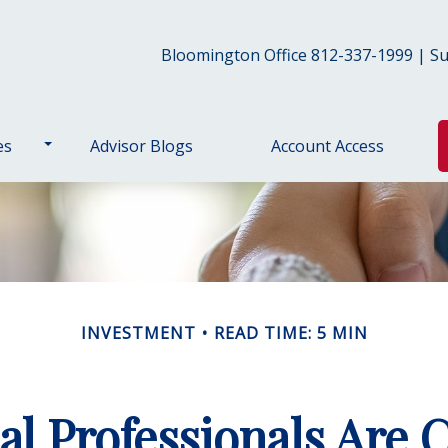
Bloomington Office 812-337-1999 | Sul
es
Advisor Blogs
Account Access
INVESTMENT
READ TIME: 5 MIN
al Professionals Are