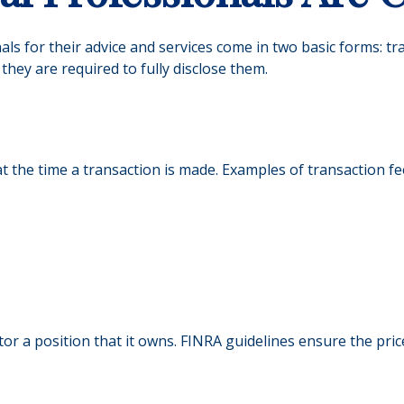
nals for their advice and services come in two basic forms: t
they are required to fully disclose them.
 the time a transaction is made. Examples of transaction fe
or a position that it owns. FINRA guidelines ensure the pric