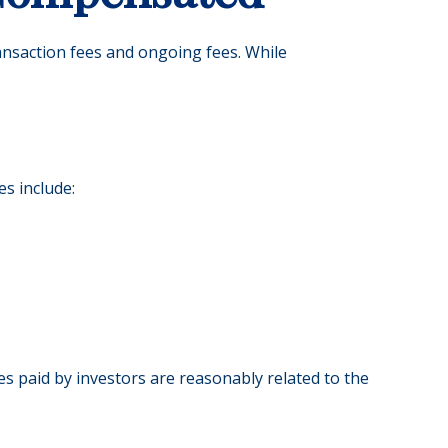
ransaction fees and ongoing fees. While
es include:
es paid by investors are reasonably related to the