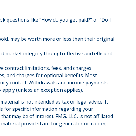
ask questions like “How do you get paid?” or “Do I
sold, may be worth more or less than their original
nd market integrity through effective and efficient
 contract limitations, fees, and charges,
s, and charges for optional benefits. Most
annuity contact. Withdrawals and income payments
 apply (unless an exception applies).
terial is not intended as tax or legal advice. It
ls for specific information regarding your
hat may be of interest. FMG, LLC, is not affiliated
 material provided are for general information,
.