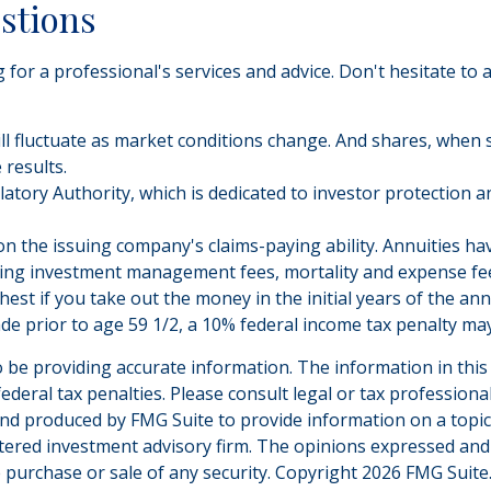
estions
for a professional's services and advice. Don't hesitate to 
will fluctuate as market conditions change. And shares, when 
results.
atory Authority, which is dedicated to investor protection a
 the issuing company's claims-paying ability. Annuities have
ying investment management fees, mortality and expense fee
hest if you take out the money in the initial years of the 
ade prior to age 59 1/2, a 10% federal income tax penalty may
be providing accurate information. The information in this ma
deral tax penalties. Please consult legal or tax professiona
and produced by FMG Suite to provide information on a topic t
tered investment advisory firm. The opinions expressed and
e purchase or sale of any security. Copyright
2026 FMG Suite