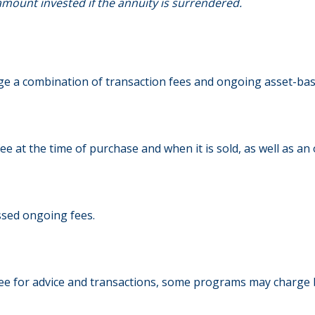
mount invested if the annuity is surrendered.
 a combination of transaction fees and ongoing asset-base
fee at the time of purchase and when it is sold, as well as 
ssed ongoing fees.
ee for advice and transactions, some programs may charge 