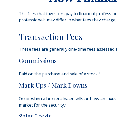
The fees that investors pay to financial professio
professionals may differ in what fees they charge, 
Transaction Fees
These fees are generally one-time fees assessed at
Commissions
1
Paid on the purchase and sale of a stock.
Mark Ups / Mark Downs
Occur when a broker-dealer sells or buys an invest
2
market for the security.
Sales Loads