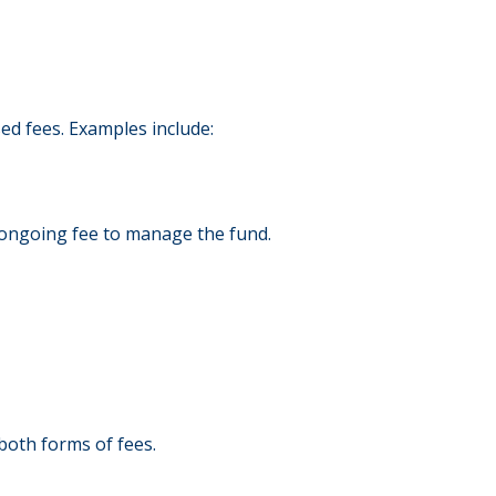
d fees. Examples include:
an ongoing fee to manage the fund.
both forms of fees.