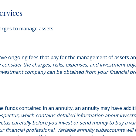
ervices
arges to manage assets.
ve ongoing fees that pay for the management of assets and 
e consider the charges, risks, expenses, and investment obje
nvestment company can be obtained from your financial profe
e funds contained in an annuity, an annuity may have additi
ospectus, which contains detailed information about investm
tus carefully before you invest or send money to buy a vari
 financial professional. Variable annuity subaccounts will 