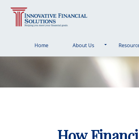
Home
About Us
Resourc
How Financi