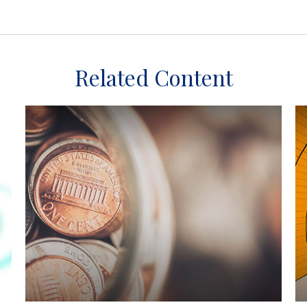
Related Content