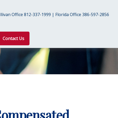
livan Office 812-337-1999 | Florida Office 386-597-2856
Contact Us
 Compensated