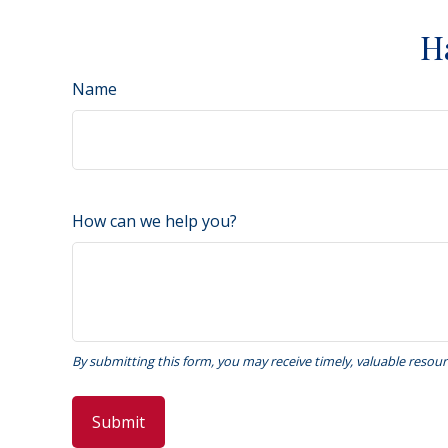
H
Name
How can we help you?