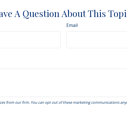
ave A Question About This Topi
Email