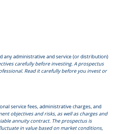
any administrative and service (or distribution)
ctives carefully before investing. A prospectus
ssional. Read it carefully before you invest or
onal service fees, administrative charges, and
ent objectives and risks, as well as charges and
able annuity contract. The prospectus is
fluctuate in value based on market conditions,