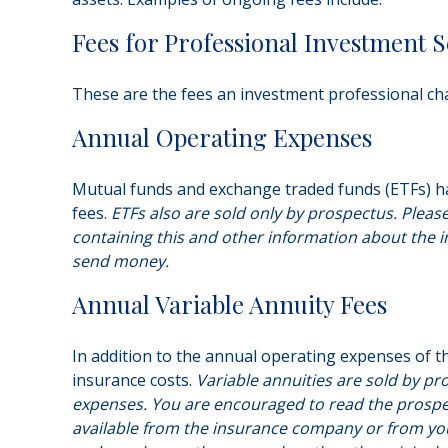
Fees for Professional Investment S
These are the fees an investment professional ch
Annual Operating Expenses
Mutual funds and exchange traded funds (ETFs) ha
fees.
ETFs also are sold only by prospectus. Pleas
containing this and other information about the i
send money.
Annual Variable Annuity Fees
In addition to the annual operating expenses of th
insurance costs.
Variable annuities are sold by pr
expenses. You are encouraged to read the prospec
available from the insurance company or from your