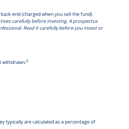
back-end (charged when you sell the fund).
ives carefully before investing. A prospectus
ssional. Read it carefully before you invest or
3
nt withdrawn.
y typically are calculated as a percentage of