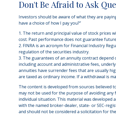
Don't Be Afraid to Ask Qu
Investors should be aware of what they are paying 
have a choice of how I pay you?”
1. The return and principal value of stock prices 
cost. Past performance does not guarantee future 
2. FINRA is an acronym for Financial Industry Regul
regulation of the securities industry.
3. The guarantees of an annuity contract depend on
including account and administrative fees, underl
annuities have surrender fees that are usually hig
are taxed as ordinary income. If a withdrawal is m
The content is developed from sources believed to 
may not be used for the purpose of avoiding any fe
individual situation. This material was developed 
with the named broker-dealer, state- or SEC-regis
and should not be considered a solicitation for th