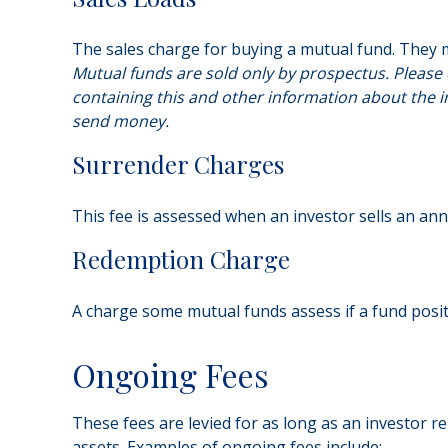
The sales charge for buying a mutual fund. They 
Mutual funds are sold only by prospectus. Please 
containing this and other information about the i
send money.
Surrender Charges
This fee is assessed when an investor sells an ann
Redemption Charge
A charge some mutual funds assess if a fund positi
Ongoing Fees
These fees are levied for as long as an investor r
assets. Examples of ongoing fees include: