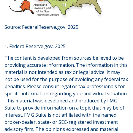
Source: FederalReserve.gov, 2025
1. FederalReserve.gov, 2025
The content is developed from sources believed to be
providing accurate information. The information in this
material is not intended as tax or legal advice. It may
not be used for the purpose of avoiding any federal tax
penalties. Please consult legal or tax professionals for
specific information regarding your individual situation.
This material was developed and produced by FMG
Suite to provide information on a topic that may be of
interest. FMG Suite is not affiliated with the named
broker-dealer, state- or SEC-registered investment
advisory firm. The opinions expressed and material