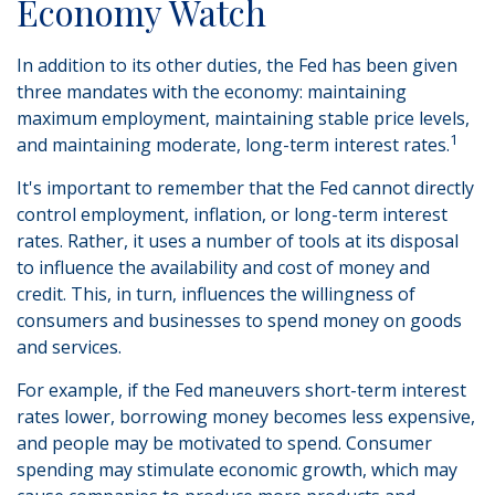
Economy Watch
In addition to its other duties, the Fed has been given
three mandates with the economy: maintaining
maximum employment, maintaining stable price levels,
1
and maintaining moderate, long-term interest rates.
It's important to remember that the Fed cannot directly
control employment, inflation, or long-term interest
rates. Rather, it uses a number of tools at its disposal
to influence the availability and cost of money and
credit. This, in turn, influences the willingness of
consumers and businesses to spend money on goods
and services.
For example, if the Fed maneuvers short-term interest
rates lower, borrowing money becomes less expensive,
and people may be motivated to spend. Consumer
spending may stimulate economic growth, which may