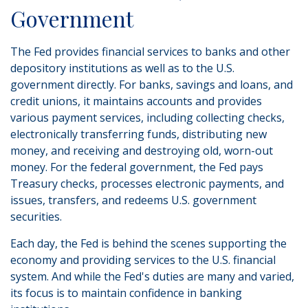
Government
The Fed provides financial services to banks and other
depository institutions as well as to the U.S.
government directly. For banks, savings and loans, and
credit unions, it maintains accounts and provides
various payment services, including collecting checks,
electronically transferring funds, distributing new
money, and receiving and destroying old, worn-out
money. For the federal government, the Fed pays
Treasury checks, processes electronic payments, and
issues, transfers, and redeems U.S. government
securities.
Each day, the Fed is behind the scenes supporting the
economy and providing services to the U.S. financial
system. And while the Fed's duties are many and varied,
its focus is to maintain confidence in banking