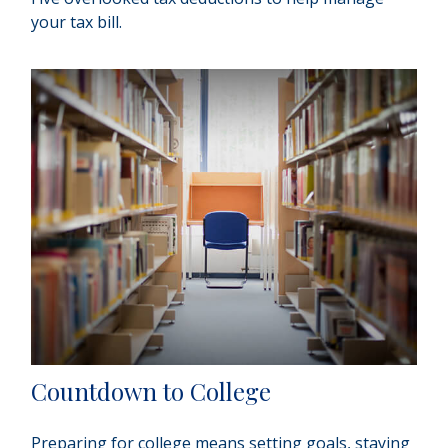
your tax bill.
Countdown to College
Preparing for college means setting goals, staying