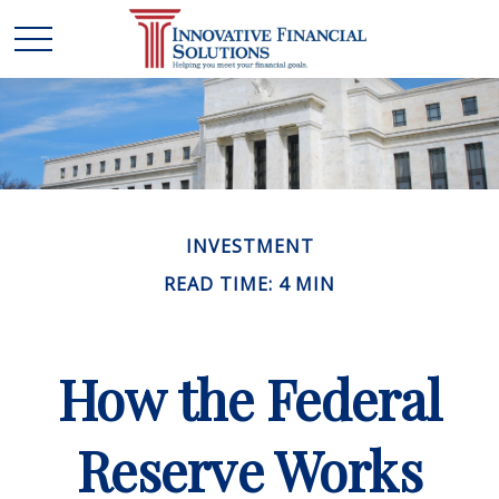
INVESTMENT
READ TIME: 4 MIN
How the Federal
Reserve Works