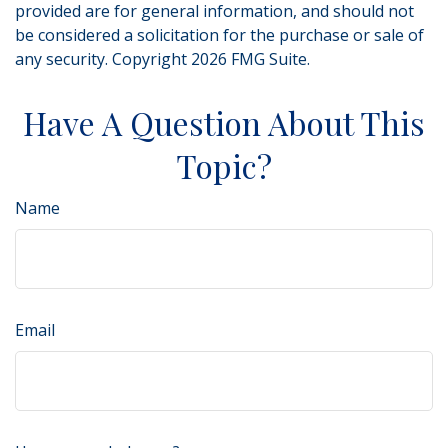
provided are for general information, and should not
be considered a solicitation for the purchase or sale of
any security. Copyright
2026 FMG Suite.
Have A Question About This
Topic?
Name
Email