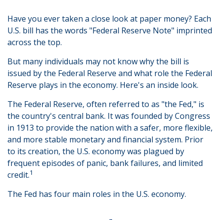
Have you ever taken a close look at paper money? Each
U.S. bill has the words "Federal Reserve Note" imprinted
across the top.
But many individuals may not know why the bill is
issued by the Federal Reserve and what role the Federal
Reserve plays in the economy. Here's an inside look.
The Federal Reserve, often referred to as "the Fed," is
the country's central bank. It was founded by Congress
in 1913 to provide the nation with a safer, more flexible,
and more stable monetary and financial system. Prior
to its creation, the U.S. economy was plagued by
frequent episodes of panic, bank failures, and limited
1
credit.
The Fed has four main roles in the U.S. economy.