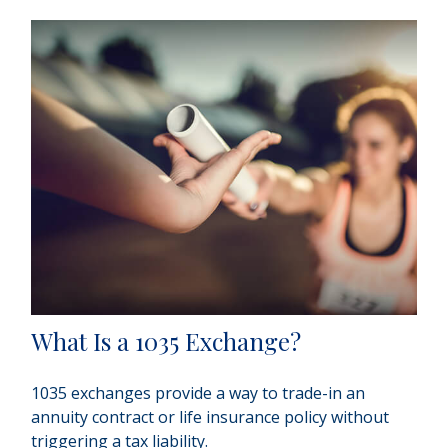
What Is a 1035 Exchange?
1035 exchanges provide a way to trade-in an
annuity contract or life insurance policy without
triggering a tax liability.