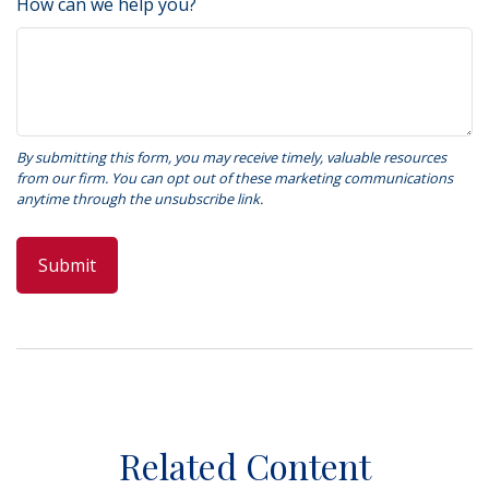
How can we help you?
Related Content