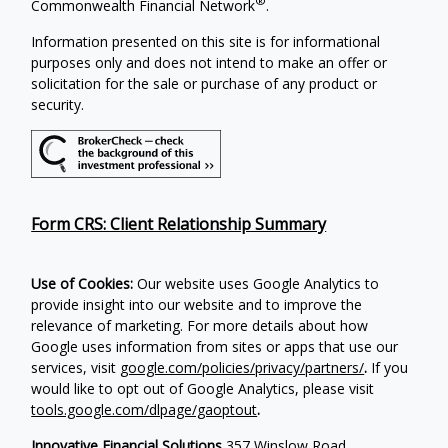
®
Commonwealth Financial Network
.
Information presented on this site is for informational
purposes only and does not intend to make an offer or
solicitation for the sale or purchase of any product or
security.
Form CRS: Client Relationship Summary
Use of Cookies:
Our website uses Google Analytics to
provide insight into our website and to improve the
relevance of marketing. For more details about how
Google uses information from sites or apps that use our
services, visit
google.com/policies/privacy/partners/
.
If you
would like to opt out of Google Analytics, please visit
tools.google.com/dlpage/gaoptout
.
Innovative Financial Solutions
357 Winslow Road,