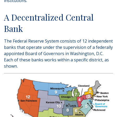
institutions.
A Decentralized Central
Bank
The Federal Reserve System consists of 12 independent
banks that operate under the supervision of a federally
appointed Board of Governors in Washington, D.C.
Each of these banks works within a specific district, as
shown.