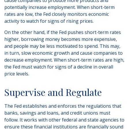
cause companies to produce more products and
potentially increase employment. When short-term
rates are low, the Fed closely monitors economic
activity to watch for signs of rising prices.
On the other hand, if the Fed pushes short-term rates
higher, borrowing money becomes more expensive,
and people may be less motivated to spend. This may,
in turn, slow economic growth and cause companies to
decrease employment. When short-term rates are high,
the Fed must watch for signs of a decline in overall
price levels.
Supervise and Regulate
The Fed establishes and enforces the regulations that
banks, savings and loans, and credit unions must
follow. It works with other federal and state agencies to
ensure these financial institutions are financially sound