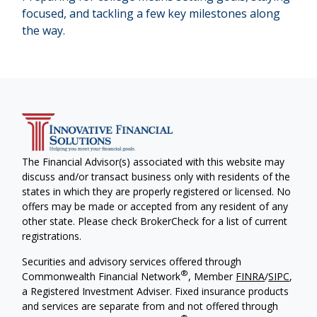
focused, and tackling a few key milestones along
the way.
The Financial Advisor(s) associated with this website may
discuss and/or transact business only with residents of the
states in which they are properly registered or licensed. No
offers may be made or accepted from any resident of any
other state. Please check BrokerCheck for a list of current
registrations.
Securities and advisory services offered through
®
Commonwealth Financial Network
, Member
FINRA
/
SIPC
,
a Registered Investment Adviser. Fixed insurance products
and services are separate from and not offered through