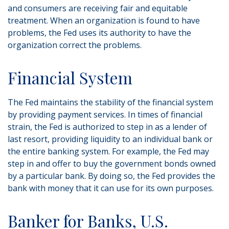
and consumers are receiving fair and equitable
treatment. When an organization is found to have
problems, the Fed uses its authority to have the
organization correct the problems.
Financial System
The Fed maintains the stability of the financial system
by providing payment services. In times of financial
strain, the Fed is authorized to step in as a lender of
last resort, providing liquidity to an individual bank or
the entire banking system. For example, the Fed may
step in and offer to buy the government bonds owned
by a particular bank. By doing so, the Fed provides the
bank with money that it can use for its own purposes.
Banker for Banks, U.S.