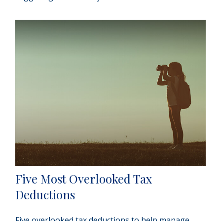
Five Most Overlooked Tax
Deductions
Five overlooked tax deductions to help manage