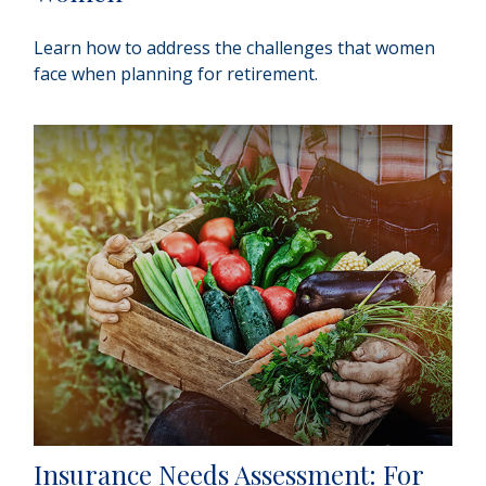
Learn how to address the challenges that women
face when planning for retirement.
Insurance Needs Assessment: For