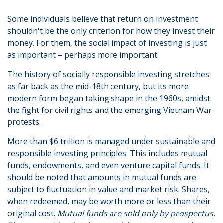
Some individuals believe that return on investment
shouldn't be the only criterion for how they invest their
money. For them, the social impact of investing is just
as important – perhaps more important.
The history of socially responsible investing stretches
as far back as the mid-18th century, but its more
modern form began taking shape in the 1960s, amidst
the fight for civil rights and the emerging Vietnam War
protests.
More than $6 trillion is managed under sustainable and
responsible investing principles. This includes mutual
funds, endowments, and even venture capital funds. It
should be noted that amounts in mutual funds are
subject to fluctuation in value and market risk. Shares,
when redeemed, may be worth more or less than their
original cost.
Mutual funds are sold only by prospectus.