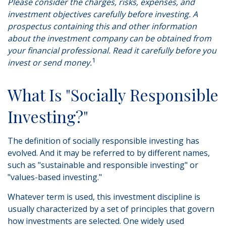
Please consider the charges, risks, expenses, and
investment objectives carefully before investing. A
prospectus containing this and other information
about the investment company can be obtained from
your financial professional. Read it carefully before you
1
invest or send money.
What Is "Socially Responsible
Investing?"
The definition of socially responsible investing has
evolved. And it may be referred to by different names,
such as "sustainable and responsible investing" or
"values-based investing."
Whatever term is used, this investment discipline is
usually characterized by a set of principles that govern
how investments are selected. One widely used