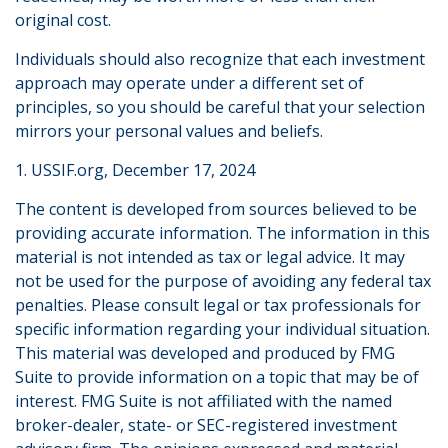
original cost.
Individuals should also recognize that each investment
approach may operate under a different set of
principles, so you should be careful that your selection
mirrors your personal values and beliefs.
1. USSIF.org, December 17, 2024
The content is developed from sources believed to be
providing accurate information. The information in this
material is not intended as tax or legal advice. It may
not be used for the purpose of avoiding any federal tax
penalties. Please consult legal or tax professionals for
specific information regarding your individual situation.
This material was developed and produced by FMG
Suite to provide information on a topic that may be of
interest. FMG Suite is not affiliated with the named
broker-dealer, state- or SEC-registered investment