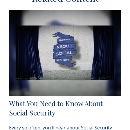
What You Need to Know About
Social Security
Every so often, you'll hear about Social Security