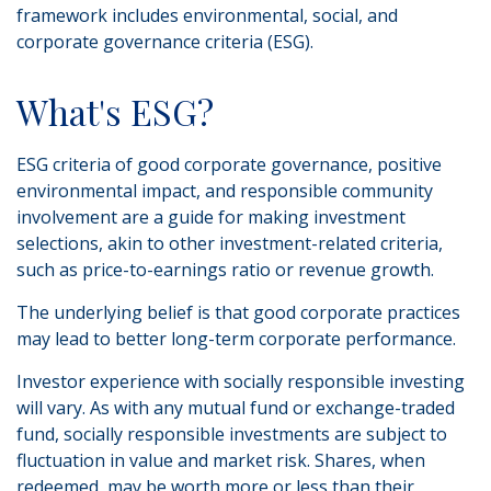
framework includes environmental, social, and
corporate governance criteria (ESG).
What's ESG?
ESG criteria of good corporate governance, positive
environmental impact, and responsible community
involvement are a guide for making investment
selections, akin to other investment-related criteria,
such as price-to-earnings ratio or revenue growth.
The underlying belief is that good corporate practices
may lead to better long-term corporate performance.
Investor experience with socially responsible investing
will vary. As with any mutual fund or exchange-traded
fund, socially responsible investments are subject to
fluctuation in value and market risk. Shares, when
redeemed, may be worth more or less than their