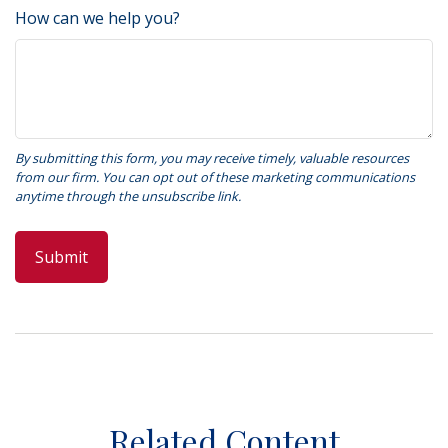
How can we help you?
Related Content