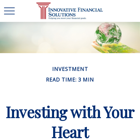
INVESTMENT
READ TIME: 3 MIN
Investing with Your
Heart