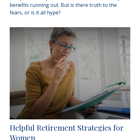
benefits running out. But is there truth to the
fears, or is it all hype?
Helpful Retirement Strategies for
Women