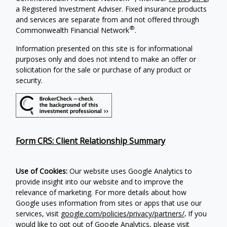
a Registered Investment Adviser. Fixed insurance products
and services are separate from and not offered through
®
Commonwealth Financial Network
.
Information presented on this site is for informational
purposes only and does not intend to make an offer or
solicitation for the sale or purchase of any product or
security.
Form CRS: Client Relationship Summary
Use of Cookies:
Our website uses Google Analytics to
provide insight into our website and to improve the
relevance of marketing. For more details about how
Google uses information from sites or apps that use our
services, visit
google.com/policies/privacy/partners/
.
If you
would like to opt out of Google Analytics, please visit