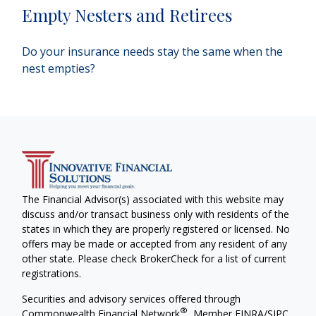
Empty Nesters and Retirees
Do your insurance needs stay the same when the
nest empties?
The Financial Advisor(s) associated with this website may
discuss and/or transact business only with residents of the
states in which they are properly registered or licensed. No
offers may be made or accepted from any resident of any
other state. Please check BrokerCheck for a list of current
registrations.
Securities and advisory services offered through
®
Commonwealth Financial Network
, Member
FINRA
/
SIPC
,