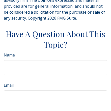
advisory firm. The opinions expressed and material
provided are for general information, and should not
be considered a solicitation for the purchase or sale of
any security. Copyright
2026 FMG Suite.
Have A Question About This
Topic?
Name
Email