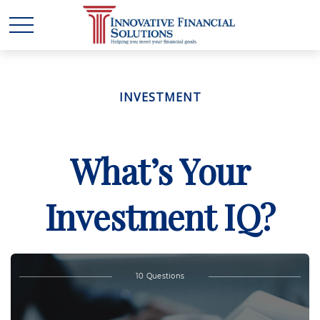
INVESTMENT
What’s Your
Investment IQ?