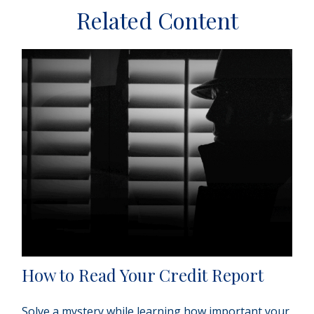
Related Content
How to Read Your Credit Report
Solve a mystery while learning how important your