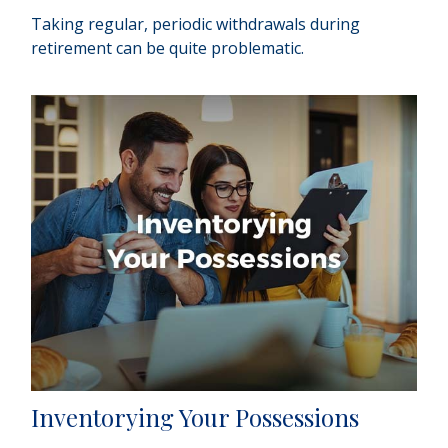
Taking regular, periodic withdrawals during
retirement can be quite problematic.
Inventorying Your Possessions