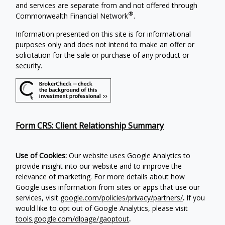
and services are separate from and not offered through
®
Commonwealth Financial Network
.
Information presented on this site is for informational
purposes only and does not intend to make an offer or
solicitation for the sale or purchase of any product or
security.
Form CRS: Client Relationship Summary
Use of Cookies:
Our website uses Google Analytics to
provide insight into our website and to improve the
relevance of marketing. For more details about how
Google uses information from sites or apps that use our
services, visit
google.com/policies/privacy/partners/
.
If you
would like to opt out of Google Analytics, please visit
tools.google.com/dlpage/gaoptout
.