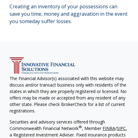
Creating an inventory of your possessions can
save you time, money and aggravation in the event
you someday suffer losses.
The Financial Advisor(s) associated with this website may
discuss and/or transact business only with residents of the
states in which they are properly registered or licensed. No
offers may be made or accepted from any resident of any
other state. Please check BrokerCheck for a list of current
registrations.
Securities and advisory services offered through
®
Commonwealth Financial Network
, Member
FINRA
/
SIPC
,
a Registered Investment Adviser. Fixed insurance products