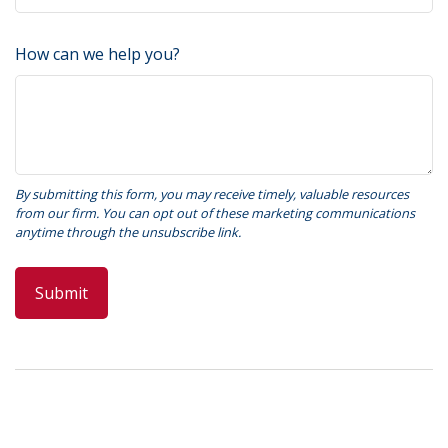
How can we help you?