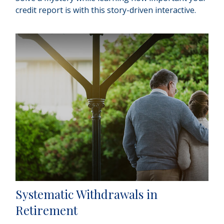
credit report is with this story-driven interactive.
Systematic Withdrawals in
Retirement