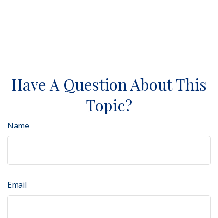
Have A Question About This
Topic?
Name
Email