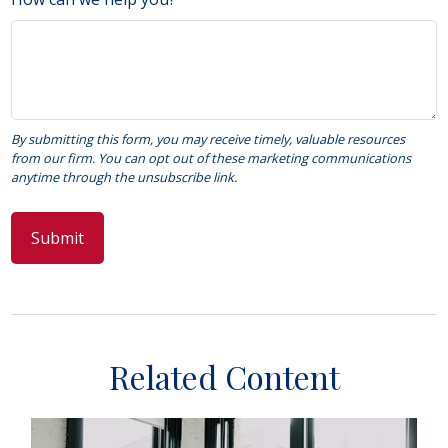
Related Content