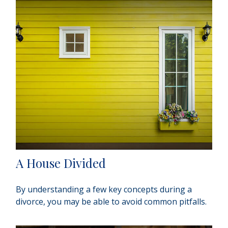
A House Divided
By understanding a few key concepts during a
divorce, you may be able to avoid common pitfalls.