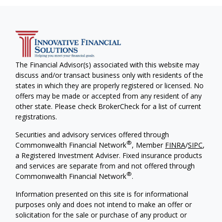
The Financial Advisor(s) associated with this website may
discuss and/or transact business only with residents of the
states in which they are properly registered or licensed. No
offers may be made or accepted from any resident of any
other state. Please check BrokerCheck for a list of current
registrations.
Securities and advisory services offered through
®
Commonwealth Financial Network
, Member
FINRA
/
SIPC
,
a Registered Investment Adviser. Fixed insurance products
and services are separate from and not offered through
®
Commonwealth Financial Network
.
Information presented on this site is for informational
purposes only and does not intend to make an offer or
solicitation for the sale or purchase of any product or