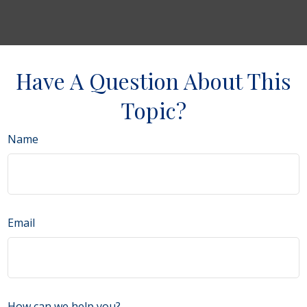
Have A Question About This
Topic?
Name
Email
How can we help you?