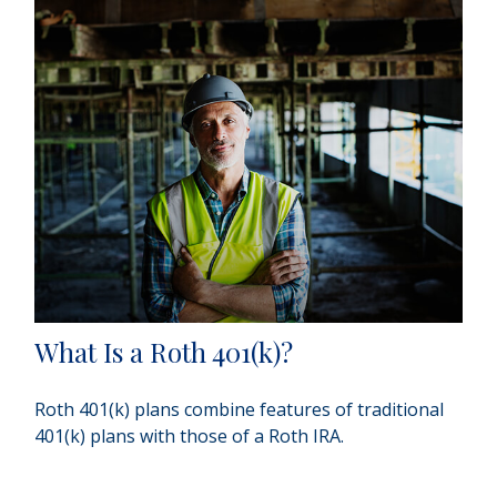
What Is a Roth 401(k)?
Roth 401(k) plans combine features of traditional
401(k) plans with those of a Roth IRA.