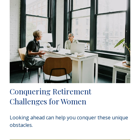
Conquering Retirement
Challenges for Women
Looking ahead can help you conquer these unique
obstacles.