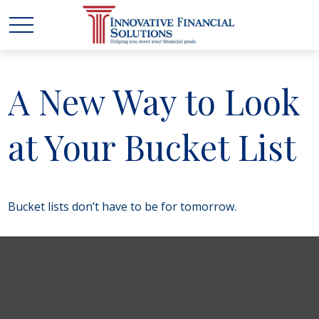
A New Way to Look
at Your Bucket List
Bucket lists don’t have to be for tomorrow.