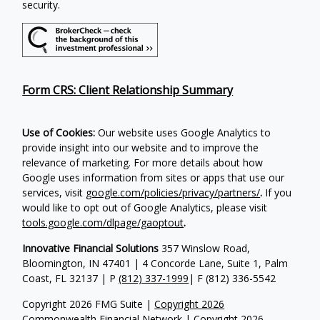
security.
Form CRS: Client Relationship Summary
Use of Cookies:
Our website uses Google Analytics to
provide insight into our website and to improve the
relevance of marketing. For more details about how
Google uses information from sites or apps that use our
services, visit
google.com/policies/privacy/partners/
.
If you
would like to opt out of Google Analytics, please visit
tools.google.com/dlpage/gaoptout
.
Innovative Financial Solutions
357 Winslow Road,
Bloomington, IN 47401 | 4 Concorde Lane, Suite 1, Palm
Coast, FL 32137 | P
(812) 337-1999
| F
(812) 336-5542
Copyright 2026 FMG Suite |
Copyright 2026
Commonwealth Financial Network
| Copyright 2026