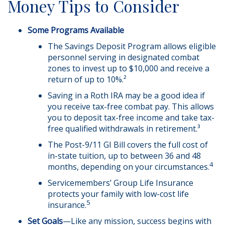
Money Tips to Consider
Some Programs Available
The Savings Deposit Program allows eligible
personnel serving in designated combat
zones to invest up to $10,000 and receive a
return of up to 10%.²
Saving in a Roth IRA may be a good idea if
you receive tax-free combat pay. This allows
you to deposit tax-free income and take tax-
free qualified withdrawals in retirement.³
The Post-9/11 GI Bill covers the full cost of
in-state tuition, up to between 36 and 48
4
months, depending on your circumstances.
Servicemembers’ Group Life Insurance
protects your family with low-cost life
5
insurance.
Set Goals
—Like any mission, success begins with