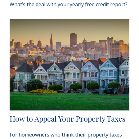
What’s the deal with your yearly free credit report?
How to Appeal Your Property Taxes
For homeowners who think their property taxes