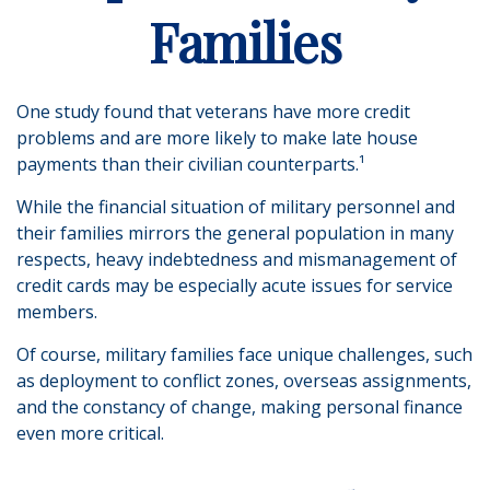
Families
One study found that veterans have more credit
problems and are more likely to make late house
payments than their civilian counterparts.¹
While the financial situation of military personnel and
their families mirrors the general population in many
respects, heavy indebtedness and mismanagement of
credit cards may be especially acute issues for service
members.
Of course, military families face unique challenges, such
as deployment to conflict zones, overseas assignments,
and the constancy of change, making personal finance
even more critical.