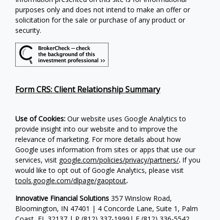
purposes only and does not intend to make an offer or
solicitation for the sale or purchase of any product or
security.
Form CRS: Client Relationship Summary
Use of Cookies:
Our website uses Google Analytics to
provide insight into our website and to improve the
relevance of marketing. For more details about how
Google uses information from sites or apps that use our
services, visit
google.com/policies/privacy/partners/
.
If you
would like to opt out of Google Analytics, please visit
tools.google.com/dlpage/gaoptout
.
Innovative Financial Solutions
357 Winslow Road,
Bloomington, IN 47401 | 4 Concorde Lane, Suite 1, Palm
Coast, FL 32137 | P
(812) 337-1999
| F
(812) 336-5542