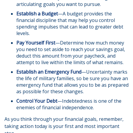
articulating goals you want to pursue.
Establish a Budget
—A budget provides the
financial discipline that may help you control
spending impulses that can lead to greater debt
levels.
Pay Yourself First
—Determine how much money
you need to set aside to reach your savings goal,
deduct this amount from your paycheck, and
attempt to live within the limits of what remains.
Establish an Emergency Fund
—Uncertainty marks
the life of military families, so be sure you have an
emergency fund that allows you to be as prepared
as possible for these changes.
Control Your Debt
—Indebtedness is one of the
enemies of financial independence.
As you think through your financial goals, remember,
taking action today is your first and most important