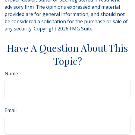
advisory firm. The opinions expressed and material
provided are for general information, and should not
be considered a solicitation for the purchase or sale of
any security. Copyright
2026 FMG Suite.
Have A Question About This
Topic?
Name
Email