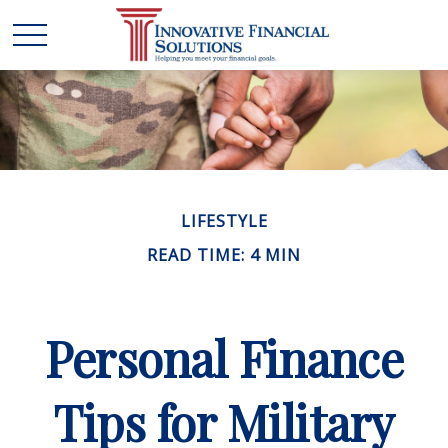
LIFESTYLE
READ TIME: 4 MIN
Personal Finance
Tips for Military