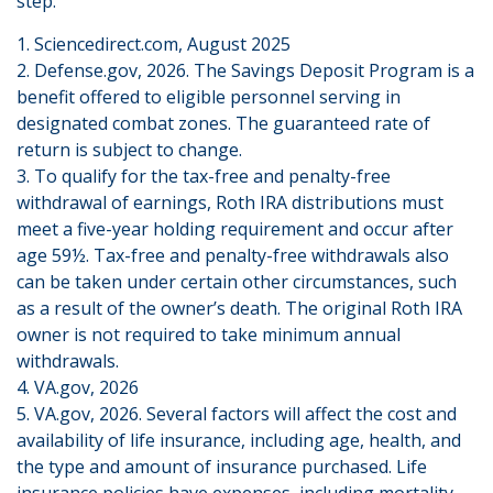
step.
1. Sciencedirect.com, August 2025
2. Defense.gov, 2026. The Savings Deposit Program is a
benefit offered to eligible personnel serving in
designated combat zones. The guaranteed rate of
return is subject to change.
3. To qualify for the tax-free and penalty-free
withdrawal of earnings, Roth IRA distributions must
meet a five-year holding requirement and occur after
age 59½. Tax-free and penalty-free withdrawals also
can be taken under certain other circumstances, such
as a result of the owner’s death. The original Roth IRA
owner is not required to take minimum annual
withdrawals.
4. VA.gov, 2026
5. VA.gov, 2026. Several factors will affect the cost and
availability of life insurance, including age, health, and
the type and amount of insurance purchased. Life