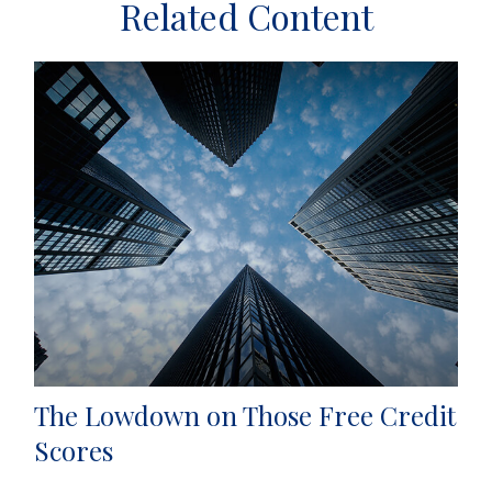
Related Content
The Lowdown on Those Free Credit
Scores