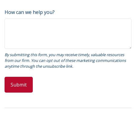
How can we help you?