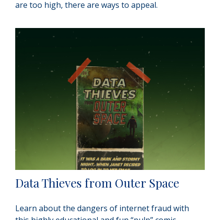
are too high, there are ways to appeal.
Data Thieves from Outer Space
Learn about the dangers of internet fraud with