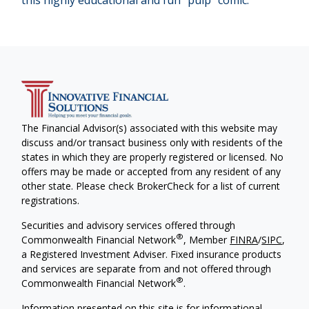
this highly educational and fun “pulp” comic.
The Financial Advisor(s) associated with this website may
discuss and/or transact business only with residents of the
states in which they are properly registered or licensed. No
offers may be made or accepted from any resident of any
other state. Please check BrokerCheck for a list of current
registrations.
Securities and advisory services offered through
®
Commonwealth Financial Network
, Member
FINRA
/
SIPC
,
a Registered Investment Adviser. Fixed insurance products
and services are separate from and not offered through
®
Commonwealth Financial Network
.
Information presented on this site is for informational