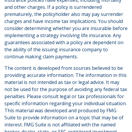
insurance policies have expenses, including mortality
and other charges. If a policy is surrendered
prematurely, the policyholder also may pay surrender
charges and have income tax implications. You should
consider determining whether you are insurable before
implementing a strategy involving life insurance. Any
guarantees associated with a policy are dependent on
the ability of the issuing insurance company to
continue making claim payments.
The content is developed from sources believed to be
providing accurate information. The information in this
material is not intended as tax or legal advice. It may
not be used for the purpose of avoiding any federal tax
penalties. Please consult legal or tax professionals for
specific information regarding your individual situation.
This material was developed and produced by FMG
Suite to provide information on a topic that may be of
interest. FMG Suite is not affiliated with the named
broker-dealer, state- or SEC-registered investment