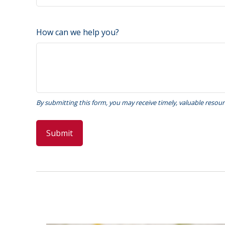
How can we help you?