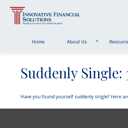
Home
About Us
Resourc
Suddenly Single:
Have you found yourself suddenly single? Here are