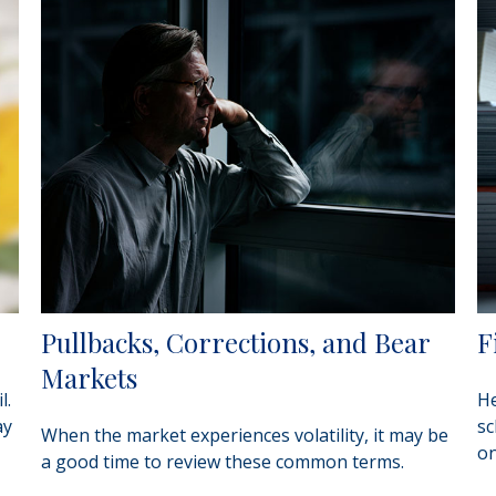
Pullbacks, Corrections, and Bear
F
Markets
l.
He
ay
sc
When the market experiences volatility, it may be
on
a good time to review these common terms.