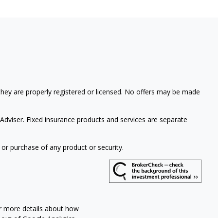
 they are properly registered or licensed. No offers may be made
Adviser. Fixed insurance products and services are separate
 or purchase of any product or security.
or more details about how