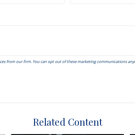
Related Content