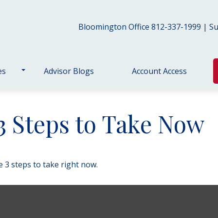
Bloomington Office 812-337-1999 | Sul
es
Advisor Blogs
Account Access
 3 Steps to Take Now
 3 steps to take right now.