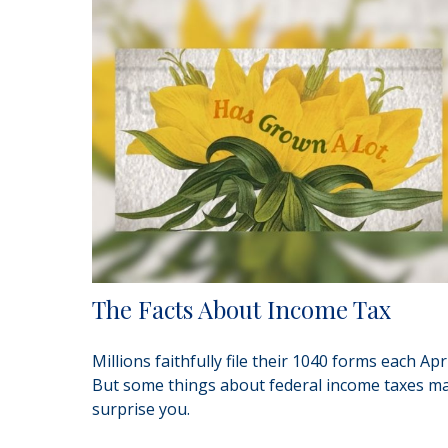
The Facts About Income Tax
Millions faithfully file their 1040 forms each Apri
But some things about federal income taxes m
surprise you.