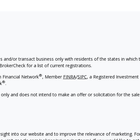
s and/or transact business only with residents of the states in which
rokerCheck for a list of current registrations.
®
h Financial Network
, Member
FINRA
/
SIPC
, a Registered Investment 
®
k
.
 only and does not intend to make an offer or solicitation for the sale
nsight into our website and to improve the relevance of marketing. F