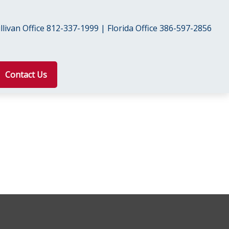
livan Office 812-337-1999 | Florida Office 386-597-2856
Contact Us