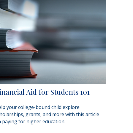
inancial Aid for Students 101
lp your college-bound child explore
holarships, grants, and more with this article
 paying for higher education.