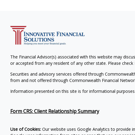
The Financial Advisor(s) associated with this website may discus
or accepted from any resident of any other state. Please check B
Securities and advisory services offered through Commonwealt
from and not offered through Commonwealth Financial Networ
Information presented on this site is for informational purposes
Form CRS: Client Relationship Summary
Use of Cookies:
Our website uses Google Analytics to provide i