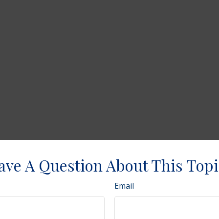
ave A Question About This Topi
Email