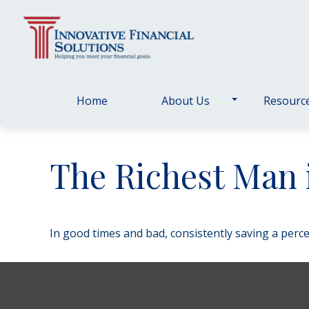
Home
About Us
Resourc
The Richest Man 
In good times and bad, consistently saving a perce