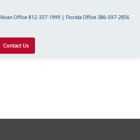
livan Office 812-337-1999 | Florida Office 386-597-2856
Contact Us