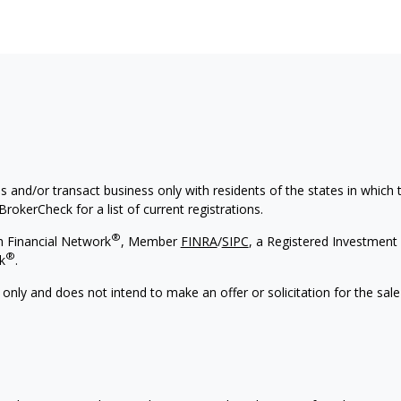
s and/or transact business only with residents of the states in which
rokerCheck for a list of current registrations.
®
h Financial Network
, Member
FINRA
/
SIPC
, a Registered Investment 
®
k
.
 only and does not intend to make an offer or solicitation for the sale