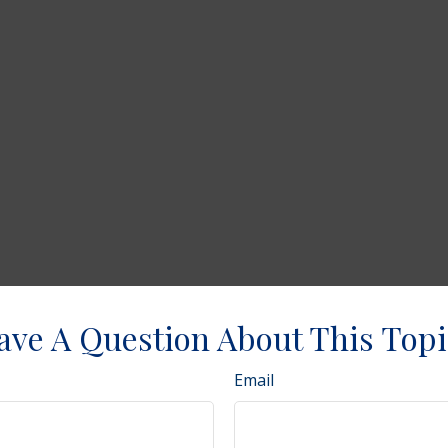
ave A Question About This Topi
Email