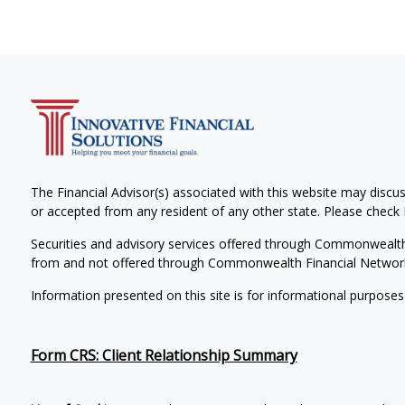
The Financial Advisor(s) associated with this website may discus
or accepted from any resident of any other state. Please check B
Securities and advisory services offered through Commonwealt
from and not offered through Commonwealth Financial Networ
Information presented on this site is for informational purposes
Form CRS: Client Relationship Summary