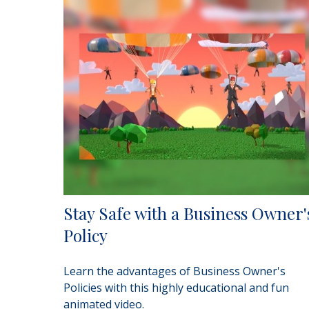
Stay Safe with a Business Owner'
Policy
Learn the advantages of Business Owner's
Policies with this highly educational and fun
animated video.