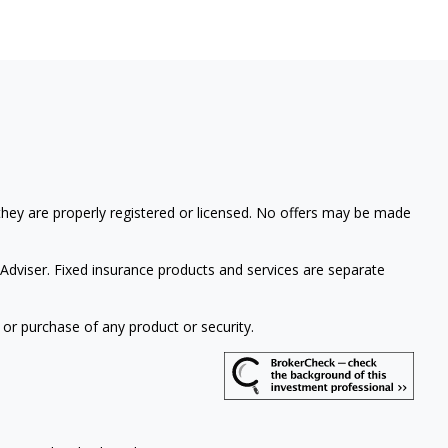
 they are properly registered or licensed. No offers may be made
Adviser. Fixed insurance products and services are separate
 or purchase of any product or security.