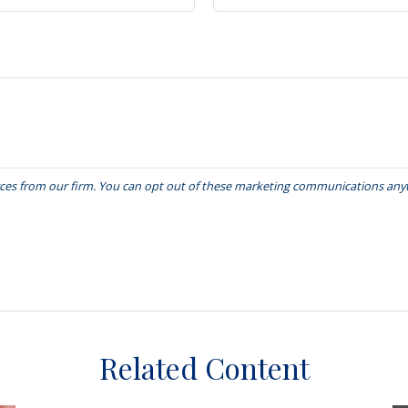
Related Content