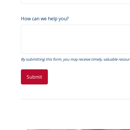
How can we help you?