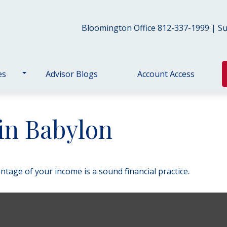
Bloomington Office 812-337-1999 | Sul
es
Advisor Blogs
Account Access
in Babylon
ntage of your income is a sound financial practice.