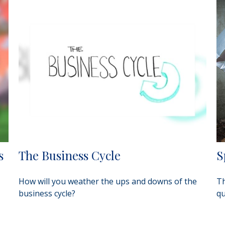
s
The Business Cycle
S
How will you weather the ups and downs of the
Th
business cycle?
qu