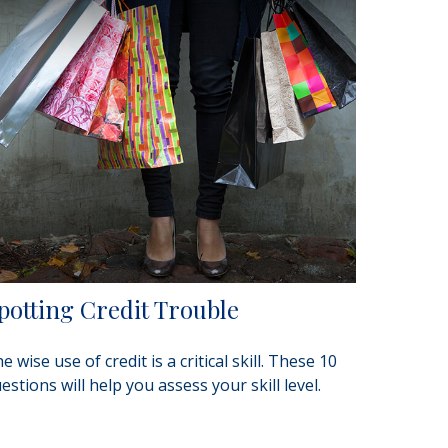
potting Credit Trouble
e wise use of credit is a critical skill. These 10
estions will help you assess your skill level.