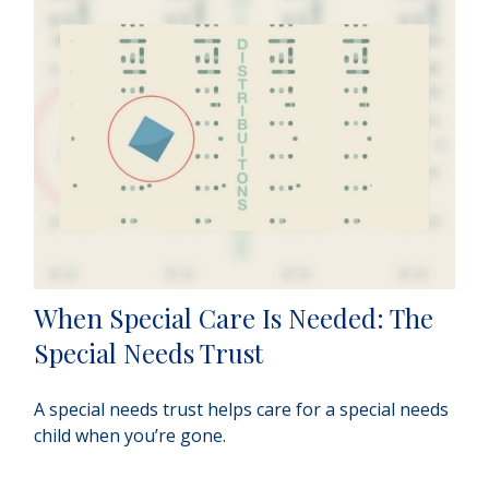
When Special Care Is Needed: The
Special Needs Trust
A special needs trust helps care for a special needs
child when you’re gone.