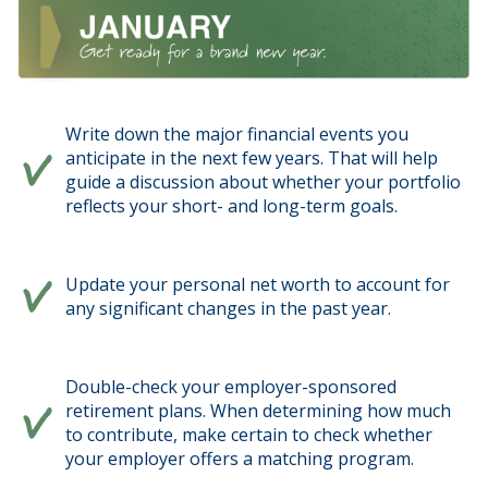
Write down the major financial events you
anticipate in the next few years. That will help
guide a discussion about whether your portfolio
reflects your short- and long-term goals.
Update your personal net worth to account for
any significant changes in the past year.
Double-check your employer-sponsored
retirement plans. When determining how much
to contribute, make certain to check whether
your employer offers a matching program.