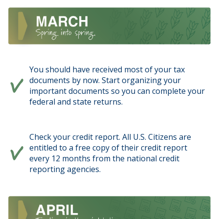
You should have received most of your tax
documents by now. Start organizing your
important documents so you can complete your
federal and state returns.
Check your credit report. All U.S. Citizens are
entitled to a free copy of their credit report
every 12 months from the national credit
reporting agencies.