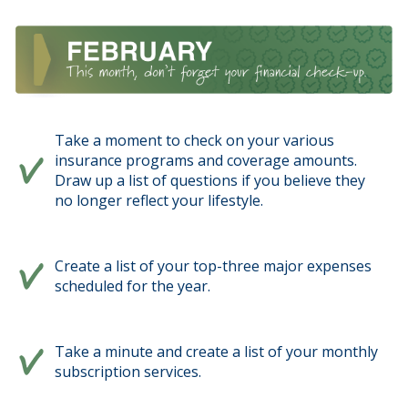
Take a moment to check on your various
insurance programs and coverage amounts.
Draw up a list of questions if you believe they
no longer reflect your lifestyle.
Create a list of your top-three major expenses
scheduled for the year.
Take a minute and create a list of your monthly
subscription services.