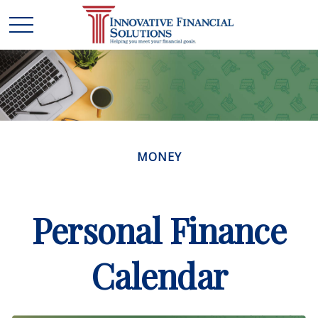
MONEY
Personal Finance
Calendar