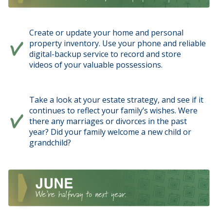
Create or update your home and personal
property inventory. Use your phone and reliable
digital-backup service to record and store
videos of your valuable possessions.
Take a look at your estate strategy, and see if it
continues to reflect your family’s wishes. Were
there any marriages or divorces in the past
year? Did your family welcome a new child or
grandchild?