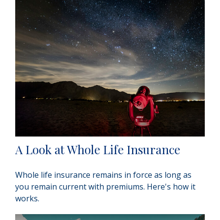
A Look at Whole Life Insurance
Whole life insurance remains in force as long as
you remain current with premiums. Here's how it
works.