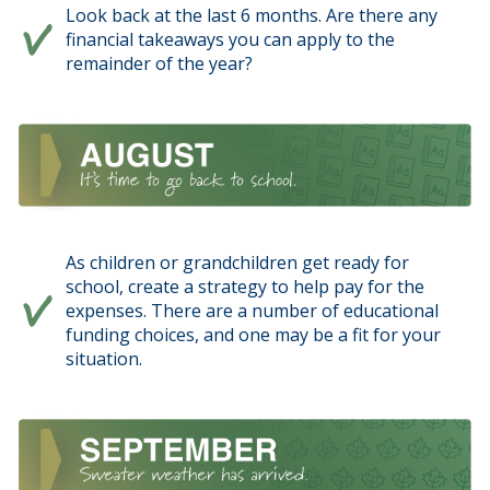
Look back at the last 6 months. Are there any
financial takeaways you can apply to the
remainder of the year?
As children or grandchildren get ready for
school, create a strategy to help pay for the
expenses. There are a number of educational
funding choices, and one may be a fit for your
situation.