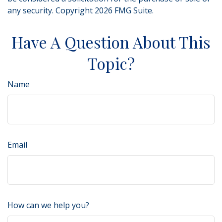
any security. Copyright
2026 FMG Suite.
Have A Question About This
Topic?
Name
Email
How can we help you?