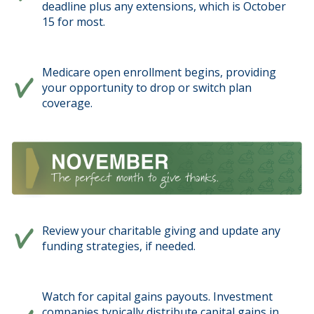
deadline plus any extensions, which is October
15 for most.
Medicare open enrollment begins, providing
your opportunity to drop or switch plan
coverage.
Review your charitable giving and update any
funding strategies, if needed.
Watch for capital gains payouts. Investment
companies typically distribute capital gains in