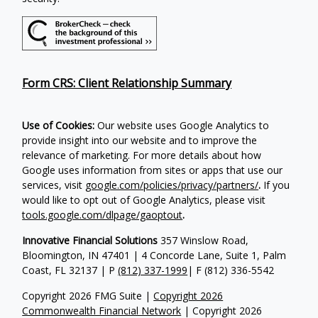
Form CRS: Client Relationship Summary
Use of Cookies:
Our website uses Google Analytics to
provide insight into our website and to improve the
relevance of marketing. For more details about how
Google uses information from sites or apps that use our
services, visit
google.com/policies/privacy/partners/
.
If you
would like to opt out of Google Analytics, please visit
tools.google.com/dlpage/gaoptout
.
Innovative Financial Solutions
357 Winslow Road,
Bloomington, IN 47401 | 4 Concorde Lane, Suite 1, Palm
Coast, FL 32137 | P
(812) 337-1999
| F
(812) 336-5542
Copyright 2026 FMG Suite |
Copyright 2026
Commonwealth Financial Network
| Copyright 2026