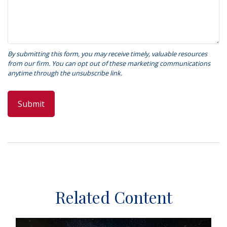
Related Content