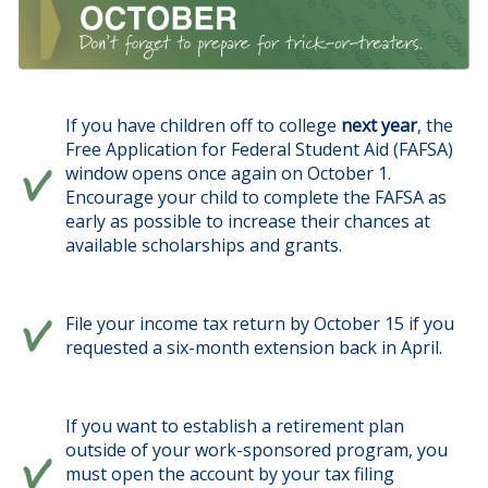
If you have children off to college
next year
, the
Free Application for Federal Student Aid (FAFSA)
window opens once again on October 1.
Encourage your child to complete the FAFSA as
early as possible to increase their chances at
available scholarships and grants.
File your income tax return by October 15 if you
requested a six-month extension back in April.
If you want to establish a retirement plan
outside of your work-sponsored program, you
must open the account by your tax filing