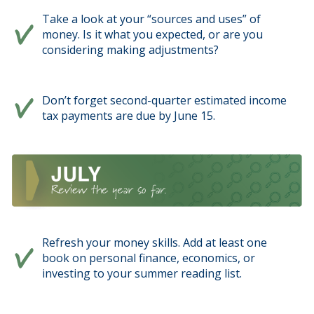
Take a look at your “sources and uses” of
money. Is it what you expected, or are you
considering making adjustments?
Don’t forget second-quarter estimated income
tax payments are due by June 15.
Refresh your money skills. Add at least one
book on personal finance, economics, or
investing to your summer reading list.