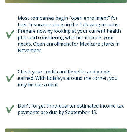
Most companies begin “open enrollment” for
their insurance plans in the following months.
Prepare now by looking at your current health
plan and considering whether it meets your
needs. Open enrollment for Medicare starts in
November.
Check your credit card benefits and points
earned. With holidays around the corner, you
may be due a deal.
Don't forget third-quarter estimated income tax
payments are due by September 15.