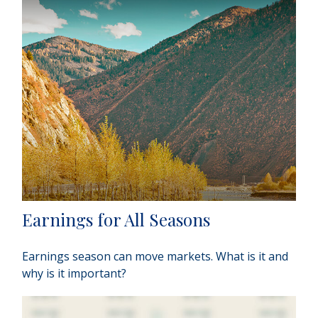
Earnings for All Seasons
Earnings season can move markets. What is it and
why is it important?