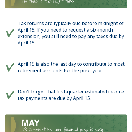
Tax returns are typically due before midnight of
April 15. If you need to request a six-month
extension, you still need to pay any taxes due by
April 15.
April 15 is also the last day to contribute to most
retirement accounts for the prior year.
Don’t forget that first-quarter estimated income
tax payments are due by April 15.