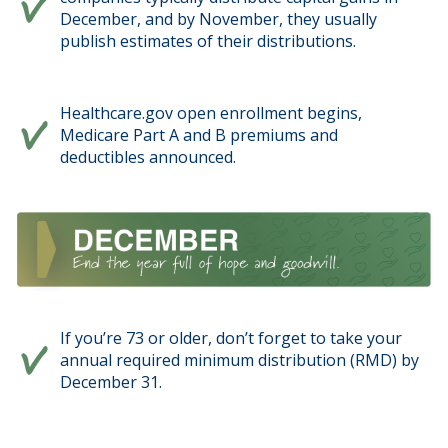
December, and by November, they usually
publish estimates of their distributions.
Healthcare.gov open enrollment begins,
Medicare Part A and B premiums and
deductibles announced.
If you’re 73 or older, don’t forget to take your
annual required minimum distribution (RMD) by
December 31.