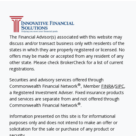
The Financial Advisor(s) associated with this website may
discuss and/or transact business only with residents of the
states in which they are properly registered or licensed. No
offers may be made or accepted from any resident of any
other state. Please check BrokerCheck for a list of current
registrations.
Securities and advisory services offered through
®
Commonwealth Financial Network
, Member
FINRA
/
SIPC
,
a Registered Investment Adviser. Fixed insurance products
and services are separate from and not offered through
®
Commonwealth Financial Network
.
Information presented on this site is for informational
purposes only and does not intend to make an offer or
solicitation for the sale or purchase of any product or
security.