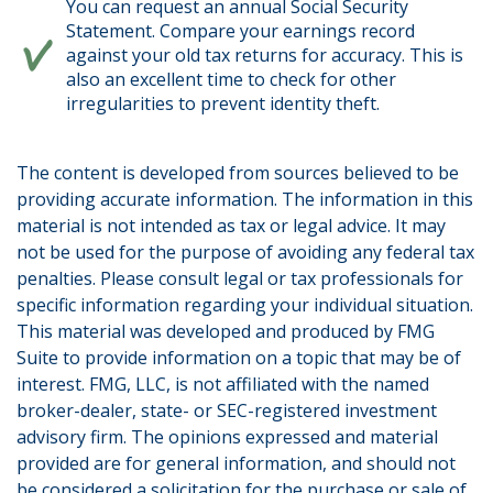
You can request an annual Social Security
Statement. Compare your earnings record
against your old tax returns for accuracy. This is
also an excellent time to check for other
irregularities to prevent identity theft.
The content is developed from sources believed to be
providing accurate information. The information in this
material is not intended as tax or legal advice. It may
not be used for the purpose of avoiding any federal tax
penalties. Please consult legal or tax professionals for
specific information regarding your individual situation.
This material was developed and produced by FMG
Suite to provide information on a topic that may be of
interest. FMG, LLC, is not affiliated with the named
broker-dealer, state- or SEC-registered investment
advisory firm. The opinions expressed and material
provided are for general information, and should not
be considered a solicitation for the purchase or sale of