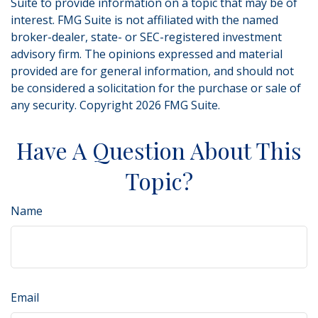
Suite to provide information on a topic that may be of
interest. FMG Suite is not affiliated with the named
broker-dealer, state- or SEC-registered investment
advisory firm. The opinions expressed and material
provided are for general information, and should not
be considered a solicitation for the purchase or sale of
any security. Copyright
2026 FMG Suite.
Have A Question About This
Topic?
Name
Email