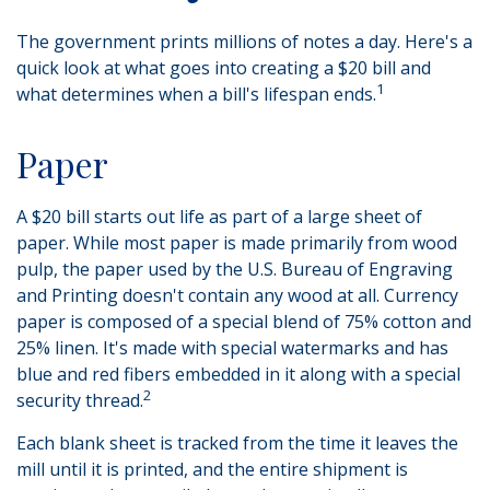
The government prints millions of notes a day. Here's a
quick look at what goes into creating a $20 bill and
1
what determines when a bill's lifespan ends.
Paper
A $20 bill starts out life as part of a large sheet of
paper. While most paper is made primarily from wood
pulp, the paper used by the U.S. Bureau of Engraving
and Printing doesn't contain any wood at all. Currency
paper is composed of a special blend of 75% cotton and
25% linen. It's made with special watermarks and has
blue and red fibers embedded in it along with a special
2
security thread.
Each blank sheet is tracked from the time it leaves the
mill until it is printed, and the entire shipment is