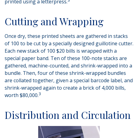
printed using a letterpress.
Cutting and Wrapping
Once dry, these printed sheets are gathered in stacks
of 100 to be cut by a specially designed guillotine cutter.
Each new stack of 100 $20 bills is wrapped with a
special paper band. Ten of these 100-note stacks are
gathered, machine-counted, and shrink-wrapped into a
bundle. Then, four of these shrink-wrapped bundles
are collated together, given a special barcode label, and
shrink-wrapped again to create a brick of 4,000 bills,
3
worth $80,000.
Distribution and Circulation