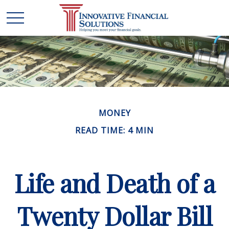
MONEY
READ TIME: 4 MIN
Life and Death of a
Twenty Dollar Bill