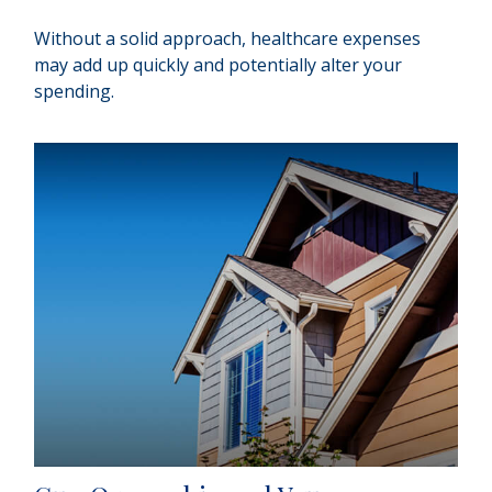
Without a solid approach, healthcare expenses
may add up quickly and potentially alter your
spending.