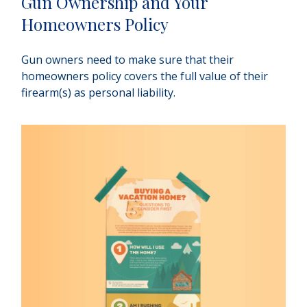
Gun Ownership and Your
Homeowners Policy
Gun owners need to make sure that their
homeowners policy covers the full value of their
firearm(s) as personal liability.