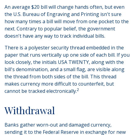
An average $20 bill will change hands often, but even
the U.S. Bureau of Engraving and Printing isn't sure
how many times a bill will move from one pocket to the
next. Contrary to popular belief, the government
doesn't have any way to track individual bills.
There is a polyester security thread embedded in the
paper that runs vertically up one side of each bill. If you
look closely, the initials USA TWENTY, along with the
bill's denomination, and a small flag, are visible along
the thread from both sides of the bill. This thread
makes currency more difficult to counterfeit, but
2
cannot be tracked electronically.
Withdrawal
Banks gather worn-out and damaged currency,
sending it to the Federal Reserve in exchange for new