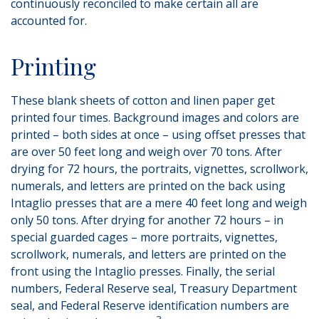
continuously reconciled to make certain all are
accounted for.
Printing
These blank sheets of cotton and linen paper get
printed four times. Background images and colors are
printed – both sides at once – using offset presses that
are over 50 feet long and weigh over 70 tons. After
drying for 72 hours, the portraits, vignettes, scrollwork,
numerals, and letters are printed on the back using
Intaglio presses that are a mere 40 feet long and weigh
only 50 tons. After drying for another 72 hours – in
special guarded cages – more portraits, vignettes,
scrollwork, numerals, and letters are printed on the
front using the Intaglio presses. Finally, the serial
numbers, Federal Reserve seal, Treasury Department
seal, and Federal Reserve identification numbers are
3