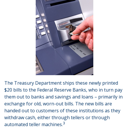
The Treasury Department ships these newly printed
$20 bills to the Federal Reserve Banks, who in turn pay
them out to banks and savings and loans – primarily in
exchange for old, worn-out bills. The new bills are
handed out to customers of these institutions as they
withdraw cash, either through tellers or through
3
automated teller machines.