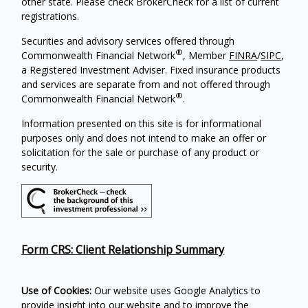
other state. Please check BrokerCheck for a list of current
registrations.
Securities and advisory services offered through
®
Commonwealth Financial Network
, Member
FINRA
/
SIPC
,
a Registered Investment Adviser. Fixed insurance products
and services are separate from and not offered through
®
Commonwealth Financial Network
.
Information presented on this site is for informational
purposes only and does not intend to make an offer or
solicitation for the sale or purchase of any product or
security.
Form CRS: Client Relationship Summary
Use of Cookies:
Our website uses Google Analytics to
provide insight into our website and to improve the