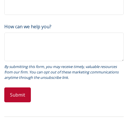
How can we help you?