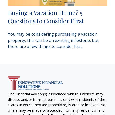
Buying a Vacation Home? 5
Questions to Consider First
You may be considering purchasing a vacation
property, this can be an exciting milestone, but
there are a few things to consider first.
The Financial Advisor(s) associated with this website may
discuss and/or transact business only with residents of the
states in which they are properly registered or licensed. No
offers may be made or accepted from any resident of any