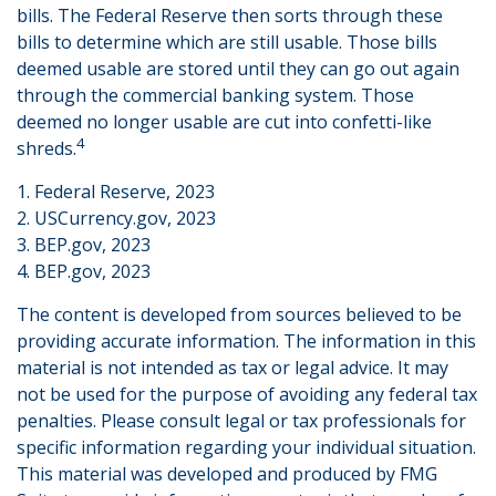
bills. The Federal Reserve then sorts through these
bills to determine which are still usable. Those bills
deemed usable are stored until they can go out again
through the commercial banking system. Those
deemed no longer usable are cut into confetti-like
4
shreds.
1. Federal Reserve, 2023
2. USCurrency.gov, 2023
3. BEP.gov, 2023
4. BEP.gov, 2023
The content is developed from sources believed to be
providing accurate information. The information in this
material is not intended as tax or legal advice. It may
not be used for the purpose of avoiding any federal tax
penalties. Please consult legal or tax professionals for
specific information regarding your individual situation.
This material was developed and produced by FMG