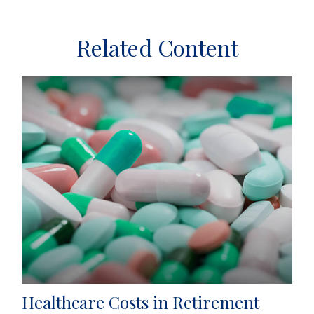
Related Content
Healthcare Costs in Retirement