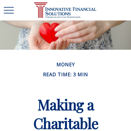
MONEY
READ TIME: 3 MIN
Making a
Charitable