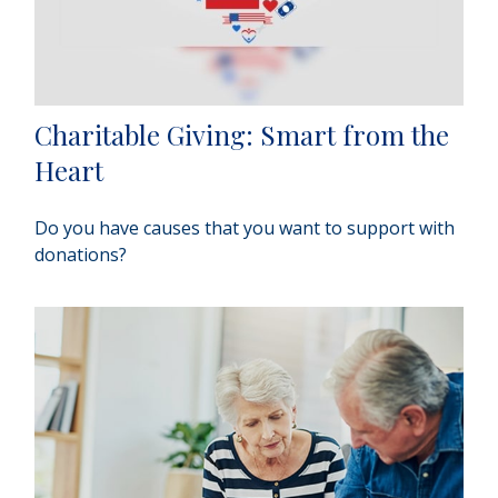
Charitable Giving: Smart from the
Heart
Do you have causes that you want to support with
donations?