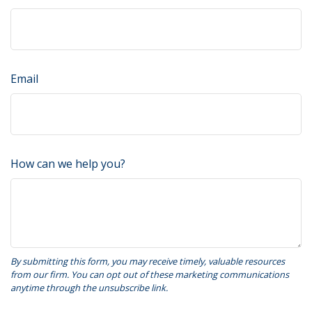
Email
How can we help you?