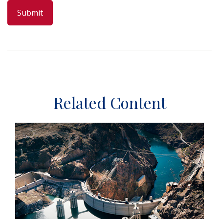
Related Content