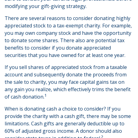
modifying your gift-giving strategy.
There are several reasons to consider donating highly
appreciated stock to a tax-exempt charity. For example,
you may own company stock and have the opportunity
to donate some shares. There also are potential tax
benefits to consider if you donate appreciated
securities that you have owned for at least one year.
If you sell shares of appreciated stock from a taxable
account and subsequently donate the proceeds from
the sale to charity, you may face capital gains tax on
any gain you realize, which effectively trims the benefit
1
of cash donation.
When is donating cash a choice to consider? If you
provide the charity with a cash gift, there may be some
limitations. Cash gifts are generally deductible up to
60% of adjusted gross income. A donor should also
2