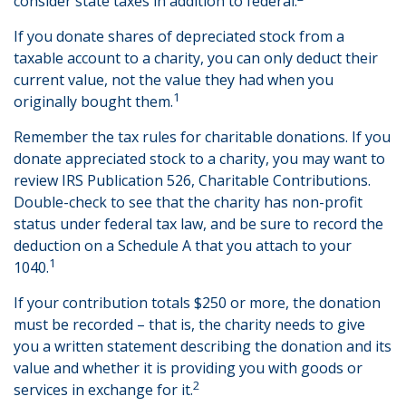
consider state taxes in addition to federal.
If you donate shares of depreciated stock from a
taxable account to a charity, you can only deduct their
current value, not the value they had when you
1
originally bought them.
Remember the tax rules for charitable donations. If you
donate appreciated stock to a charity, you may want to
review IRS Publication 526, Charitable Contributions.
Double-check to see that the charity has non-profit
status under federal tax law, and be sure to record the
deduction on a Schedule A that you attach to your
1
1040.
If your contribution totals $250 or more, the donation
must be recorded – that is, the charity needs to give
you a written statement describing the donation and its
value and whether it is providing you with goods or
2
services in exchange for it.