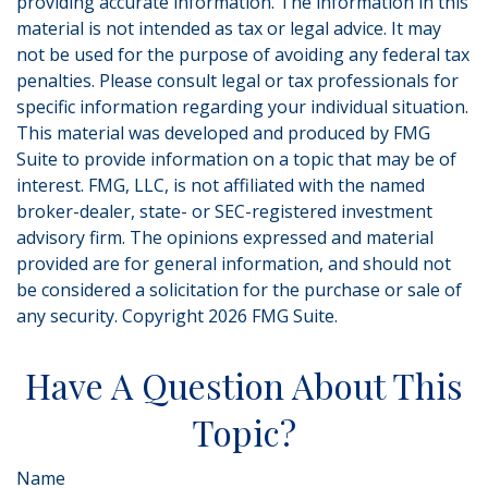
providing accurate information. The information in this
material is not intended as tax or legal advice. It may
not be used for the purpose of avoiding any federal tax
penalties. Please consult legal or tax professionals for
specific information regarding your individual situation.
This material was developed and produced by FMG
Suite to provide information on a topic that may be of
interest. FMG, LLC, is not affiliated with the named
broker-dealer, state- or SEC-registered investment
advisory firm. The opinions expressed and material
provided are for general information, and should not
be considered a solicitation for the purchase or sale of
any security. Copyright
2026 FMG Suite.
Have A Question About This
Topic?
Name