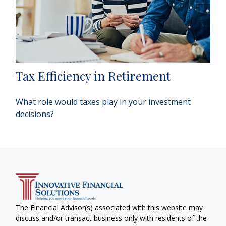
Tax Efficiency in Retirement
What role would taxes play in your investment
decisions?
The Financial Advisor(s) associated with this website may
discuss and/or transact business only with residents of the