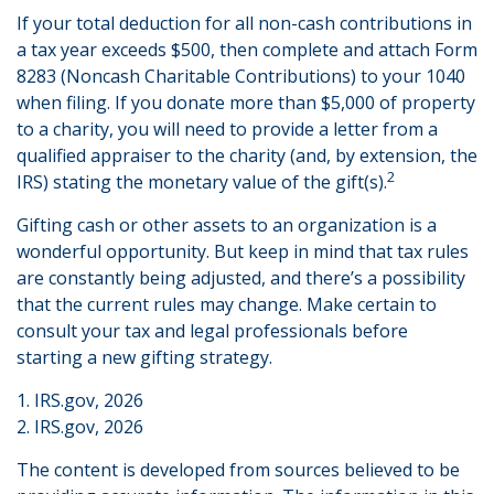
If your total deduction for all non-cash contributions in
a tax year exceeds $500, then complete and attach Form
8283 (Noncash Charitable Contributions) to your 1040
when filing. If you donate more than $5,000 of property
to a charity, you will need to provide a letter from a
qualified appraiser to the charity (and, by extension, the
2
IRS) stating the monetary value of the gift(s).
Gifting cash or other assets to an organization is a
wonderful opportunity. But keep in mind that tax rules
are constantly being adjusted, and there’s a possibility
that the current rules may change. Make certain to
consult your tax and legal professionals before
starting a new gifting strategy.
1. IRS.gov, 2026
2. IRS.gov, 2026
The content is developed from sources believed to be