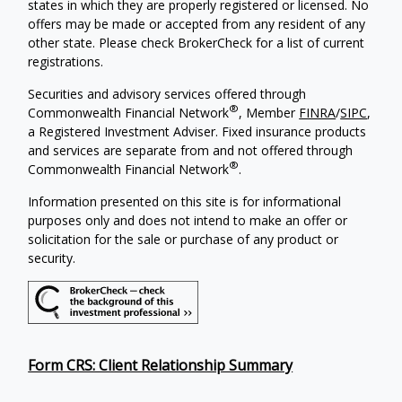
states in which they are properly registered or licensed. No
offers may be made or accepted from any resident of any
other state. Please check BrokerCheck for a list of current
registrations.
Securities and advisory services offered through
®
Commonwealth Financial Network
, Member
FINRA
/
SIPC
,
a Registered Investment Adviser. Fixed insurance products
and services are separate from and not offered through
®
Commonwealth Financial Network
.
Information presented on this site is for informational
purposes only and does not intend to make an offer or
solicitation for the sale or purchase of any product or
security.
Form CRS: Client Relationship Summary