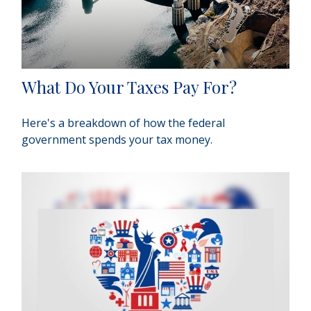
What Do Your Taxes Pay For?
Here's a breakdown of how the federal
government spends your tax money.