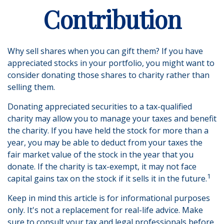
Contribution
Why sell shares when you can gift them? If you have
appreciated stocks in your portfolio, you might want to
consider donating those shares to charity rather than
selling them.
Donating appreciated securities to a tax-qualified
charity may allow you to manage your taxes and benefit
the charity. If you have held the stock for more than a
year, you may be able to deduct from your taxes the
fair market value of the stock in the year that you
donate. If the charity is tax-exempt, it may not face
1
capital gains tax on the stock if it sells it in the future.
Keep in mind this article is for informational purposes
only. It's not a replacement for real-life advice. Make
sure to consult your tax and legal professionals before