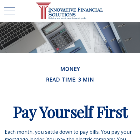
MONEY
READ TIME: 3 MIN
Pay Yourself First
Each month, you settle down to pay bills. You pay your
mortgage lender. You pay the electric company. You