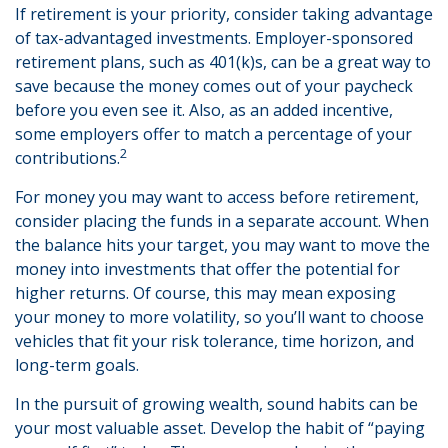
If retirement is your priority, consider taking advantage
of tax-advantaged investments. Employer-sponsored
retirement plans, such as 401(k)s, can be a great way to
save because the money comes out of your paycheck
before you even see it. Also, as an added incentive,
some employers offer to match a percentage of your
2
contributions.
For money you may want to access before retirement,
consider placing the funds in a separate account. When
the balance hits your target, you may want to move the
money into investments that offer the potential for
higher returns. Of course, this may mean exposing
your money to more volatility, so you’ll want to choose
vehicles that fit your risk tolerance, time horizon, and
long-term goals.
In the pursuit of growing wealth, sound habits can be
your most valuable asset. Develop the habit of “paying