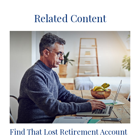
Related Content
Find That Lost Retirement Account