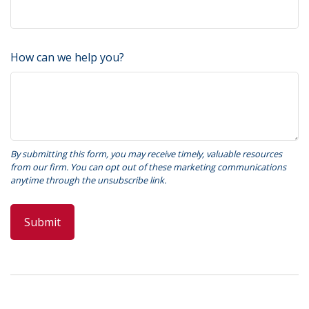
How can we help you?