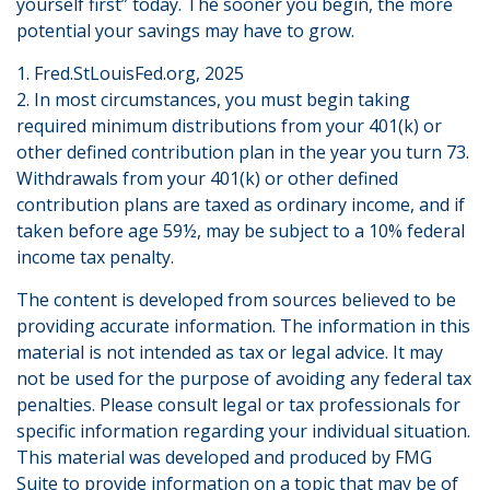
yourself first” today. The sooner you begin, the more
potential your savings may have to grow.
1. Fred.StLouisFed.org, 2025
2. In most circumstances, you must begin taking
required minimum distributions from your 401(k) or
other defined contribution plan in the year you turn 73.
Withdrawals from your 401(k) or other defined
contribution plans are taxed as ordinary income, and if
taken before age 59½, may be subject to a 10% federal
income tax penalty.
The content is developed from sources believed to be
providing accurate information. The information in this
material is not intended as tax or legal advice. It may
not be used for the purpose of avoiding any federal tax
penalties. Please consult legal or tax professionals for
specific information regarding your individual situation.
This material was developed and produced by FMG
Suite to provide information on a topic that may be of