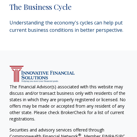
The Business Cycle
Understanding the economy's cycles can help put
current business conditions in better perspective.
The Financial Advisor(s) associated with this website may
discuss and/or transact business only with residents of the
states in which they are properly registered or licensed. No
offers may be made or accepted from any resident of any
other state. Please check BrokerCheck for a list of current
registrations.
Securities and advisory services offered through
®
Commonwealth Financial Network
, Member
FINRA
/
SIPC
,