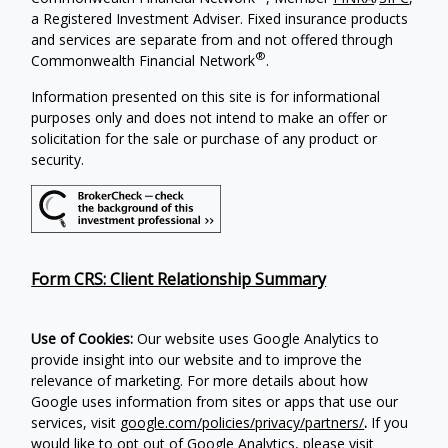
a Registered Investment Adviser. Fixed insurance products
and services are separate from and not offered through
®
Commonwealth Financial Network
.
Information presented on this site is for informational
purposes only and does not intend to make an offer or
solicitation for the sale or purchase of any product or
security.
Form CRS: Client Relationship Summary
Use of Cookies:
Our website uses Google Analytics to
provide insight into our website and to improve the
relevance of marketing. For more details about how
Google uses information from sites or apps that use our
services, visit
google.com/policies/privacy/partners/
.
If you
would like to opt out of Google Analytics, please visit