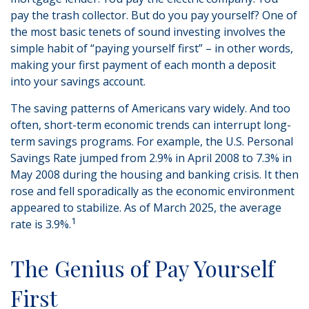
pay the trash collector. But do you pay yourself? One of
the most basic tenets of sound investing involves the
simple habit of “paying yourself first” – in other words,
making your first payment of each month a deposit
into your savings account.
The saving patterns of Americans vary widely. And too
often, short-term economic trends can interrupt long-
term savings programs. For example, the U.S. Personal
Savings Rate jumped from 2.9% in April 2008 to 7.3% in
May 2008 during the housing and banking crisis. It then
rose and fell sporadically as the economic environment
appeared to stabilize. As of March 2025, the average
1
rate is 3.9%.
The Genius of Pay Yourself
First