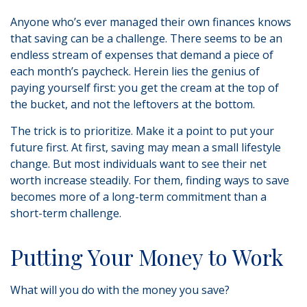
Anyone who’s ever managed their own finances knows
that saving can be a challenge. There seems to be an
endless stream of expenses that demand a piece of
each month’s paycheck. Herein lies the genius of
paying yourself first: you get the cream at the top of
the bucket, and not the leftovers at the bottom.
The trick is to prioritize. Make it a point to put your
future first. At first, saving may mean a small lifestyle
change. But most individuals want to see their net
worth increase steadily. For them, finding ways to save
becomes more of a long-term commitment than a
short-term challenge.
Putting Your Money to Work
What will you do with the money you save?