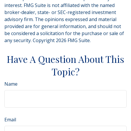
interest. FMG Suite is not affiliated with the named
broker-dealer, state- or SEC-registered investment
advisory firm. The opinions expressed and material
provided are for general information, and should not
be considered a solicitation for the purchase or sale of
any security. Copyright
2026 FMG Suite.
Have A Question About This
Topic?
Name
Email