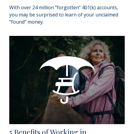
With over 24 million “forgotten” 401(k) accounts,
you may be surprised to learn of your unclaimed
“found” money.
5 Benefits of Working in