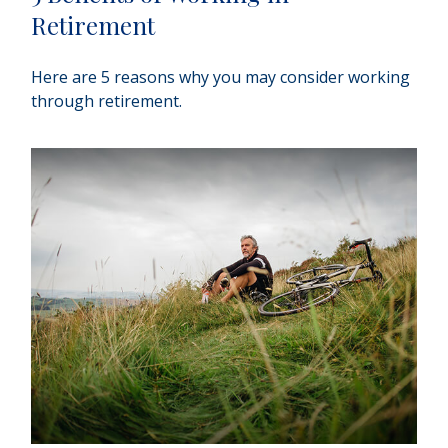
Retirement
Here are 5 reasons why you may consider working
through retirement.