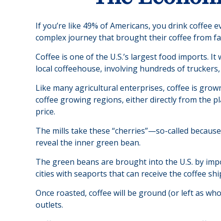
If you’re like 49% of Americans, you drink coffee 
complex journey that brought their coffee from far
Coffee is one of the U.S.’s largest food imports. I
local coffeehouse, involving hundreds of truckers,
Like many agricultural enterprises, coffee is grow
coffee growing regions, either directly from the p
price.
The mills take these “cherries”—so-called becaus
reveal the inner green bean.
The green beans are brought into the U.S. by impor
cities with seaports that can receive the coffee sh
Once roasted, coffee will be ground (or left as wh
outlets.