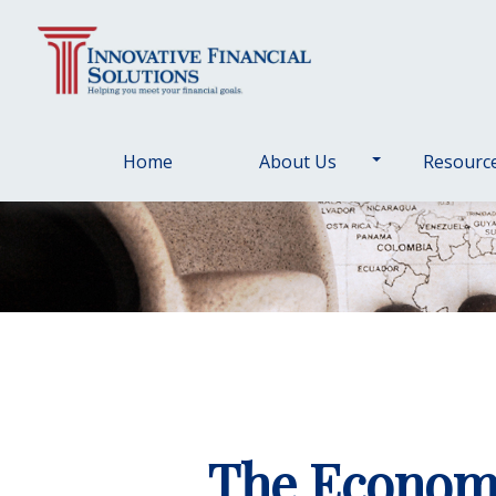
Home
About Us
Resourc
The Economi