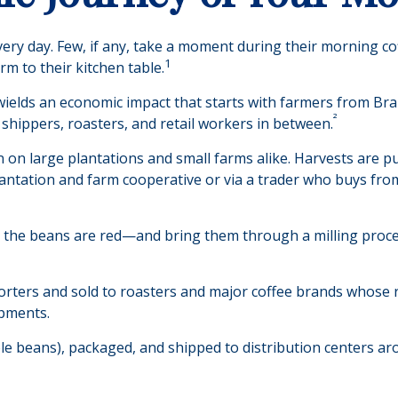
every day. Few, if any, take a moment during their morning co
1
m to their kitchen table.
t wields an economic impact that starts with farmers from Bra
²
 shippers, roasters, and retail workers in between.
n on large plantations and small farms alike. Harvests are p
lantation and farm cooperative or via a trader who buys from
e the beans are red—and bring them through a milling proce
ters and sold to roasters and major coffee brands whose roas
ipments.
ole beans), packaged, and shipped to distribution centers aro