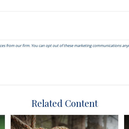
Related Content