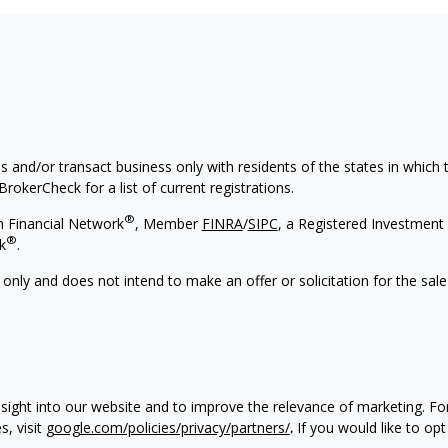
s and/or transact business only with residents of the states in which
rokerCheck for a list of current registrations.
®
h Financial Network
, Member
FINRA
/
SIPC
, a Registered Investment 
®
k
.
 only and does not intend to make an offer or solicitation for the sale
nsight into our website and to improve the relevance of marketing. F
, visit
google.com/policies/privacy/partners/
.
If you would like to opt