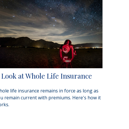
 Look at Whole Life Insurance
ole life insurance remains in force as long as
u remain current with premiums. Here's how it
rks.