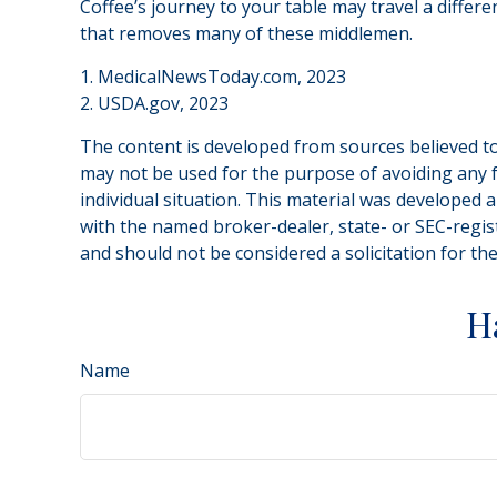
Coffee’s journey to your table may travel a differ
that removes many of these middlemen.
1. MedicalNewsToday.com, 2023
2. USDA.gov, 2023
The content is developed from sources believed to 
may not be used for the purpose of avoiding any fe
individual situation. This material was developed 
with the named broker-dealer, state- or SEC-regis
and should not be considered a solicitation for th
H
Name