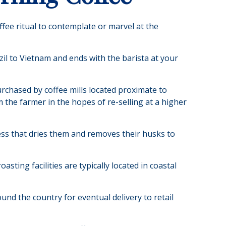
ffee ritual to contemplate or marvel at the
zil to Vietnam and ends with the barista at your
urchased by coffee mills located proximate to
 the farmer in the hopes of re-selling at a higher
ss that dries them and removes their husks to
ting facilities are typically located in coastal
und the country for eventual delivery to retail