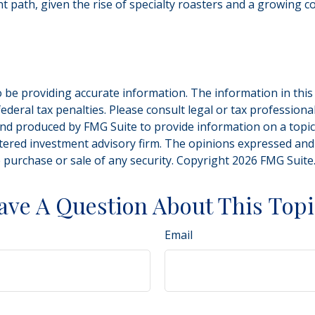
ent path, given the rise of specialty roasters and a growing
be providing accurate information. The information in this ma
deral tax penalties. Please consult legal or tax professiona
and produced by FMG Suite to provide information on a topic t
tered investment advisory firm. The opinions expressed and
e purchase or sale of any security. Copyright
2026 FMG Suite
ave A Question About This Topi
Email