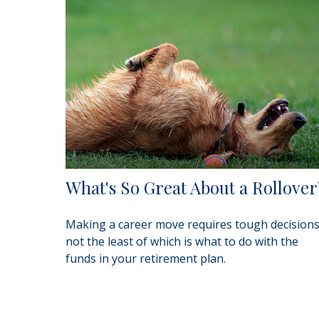
What's So Great About a Rollover
Making a career move requires tough decisions
not the least of which is what to do with the
funds in your retirement plan.