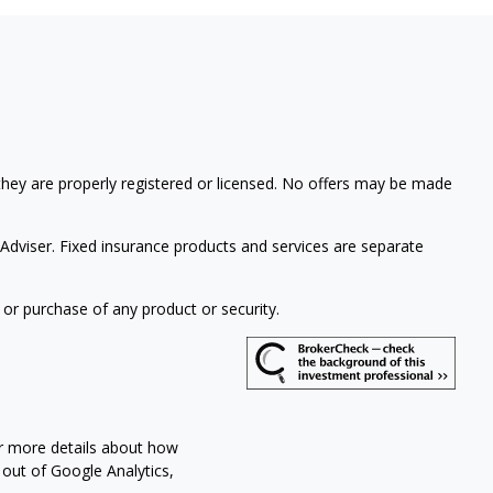
 they are properly registered or licensed. No offers may be made
Adviser. Fixed insurance products and services are separate
 or purchase of any product or security.
or more details about how
 out of Google Analytics,