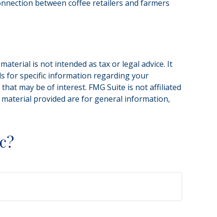
 connection between coffee retailers and farmers
terial is not intended as tax or legal advice. It
ls for specific information regarding your
hat may be of interest. FMG Suite is not affiliated
 material provided are for general information,
.
c?