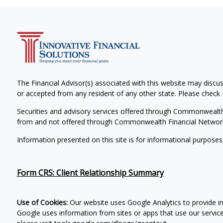
The Financial Advisor(s) associated with this website may discus
or accepted from any resident of any other state. Please check B
Securities and advisory services offered through Commonwealt
from and not offered through Commonwealth Financial Networ
Information presented on this site is for informational purposes
Form CRS: Client Relationship Summary
Use of Cookies:
Our website uses Google Analytics to provide i
Google uses information from sites or apps that use our services