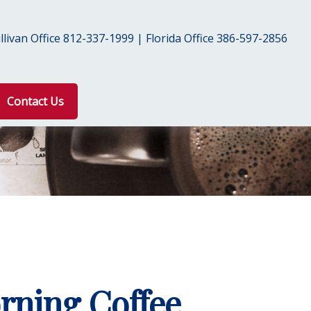
livan Office 812-337-1999 | Florida Office 386-597-2856
Contact Us
rning Coffee