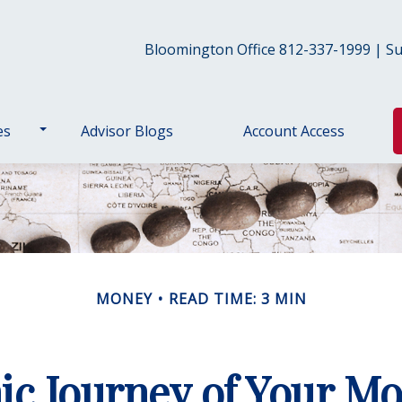
Bloomington Office 812-337-1999 | Sul
es
Advisor Blogs
Account Access
MONEY
READ TIME: 3 MIN
c Journey of Your Mo