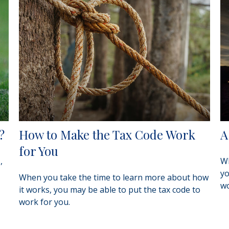
?
How to Make the Tax Code Work
A
for You
,
Wh
yo
When you take the time to learn more about how
wo
it works, you may be able to put the tax code to
work for you.