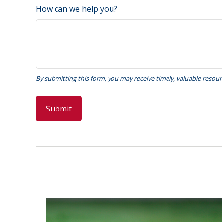
How can we help you?