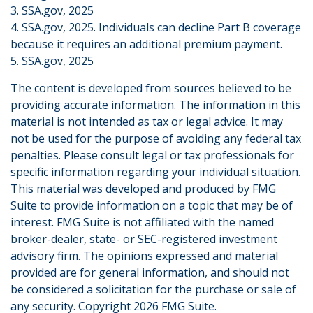
3. SSA.gov, 2025
4. SSA.gov, 2025. Individuals can decline Part B coverage
because it requires an additional premium payment.
5. SSA.gov, 2025
The content is developed from sources believed to be
providing accurate information. The information in this
material is not intended as tax or legal advice. It may
not be used for the purpose of avoiding any federal tax
penalties. Please consult legal or tax professionals for
specific information regarding your individual situation.
This material was developed and produced by FMG
Suite to provide information on a topic that may be of
interest. FMG Suite is not affiliated with the named
broker-dealer, state- or SEC-registered investment
advisory firm. The opinions expressed and material
provided are for general information, and should not
be considered a solicitation for the purchase or sale of
any security. Copyright
2026 FMG Suite.