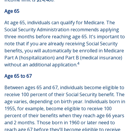
Age 65
At age 65, individuals can qualify for Medicare. The
Social Security Administration recommends applying
three months before reaching age 65. It's important to
note that if you are already receiving Social Security
benefits, you will automatically be enrolled in Medicare
Part A (hospitalization) and Part B (medical insurance)
4
without an additional application.
Age 65 to 67
Between ages 65 and 67, individuals become eligible to
receive 100 percent of their Social Security benefit. The
age varies, depending on birth year. Individuals born in
1955, for example, become eligible to receive 100
percent of their benefits when they reach age 66 years
and 2 months. Those born in 1960 or later need to
reach age 67 before they’ll become eligible to receive