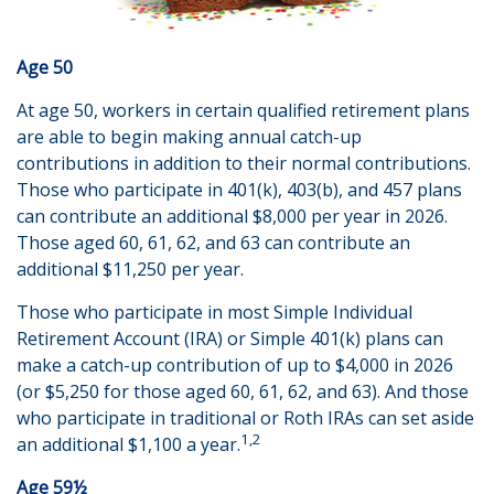
Age 50
At age 50, workers in certain qualified retirement plans
are able to begin making annual catch-up
contributions in addition to their normal contributions.
Those who participate in 401(k), 403(b), and 457 plans
can contribute an additional $8,000 per year in 2026.
Those aged 60, 61, 62, and 63 can contribute an
additional $11,250 per year.
Those who participate in most Simple Individual
Retirement Account (IRA) or Simple 401(k) plans can
make a catch-up contribution of up to $4,000 in 2026
(or $5,250 for those aged 60, 61, 62, and 63). And those
who participate in traditional or Roth IRAs can set aside
1,2
an additional $1,100 a year.
Age 59½