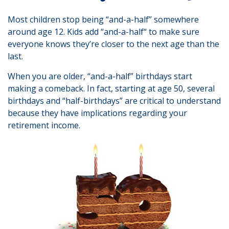
Most children stop being “and-a-half” somewhere
around age 12. Kids add “and-a-half“ to make sure
everyone knows they’re closer to the next age than the
last.
When you are older, “and-a-half” birthdays start
making a comeback. In fact, starting at age 50, several
birthdays and “half-birthdays” are critical to understand
because they have implications regarding your
retirement income.