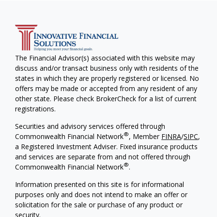
The Financial Advisor(s) associated with this website may
discuss and/or transact business only with residents of the
states in which they are properly registered or licensed. No
offers may be made or accepted from any resident of any
other state. Please check BrokerCheck for a list of current
registrations.
Securities and advisory services offered through
®
Commonwealth Financial Network
, Member
FINRA
/
SIPC
,
a Registered Investment Adviser. Fixed insurance products
and services are separate from and not offered through
®
Commonwealth Financial Network
.
Information presented on this site is for informational
purposes only and does not intend to make an offer or
solicitation for the sale or purchase of any product or
security.