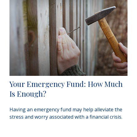
Your Emergency Fund: How Much
Is Enough?
Having an emergency fund may help alleviate the
stress and worry associated with a financial crisis.