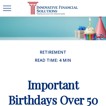
RETIREMENT
READ TIME: 4 MIN
Important
Birthdays Over 50