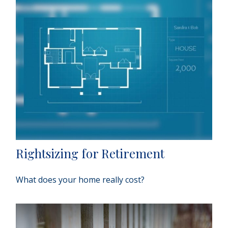
Rightsizing for Retirement
What does your home really cost?