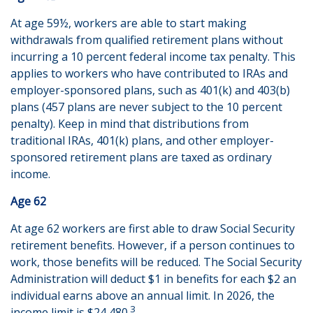
At age 59½, workers are able to start making
withdrawals from qualified retirement plans without
incurring a 10 percent federal income tax penalty. This
applies to workers who have contributed to IRAs and
employer-sponsored plans, such as 401(k) and 403(b)
plans (457 plans are never subject to the 10 percent
penalty). Keep in mind that distributions from
traditional IRAs, 401(k) plans, and other employer-
sponsored retirement plans are taxed as ordinary
income.
Age 62
At age 62 workers are first able to draw Social Security
retirement benefits. However, if a person continues to
work, those benefits will be reduced. The Social Security
Administration will deduct $1 in benefits for each $2 an
individual earns above an annual limit. In 2026, the
3
income limit is $24,480.