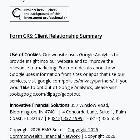
Form CRS: Client Relationship Summary
Use of Cookies:
Our website uses Google Analytics to
provide insight into our website and to improve the
relevance of marketing. For more details about how
Google uses information from sites or apps that use our
services, visit
google.com/policies/privacy/partners/
.
If you
would like to opt out of Google Analytics, please visit
tools.google.com/dlpage/gaoptout
.
Innovative Financial Solutions
357 Winslow Road,
Bloomington, IN 47401 | 4 Concorde Lane, Suite 1, Palm
Coast, FL 32137 | P
(812) 337-1999
| F
(812) 336-5542
Copyright 2026 FMG Suite |
Copyright 2026
Commonwealth Financial Network
| Copyright 2026