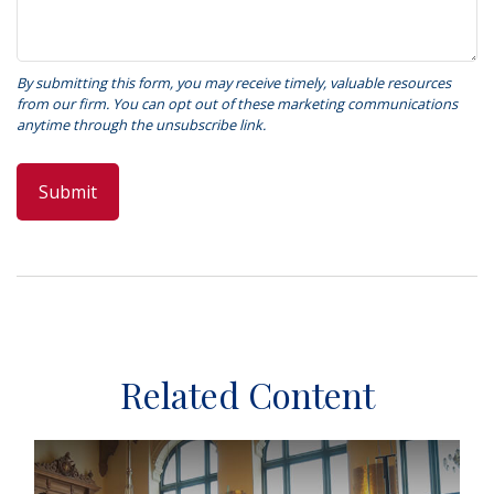
Related Content