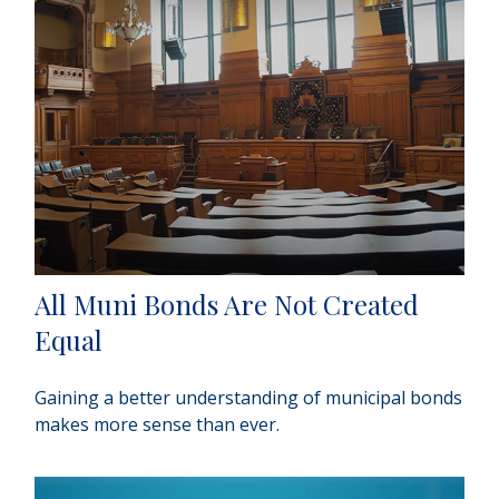
All Muni Bonds Are Not Created
Equal
Gaining a better understanding of municipal bonds
makes more sense than ever.