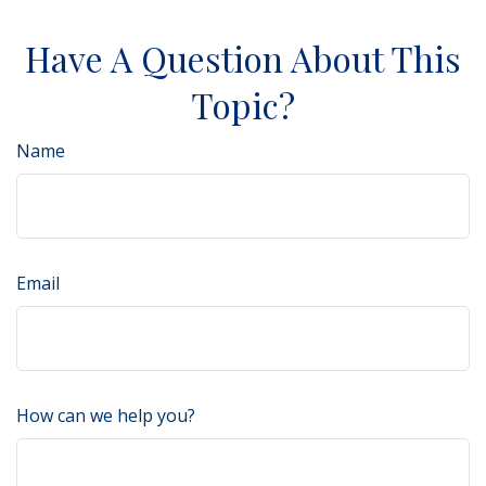
Have A Question About This
Topic?
Name
Email
How can we help you?