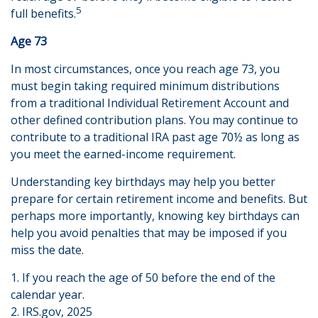
5
full benefits.
Age 73
In most circumstances, once you reach age 73, you
must begin taking required minimum distributions
from a traditional Individual Retirement Account and
other defined contribution plans. You may continue to
contribute to a traditional IRA past age 70½ as long as
you meet the earned-income requirement.
Understanding key birthdays may help you better
prepare for certain retirement income and benefits. But
perhaps more importantly, knowing key birthdays can
help you avoid penalties that may be imposed if you
miss the date.
1. If you reach the age of 50 before the end of the
calendar year.
2. IRS.gov, 2025