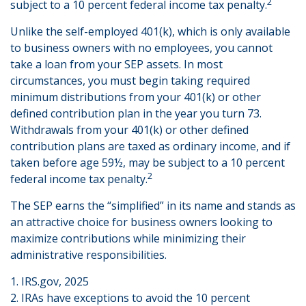
2
subject to a 10 percent federal income tax penalty.
Unlike the self-employed 401(k), which is only available
to business owners with no employees, you cannot
take a loan from your SEP assets. In most
circumstances, you must begin taking required
minimum distributions from your 401(k) or other
defined contribution plan in the year you turn 73.
Withdrawals from your 401(k) or other defined
contribution plans are taxed as ordinary income, and if
taken before age 59½, may be subject to a 10 percent
2
federal income tax penalty.
The SEP earns the “simplified” in its name and stands as
an attractive choice for business owners looking to
maximize contributions while minimizing their
administrative responsibilities.
1. IRS.gov, 2025
2. IRAs have exceptions to avoid the 10 percent