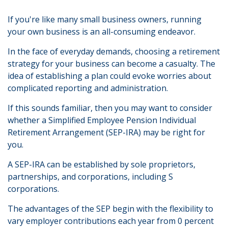
If you're like many small business owners, running
your own business is an all-consuming endeavor.
In the face of everyday demands, choosing a retirement
strategy for your business can become a casualty. The
idea of establishing a plan could evoke worries about
complicated reporting and administration.
If this sounds familiar, then you may want to consider
whether a Simplified Employee Pension Individual
Retirement Arrangement (SEP-IRA) may be right for
you.
A SEP-IRA can be established by sole proprietors,
partnerships, and corporations, including S
corporations.
The advantages of the SEP begin with the flexibility to
vary employer contributions each year from 0 percent