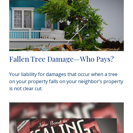
Fallen Tree Damage—Who Pays?
Your liability for damages that occur when a tree
on your property falls on your neighbor’s property
is not clear cut.