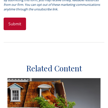
Related Content