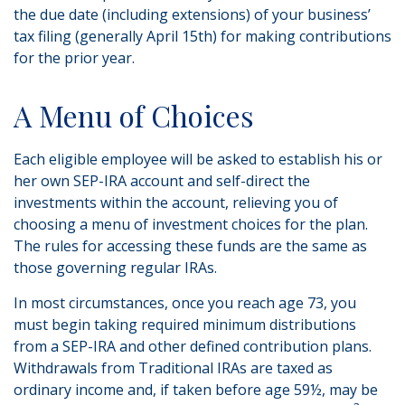
the due date (including extensions) of your business’
tax filing (generally April 15th) for making contributions
for the prior year.
A Menu of Choices
Each eligible employee will be asked to establish his or
her own SEP-IRA account and self-direct the
investments within the account, relieving you of
choosing a menu of investment choices for the plan.
The rules for accessing these funds are the same as
those governing regular IRAs.
In most circumstances, once you reach age 73, you
must begin taking required minimum distributions
from a SEP-IRA and other defined contribution plans.
Withdrawals from Traditional IRAs are taxed as
ordinary income and, if taken before age 59½, may be