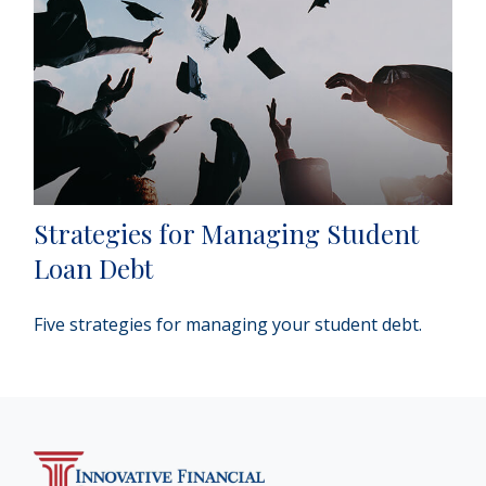
Strategies for Managing Student
Loan Debt
Five strategies for managing your student debt.