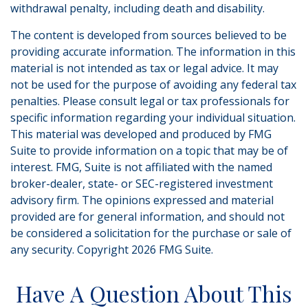
withdrawal penalty, including death and disability.
The content is developed from sources believed to be
providing accurate information. The information in this
material is not intended as tax or legal advice. It may
not be used for the purpose of avoiding any federal tax
penalties. Please consult legal or tax professionals for
specific information regarding your individual situation.
This material was developed and produced by FMG
Suite to provide information on a topic that may be of
interest. FMG, Suite is not affiliated with the named
broker-dealer, state- or SEC-registered investment
advisory firm. The opinions expressed and material
provided are for general information, and should not
be considered a solicitation for the purchase or sale of
any security. Copyright
2026 FMG Suite.
Have A Question About This