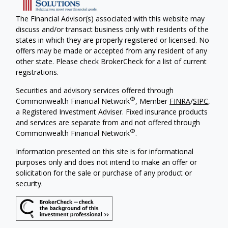
The Financial Advisor(s) associated with this website may
discuss and/or transact business only with residents of the
states in which they are properly registered or licensed. No
offers may be made or accepted from any resident of any
other state. Please check BrokerCheck for a list of current
registrations.
Securities and advisory services offered through
®
Commonwealth Financial Network
, Member
FINRA
/
SIPC
,
a Registered Investment Adviser. Fixed insurance products
and services are separate from and not offered through
®
Commonwealth Financial Network
.
Information presented on this site is for informational
purposes only and does not intend to make an offer or
solicitation for the sale or purchase of any product or
security.