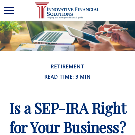
RETIREMENT
READ TIME: 3 MIN
Is a SEP-IRA Right
for Your Business?