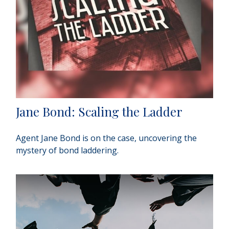
Jane Bond: Scaling the Ladder
Agent Jane Bond is on the case, uncovering the
mystery of bond laddering.