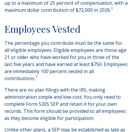
up to a maximum of 25 percent of compensation, with a
1
maximum dollar contribution of $72,000 in 2026.
Employees Vested
The percentage you contribute must be the same for
all eligible employees. Eligible employees are those age
21 or older who have worked for you in three of the
last five years and have earned at least $750. Employees
are immediately 100 percent vested in all
1
contributions.
There are no plan filings with the IRS, making
administration simple and low-cost. You only need to
complete Form 5305 SEP and retain it for your own
records. This form should be provided to all employees
as they become eligible for participation.
Unlike other plans, a SEP may be established as late as