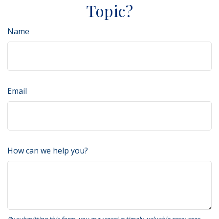
Topic?
Name
Email
How can we help you?