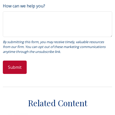
How can we help you?
Related Content