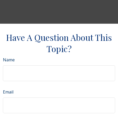
Have A Question About This
Topic?
Name
Email