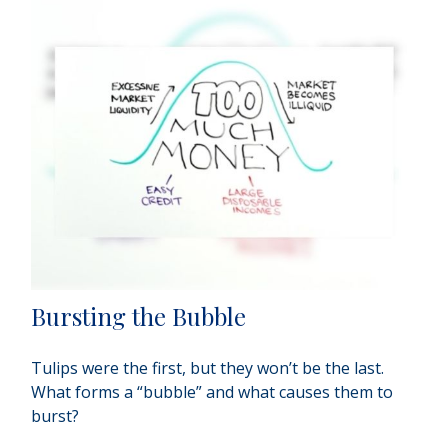
Bursting the Bubble
Tulips were the first, but they won’t be the last.
What forms a “bubble” and what causes them to
burst?