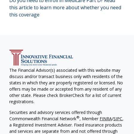
Do you need to enroll in Medicare Part D? Read
this article to learn more about whether you need
this coverage
The Financial Advisor(s) associated with this website may
discuss and/or transact business only with residents of the
states in which they are properly registered or licensed. No
offers may be made or accepted from any resident of any
other state. Please check BrokerCheck for a list of current
registrations.
Securities and advisory services offered through
®
Commonwealth Financial Network
, Member
FINRA
/
SIPC
,
a Registered Investment Adviser. Fixed insurance products
and services are separate from and not offered through