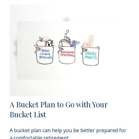
A Bucket Plan to Go with Your
Bucket List
A bucket plan can help you be better prepared for
a comfortable retirement.