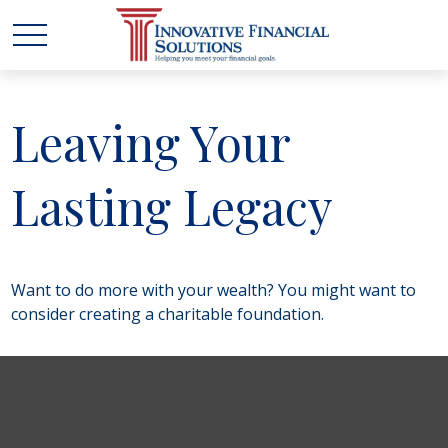
Leaving Your
Lasting Legacy
Want to do more with your wealth? You might want to
consider creating a charitable foundation.