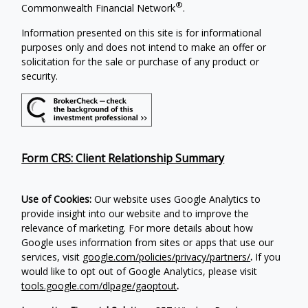
®
Commonwealth Financial Network
.
Information presented on this site is for informational
purposes only and does not intend to make an offer or
solicitation for the sale or purchase of any product or
security.
Form CRS: Client Relationship Summary
Use of Cookies:
Our website uses Google Analytics to
provide insight into our website and to improve the
relevance of marketing. For more details about how
Google uses information from sites or apps that use our
services, visit
google.com/policies/privacy/partners/
.
If you
would like to opt out of Google Analytics, please visit
tools.google.com/dlpage/gaoptout
.