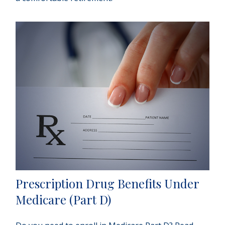
Prescription Drug Benefits Under
Medicare (Part D)