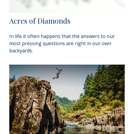
Acres of Diamonds
In life it often happens that the answers to our
most pressing questions are right in our own
backyards.