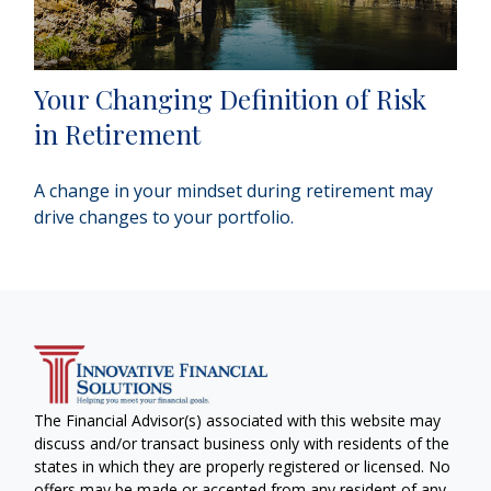
Your Changing Definition of Risk
in Retirement
A change in your mindset during retirement may
drive changes to your portfolio.
The Financial Advisor(s) associated with this website may
discuss and/or transact business only with residents of the
states in which they are properly registered or licensed. No
offers may be made or accepted from any resident of any