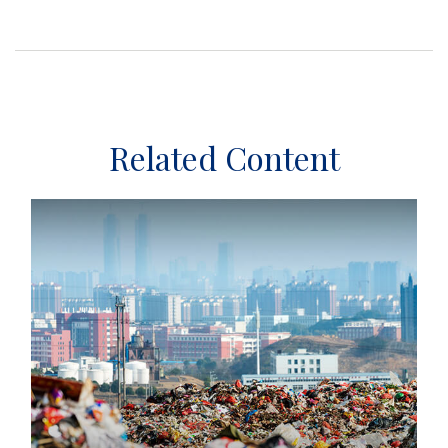
Related Content