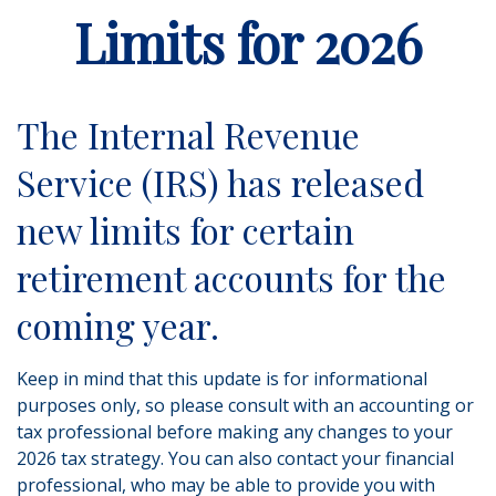
Limits for 2026
The Internal Revenue
Service (IRS) has released
new limits for certain
retirement accounts for the
coming year.
Keep in mind that this update is for informational
purposes only, so please consult with an accounting or
tax professional before making any changes to your
2026 tax strategy. You can also contact your financial
professional, who may be able to provide you with