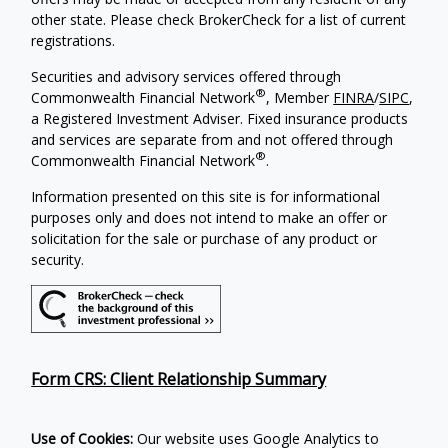
other state. Please check BrokerCheck for a list of current
registrations.
Securities and advisory services offered through
®
Commonwealth Financial Network
, Member
FINRA
/
SIPC
,
a Registered Investment Adviser. Fixed insurance products
and services are separate from and not offered through
®
Commonwealth Financial Network
.
Information presented on this site is for informational
purposes only and does not intend to make an offer or
solicitation for the sale or purchase of any product or
security.
Form CRS: Client Relationship Summary
Use of Cookies:
Our website uses Google Analytics to