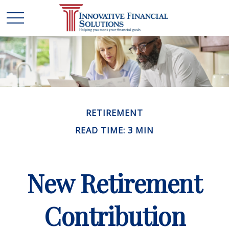
RETIREMENT
READ TIME: 3 MIN
New Retirement
Contribution