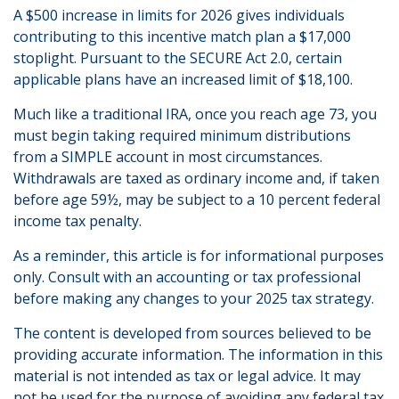
A $500 increase in limits for 2026 gives individuals
contributing to this incentive match plan a $17,000
stoplight. Pursuant to the SECURE Act 2.0, certain
applicable plans have an increased limit of $18,100.
Much like a traditional IRA, once you reach age 73, you
must begin taking required minimum distributions
from a SIMPLE account in most circumstances.
Withdrawals are taxed as ordinary income and, if taken
before age 59½, may be subject to a 10 percent federal
income tax penalty.
As a reminder, this article is for informational purposes
only. Consult with an accounting or tax professional
before making any changes to your 2025 tax strategy.
The content is developed from sources believed to be
providing accurate information. The information in this
material is not intended as tax or legal advice. It may
not be used for the purpose of avoiding any federal tax