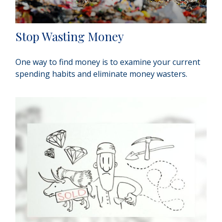
Stop Wasting Money
One way to find money is to examine your current
spending habits and eliminate money wasters.