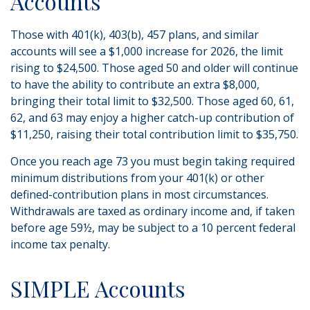
Accounts
Those with 401(k), 403(b), 457 plans, and similar
accounts will see a $1,000 increase for 2026, the limit
rising to $24,500. Those aged 50 and older will continue
to have the ability to contribute an extra $8,000,
bringing their total limit to $32,500. Those aged 60, 61,
62, and 63 may enjoy a higher catch-up contribution of
$11,250, raising their total contribution limit to $35,750.
Once you reach age 73 you must begin taking required
minimum distributions from your 401(k) or other
defined-contribution plans in most circumstances.
Withdrawals are taxed as ordinary income and, if taken
before age 59½, may be subject to a 10 percent federal
income tax penalty.
SIMPLE Accounts