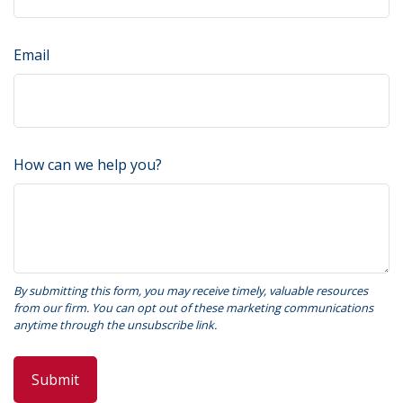
Email
How can we help you?