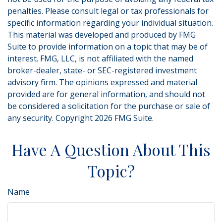
penalties. Please consult legal or tax professionals for
specific information regarding your individual situation.
This material was developed and produced by FMG
Suite to provide information on a topic that may be of
interest. FMG, LLC, is not affiliated with the named
broker-dealer, state- or SEC-registered investment
advisory firm. The opinions expressed and material
provided are for general information, and should not
be considered a solicitation for the purchase or sale of
any security. Copyright
2026 FMG Suite.
Have A Question About This
Topic?
Name