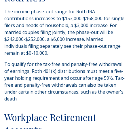
The income phase-out range for Roth IRA
contributions increases to $153,000-$168,000 for single
filers and heads of household, a $3,000 increase. For
married couples filing jointly, the phase-out will be
$242,000-$252,000, a $6,000 increase. Married
individuals filing separately see their phase-out range
remain at $0-10,000.
To qualify for the tax-free and penalty-free withdrawal
of earnings, Roth 401(k) distributions must meet a five-
year holding requirement and occur after age 59½. Tax-
free and penalty-free withdrawals can also be taken
under certain other circumstances, such as the owner's
death.
Workplace Retirement