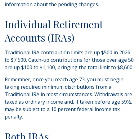
information about the pending changes.
Individual Retirement
Accounts (IRAs)
Traditional IRA contribution limits are up $500 in 2026
to $7,500. Catch-up contributions for those over age 50
are up $100 to $1,100, bringing the total limit to $8,600.
Remember, once you reach age 73, you must begin
taking required minimum distributions from a
Traditional IRA in most circumstances. Withdrawals are
taxed as ordinary income and, if taken before age 59½,
may be subject to a 10 percent federal income tax
penalty.
Roth IRAs