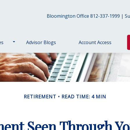
Bloomington Office 812-337-1999 | Sul
es
Advisor Blogs
Account Access
RETIREMENT
READ TIME: 4 MIN
ment Seen Through Yo