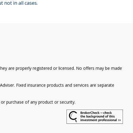
t not in all cases.
 they are properly registered or licensed. No offers may be made
Adviser. Fixed insurance products and services are separate
 or purchase of any product or security.