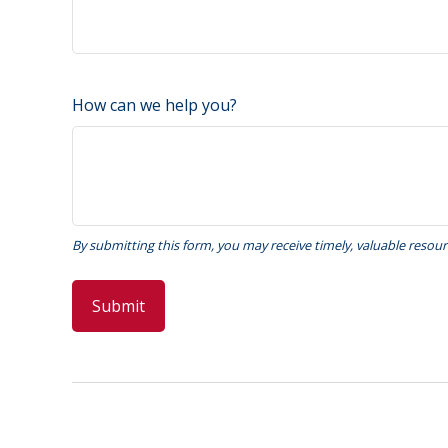
How can we help you?