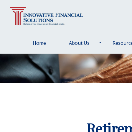
Home
About Us
Resourc
Retire