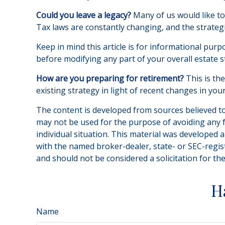
Could you leave a legacy?
Many of us would like to 
Tax laws are constantly changing, and the strateg
Keep in mind this article is for informational purp
before modifying any part of your overall estate s
How are you preparing for retirement?
This is th
existing strategy in light of recent changes in yo
The content is developed from sources believed to 
may not be used for the purpose of avoiding any fe
individual situation. This material was developed 
with the named broker-dealer, state- or SEC-regis
and should not be considered a solicitation for th
H
Name