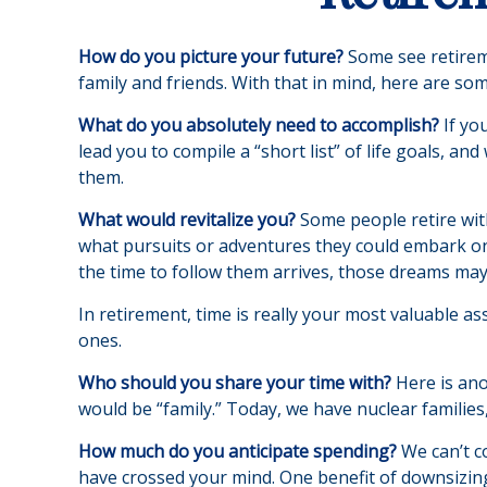
How do you picture your future?
Some see retiremen
family and friends. With that in mind, here are som
What do you absolutely need to accomplish?
If yo
lead you to compile a “short list” of life goals, 
them.
What would revitalize you?
Some people retire with
what pursuits or adventures they could embark on 
the time to follow them arrives, those dreams may
In retirement, time is really your most valuable a
ones.
Who should you share your time with?
Here is ano
would be “family.” Today, we have nuclear families,
How much do you anticipate spending?
We can’t c
have crossed your mind. One benefit of downsizin