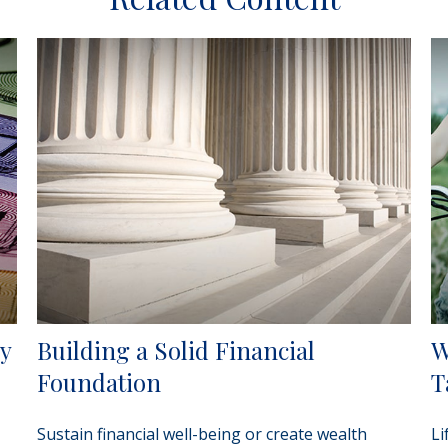
cy
Building a Solid Financial
W
Foundation
T
Sustain financial well-being or create wealth
Li