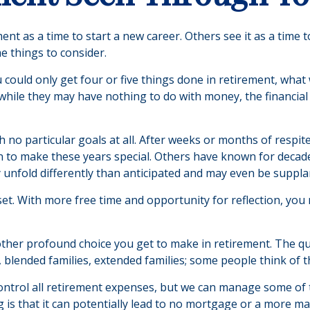
t as a time to start a new career. Others see it as a time to
e things to consider.
u could only get four or five things done in retirement, wha
and while they may have nothing to do with money, the financi
 no particular goals at all. After weeks or months of respit
to make these years special. Others have known for decades 
 unfold differently than anticipated and may even be suppl
sset. With more free time and opportunity for reflection, yo
ther profound choice you get to make in retirement. The qu
 blended families, extended families; some people think of t
ontrol all retirement expenses, but we can manage some o
g is that it can potentially lead to no mortgage or a more