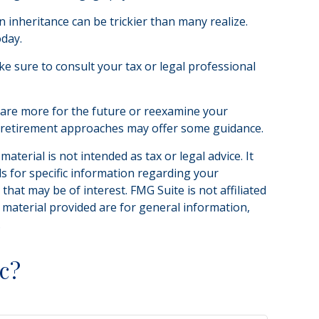
n inheritance can be trickier than many realize.
oday.
ake sure to consult your tax or legal professional
epare more for the future or reexamine your
 in retirement approaches may offer some guidance.
terial is not intended as tax or legal advice. It
ls for specific information regarding your
hat may be of interest. FMG Suite is not affiliated
 material provided are for general information,
.
c?