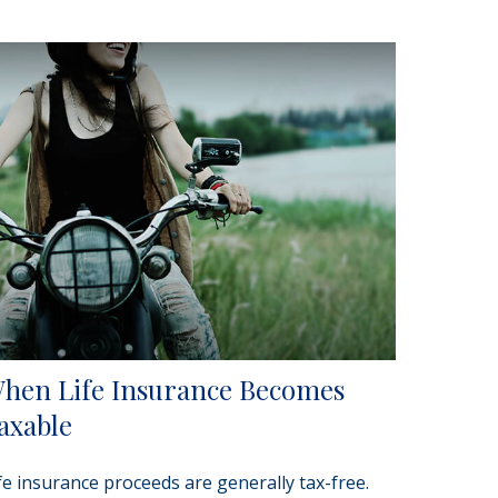
hen Life Insurance Becomes
axable
fe insurance proceeds are generally tax-free.