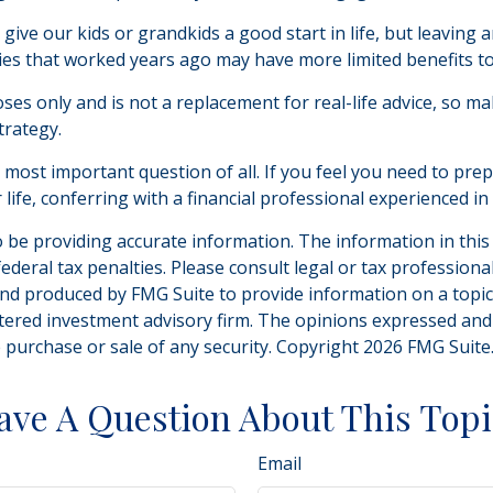
give our kids or grandkids a good start in life, but leaving a
ies that worked years ago may have more limited benefits t
oses only and is not a replacement for real-life advice, so m
trategy.
e most important question of all. If you feel you need to pr
ur life, conferring with a financial professional experienced
be providing accurate information. The information in this ma
deral tax penalties. Please consult legal or tax professiona
and produced by FMG Suite to provide information on a topic t
tered investment advisory firm. The opinions expressed and
e purchase or sale of any security. Copyright
2026 FMG Suite
ave A Question About This Topi
Email