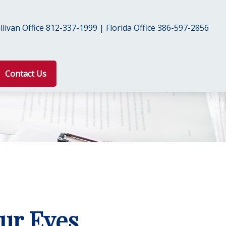
livan Office 812-337-1999 | Florida Office 386-597-2856
Contact Us
ur Eyes