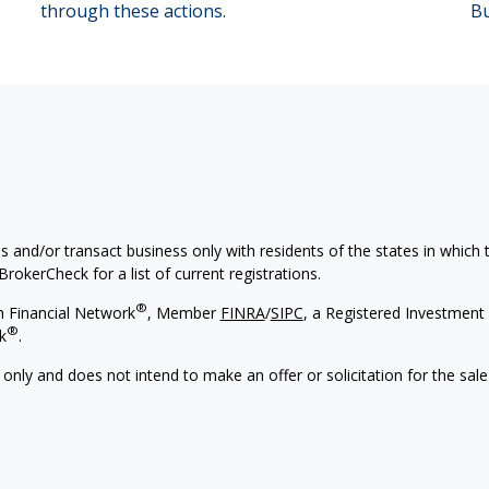
through these actions.
Bu
s and/or transact business only with residents of the states in which
rokerCheck for a list of current registrations.
®
h Financial Network
, Member
FINRA
/
SIPC
, a Registered Investment 
®
k
.
 only and does not intend to make an offer or solicitation for the sale