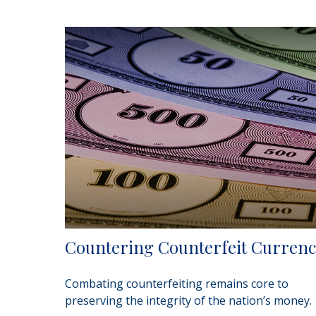
Countering Counterfeit Curren
Combating counterfeiting remains core to
preserving the integrity of the nation’s money.