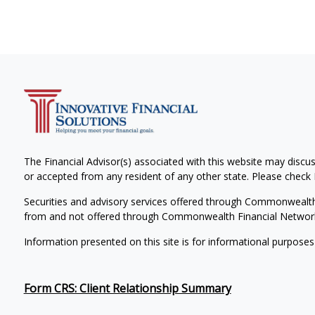
The Financial Advisor(s) associated with this website may discus
or accepted from any resident of any other state. Please check B
Securities and advisory services offered through Commonwealt
from and not offered through Commonwealth Financial Networ
Information presented on this site is for informational purposes
Form CRS: Client Relationship Summary