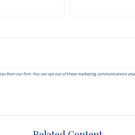
Related Content