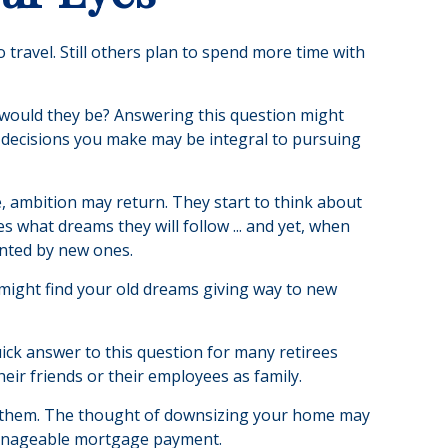
 travel. Still others plan to spend more time with
t would they be? Answering this question might
al decisions you make may be integral to pursuing
e, ambition may return. They start to think about
what dreams they will follow ... and yet, when
anted by new ones.
u might find your old dreams giving way to new
ick answer to this question for many retirees
heir friends or their employees as family.
f them. The thought of downsizing your home may
 manageable mortgage payment.