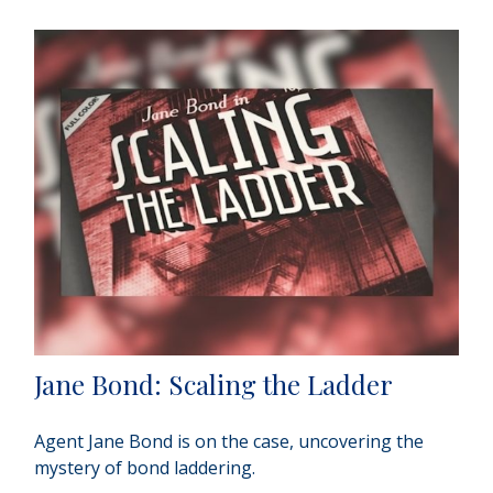
Jane Bond: Scaling the Ladder
Agent Jane Bond is on the case, uncovering the
mystery of bond laddering.