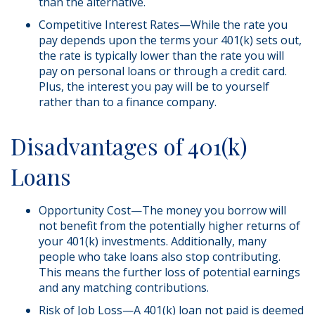
than the alternative.
Competitive Interest Rates—While the rate you
pay depends upon the terms your 401(k) sets out,
the rate is typically lower than the rate you will
pay on personal loans or through a credit card.
Plus, the interest you pay will be to yourself
rather than to a finance company.
Disadvantages of 401(k)
Loans
Opportunity Cost—The money you borrow will
not benefit from the potentially higher returns of
your 401(k) investments. Additionally, many
people who take loans also stop contributing.
This means the further loss of potential earnings
and any matching contributions.
Risk of Job Loss—A 401(k) loan not paid is deemed