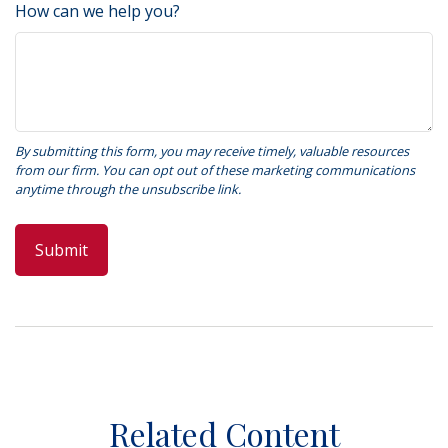
How can we help you?
Related Content