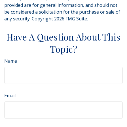
provided are for general information, and should not
be considered a solicitation for the purchase or sale of
any security. Copyright
2026 FMG Suite.
Have A Question About This
Topic?
Name
Email