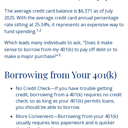
The average credit card balance is $6,371 as of July
2025. With the average credit card annual percentage
rate sitting at 25.34%, it represents an expensive way to
1,2
fund spending.
Which leads many individuals to ask, "Does it make
sense to borrow from my 401(k) to pay off debt or to
3
make a major purchase?"
Borrowing from Your 401(k)
No Credit Check—If you have trouble getting
credit, borrowing from a 401(k) requires no credit
check; so as long as your 401(k) permits loans,
you should be able to borrow.
More Convenient—Borrowing from your 401(k)
usually requires less paperwork and is quicker