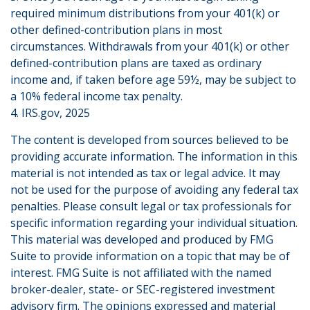
required minimum distributions from your 401(k) or
other defined-contribution plans in most
circumstances. Withdrawals from your 401(k) or other
defined-contribution plans are taxed as ordinary
income and, if taken before age 59½, may be subject to
a 10% federal income tax penalty.
4. IRS.gov, 2025
The content is developed from sources believed to be
providing accurate information. The information in this
material is not intended as tax or legal advice. It may
not be used for the purpose of avoiding any federal tax
penalties. Please consult legal or tax professionals for
specific information regarding your individual situation.
This material was developed and produced by FMG
Suite to provide information on a topic that may be of
interest. FMG Suite is not affiliated with the named
broker-dealer, state- or SEC-registered investment
advisory firm. The opinions expressed and material