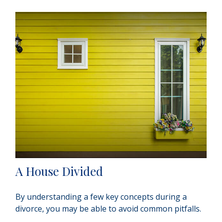
A House Divided
By understanding a few key concepts during a
divorce, you may be able to avoid common pitfalls.