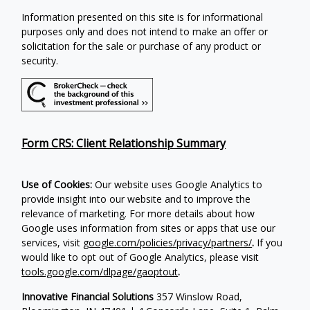
Information presented on this site is for informational
purposes only and does not intend to make an offer or
solicitation for the sale or purchase of any product or
security.
Form CRS: Client Relationship Summary
Use of Cookies:
Our website uses Google Analytics to
provide insight into our website and to improve the
relevance of marketing. For more details about how
Google uses information from sites or apps that use our
services, visit
google.com/policies/privacy/partners/
.
If you
would like to opt out of Google Analytics, please visit
tools.google.com/dlpage/gaoptout
.
Innovative Financial Solutions
357 Winslow Road,