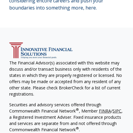
considering encore careers and push your
boundaries into something more, here.
The Financial Advisor(s) associated with this website may
discuss and/or transact business only with residents of the
states in which they are properly registered or licensed. No
offers may be made or accepted from any resident of any
other state. Please check BrokerCheck for a list of current
registrations.
Securities and advisory services offered through
®
Commonwealth Financial Network
, Member
FINRA
/
SIPC
,
a Registered Investment Adviser. Fixed insurance products
and services are separate from and not offered through
®
Commonwealth Financial Network
.