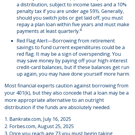
a distribution, subject to income taxes and a 10%
penalty tax if you are under age 59½. Generally,
should you switch jobs or get laid off, you must
repay a plan loan within five years and must make
4
payments at least quarterly.
Red Flag Alert—Borrowing from retirement
savings to fund current expenditures could be a
red flag. It may be a sign of overspending. You
may save money by paying off your high-interest
credit-card balances, but if these balances get run
up again, you may have done yourself more harm.
Most financial experts caution against borrowing from
your 401(k), but they also concede that a loan may be a
more appropriate alternative to an outright
distribution if the funds are absolutely needed.
1. Bankrate.com, July 16, 2025
2. Forbes.com, August 25, 2025
3. Once you reach age 73 you must begin taking