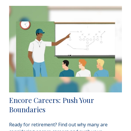
Encore Careers: Push Your
Boundaries
Ready for retirement? Find out why many are