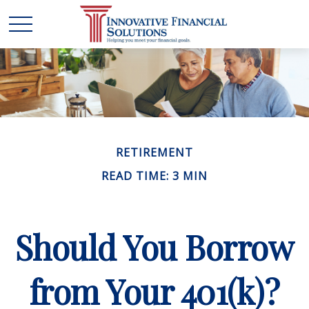
RETIREMENT
READ TIME: 3 MIN
Should You Borrow
from Your 401(k)?