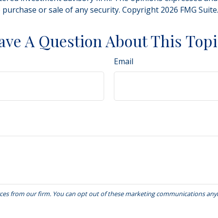
e purchase or sale of any security. Copyright
2026 FMG Suite
ave A Question About This Topi
Email