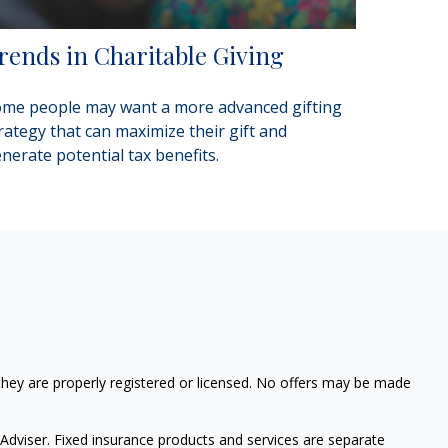
rends in Charitable Giving
me people may want a more advanced gifting
rategy that can maximize their gift and
nerate potential tax benefits.
 they are properly registered or licensed. No offers may be made
Adviser. Fixed insurance products and services are separate