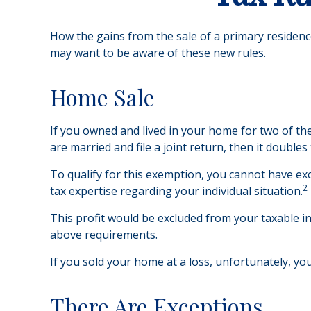
How the gains from the sale of a primary residenc
may want to be aware of these new rules.
Home Sale
If you owned and lived in your home for two of the
are married and file a joint return, then it doubles
To qualify for this exemption, you cannot have exc
2
tax expertise regarding your individual situation.
This profit would be excluded from your taxable i
above requirements.
If you sold your home at a loss, unfortunately, you
There Are Exceptions