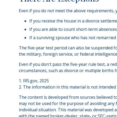
Even if you do not meet the above requirements, yo
If you receive the house in a divorce settlem
If you are able to count short-term absences 
If a surviving spouse who has not remarried 
The five-year test period can also be suspended fo
the military, foreign service, or federal intelligenc
Even if you don't pass the five-year rule test, a 
circumstances, such as divorce or multiple births 
1. IRS.gov, 2025
2. The information in this material is not intended
The content is developed from sources believed to 
may not be used for the purpose of avoiding any fe
individual situation. This material was developed 
with the named broker-dealer, state- or SEC-regis