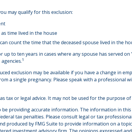
u may qualify for this exclusion:
ent
as time lived in the house
can count the time that the deceased spouse lived in the ho
r up to ten years in cases where any spouse has served on "
1
e agencies.
reduced exclusion may be available if you have a change in 
from a single pregnancy. Please speak with a professional wi
 as tax or legal advice. It may not be used for the purpose of
be providing accurate information. The information in this ma
deral tax penalties. Please consult legal or tax professiona
and produced by FMG Suite to provide information on a topic t
tered investment advisory firm. The opinions expressed and