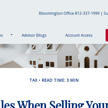
Bloomington Office 812-337-1999 | Sul
es
Advisor Blogs
Account Access
TAX
READ TIME: 3 MIN
les When Selling Yo