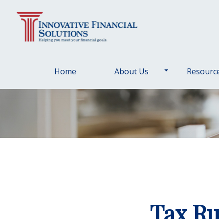
Home
About Us
Resourc
Tax Ru