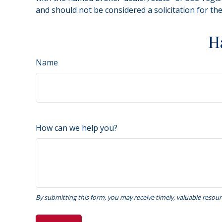
and should not be considered a solicitation for th
H
Name
How can we help you?