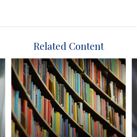
Related Content