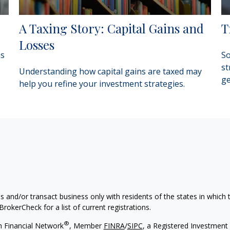
A Taxing Story: Capital Gains and
T
Losses
as
So
st
Understanding how capital gains are taxed may
ge
help you refine your investment strategies.
s and/or transact business only with residents of the states in which
rokerCheck for a list of current registrations.
®
h Financial Network
, Member
FINRA
/
SIPC
, a Registered Investment 