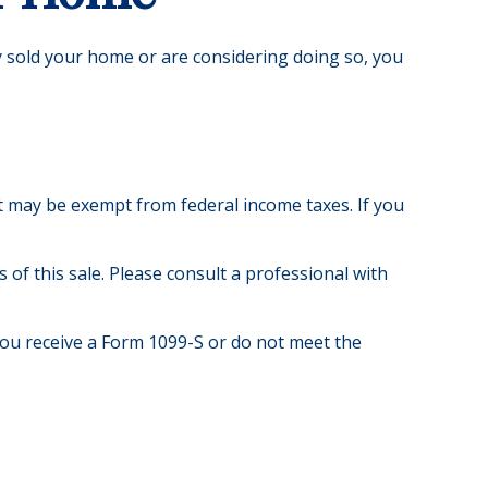
y sold your home or are considering doing so, you
it may be exempt from federal income taxes. If you
of this sale. Please consult a professional with
you receive a Form 1099-S or do not meet the