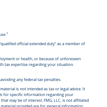
1
use.
qualified official extended duty" as a member of
employment or health, or because of unforeseen
th tax expertise regarding your situation.
 avoiding any federal tax penalties.
terial is not intended as tax or legal advice. It
ls for specific information regarding your
hat may be of interest. FMG, LLC, is not affiliated
 material provided are for general information,