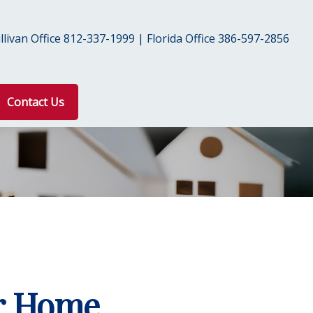
livan Office 812-337-1999 | Florida Office 386-597-2856
Contact Us
ur Home