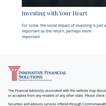
Investing with Your Heart
For some, the social impact of investing is just 
important as the return, perhaps more
important.
The Financial Advisor(s) associated with this website may discus
or accepted from any resident of any other state. Please check B
Securities and advisory services offered through Commonwealt