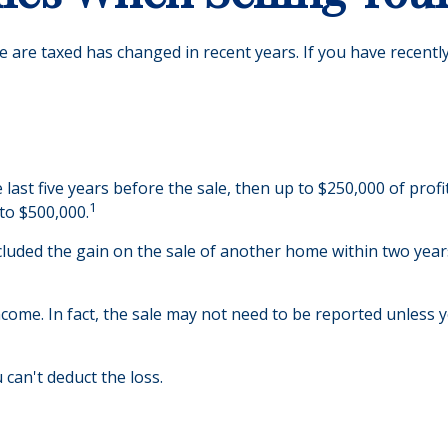
e are taxed has changed in recent years. If you have recentl
 last five years before the sale, then up to $250,000 of prof
1
 to $500,000.
luded the gain on the sale of another home within two years 
ncome. In fact, the sale may not need to be reported unless 
 can't deduct the loss.