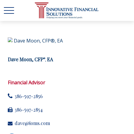
Dave Moon, CFP
EA
®
,
Financial Advisor
386-597-2856
386-597-2854
dave@ioms.com