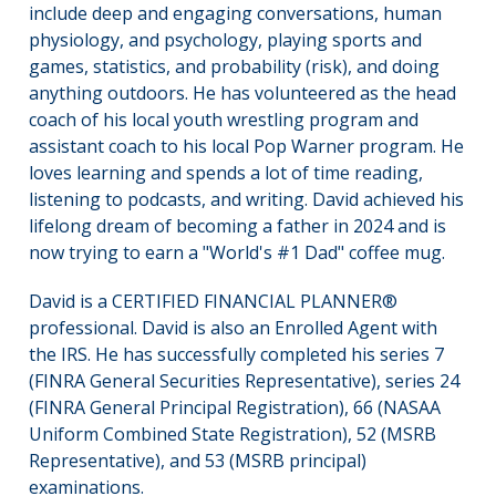
include deep and engaging conversations, human
physiology, and psychology, playing sports and
games, statistics, and probability (risk), and doing
anything outdoors. He has volunteered as the head
coach of his local youth wrestling program and
assistant coach to his local Pop Warner program. He
loves learning and spends a lot of time reading,
listening to podcasts, and writing. David achieved his
lifelong dream of becoming a father in 2024 and is
now trying to earn a "World's #1 Dad" coffee mug.
David is a CERTIFIED FINANCIAL PLANNER®
professional. David is also an Enrolled Agent with
the IRS. He has successfully completed his series 7
(FINRA General Securities Representative), series 24
(FINRA General Principal Registration), 66 (NASAA
Uniform Combined State Registration), 52 (MSRB
Representative), and 53 (MSRB principal)
examinations.