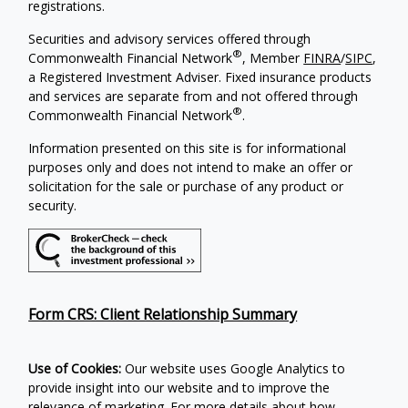
registrations.
Securities and advisory services offered through
®
Commonwealth Financial Network
, Member
FINRA
/
SIPC
,
a Registered Investment Adviser. Fixed insurance products
and services are separate from and not offered through
®
Commonwealth Financial Network
.
Information presented on this site is for informational
purposes only and does not intend to make an offer or
solicitation for the sale or purchase of any product or
security.
Form CRS: Client Relationship Summary
Use of Cookies:
Our website uses Google Analytics to
provide insight into our website and to improve the
relevance of marketing. For more details about how