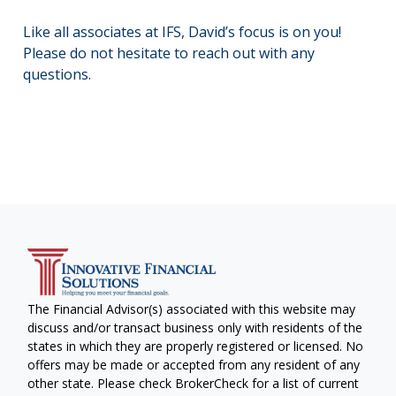
Like all associates at IFS, David’s focus is on you!
Please do not hesitate to reach out with any
questions.
The Financial Advisor(s) associated with this website may
discuss and/or transact business only with residents of the
states in which they are properly registered or licensed. No
offers may be made or accepted from any resident of any
other state. Please check BrokerCheck for a list of current