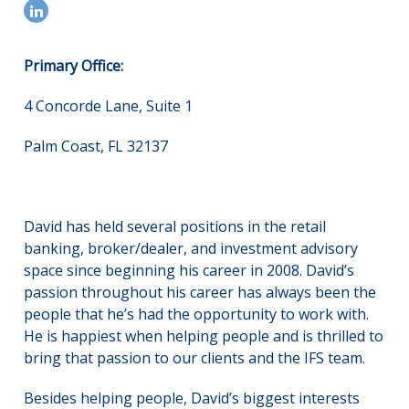
Primary Office:
4 Concorde Lane, Suite 1
Palm Coast, FL 32137
David has held several positions in the retail
banking, broker/dealer, and investment advisory
space since beginning his career in 2008. David’s
passion throughout his career has always been the
people that he’s had the opportunity to work with.
He is happiest when helping people and is thrilled to
bring that passion to our clients and the IFS team.
Besides helping people, David’s biggest interests