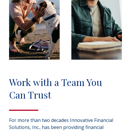
Work with a Team You
Can Trust
For more than two decades Innovative Financial
Solutions, Inc., has been providing financial