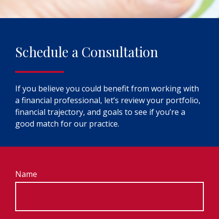
Schedule a Consultation
If you believe you could benefit from working with
a financial professional, let’s review your portfolio,
financial trajectory, and goals to see if you’re a
good match for our practice.
Name