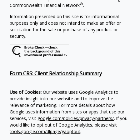
®
Commonwealth Financial Network
.
Information presented on this site is for informational
purposes only and does not intend to make an offer or
solicitation for the sale or purchase of any product or
security.
Form CRS: Client Relationship Summary
Use of Cookies:
Our website uses Google Analytics to
provide insight into our website and to improve the
relevance of marketing. For more details about how
Google uses information from sites or apps that use our
services, visit
google.com/policies/privacy/partners/
.
If you
would like to opt out of Google Analytics, please visit
tools.google.com/dlpage/gaoptout
.