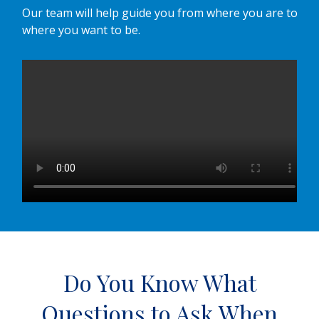
Our team will help guide you from where you are to
where you want to be.
Do You Know What
Questions to Ask When