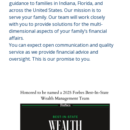
guidance to families in Indiana, Florida, and
across the United States. Our mission is to
serve your family. Our team will work closely
with you to provide solutions for the multi-
dimensional aspects of your family’s financial
affairs.
You can expect open communication and quality
service as we provide financial advice and
oversight. This is our promise to you.