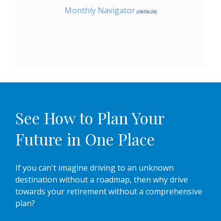
Monthly Navigator
(08/06/26)
See How to Plan Your
Future in One Place
If you can't imagine driving to an unknown
destination without a roadmap, then why drive
towards your retirement without a comprehensive
plan?