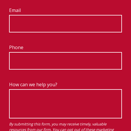
Email
Phone
How can we help you?