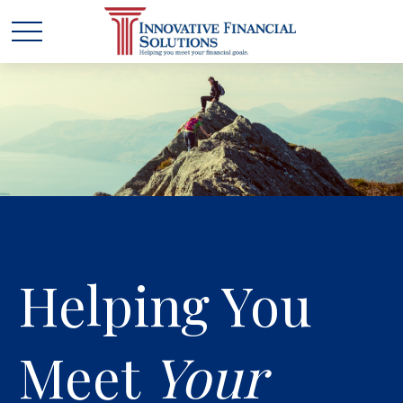
Helping You
Meet
Your