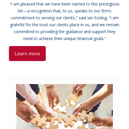
“I am pleased that we have been named to this prestigious
list—a recognition that, to us, speaks to our firm’s
commitment to serving our clients,” said Ian Essling. “I am
grateful for the trust our clients place in us, and we remain
committed to providing the guidance and support they
need to achieve their unique financial goals.”
Learn more