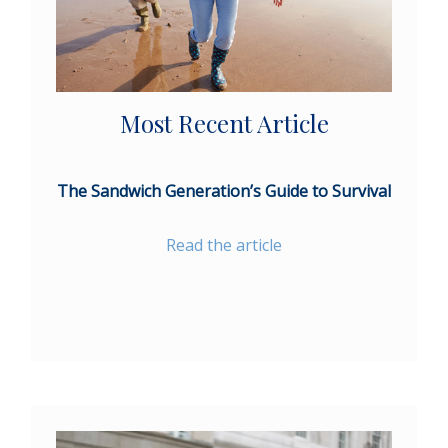
Most Recent Article
The Sandwich Generation’s Guide to Survival
Read the article