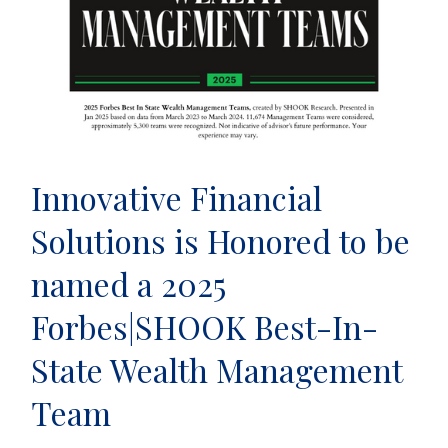
Innovative Financial
Solutions is Honored to be
named a 2025
Forbes|SHOOK Best-In-
State Wealth Management
Team