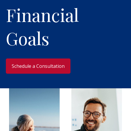
Financial
Goals
​Schedule a Consultation​