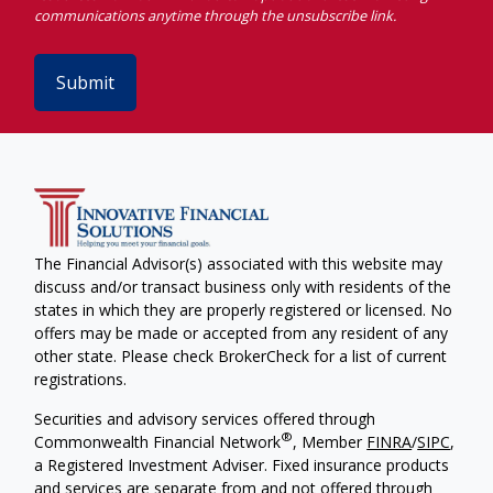
Submit
The Financial Advisor(s) associated with this website may
discuss and/or transact business only with residents of the
states in which they are properly registered or licensed. No
offers may be made or accepted from any resident of any
other state. Please check BrokerCheck for a list of current
registrations.
Securities and advisory services offered through
®
Commonwealth Financial Network
, Member
FINRA
/
SIPC
,
a Registered Investment Adviser. Fixed insurance products
and services are separate from and not offered through