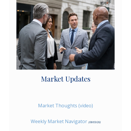
Market Updates
Market Thoughts (video)
Weekly Market Navigator
(08/03/26)