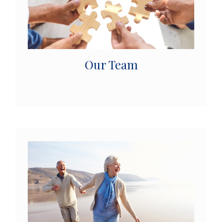
Our Team