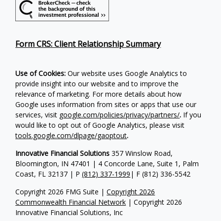
Form CRS: Client Relationship Summary
Use of Cookies:
Our website uses Google Analytics to
provide insight into our website and to improve the
relevance of marketing. For more details about how
Google uses information from sites or apps that use our
services, visit
google.com/policies/privacy/partners/
.
If you
would like to opt out of Google Analytics, please visit
tools.google.com/dlpage/gaoptout
.
Innovative Financial Solutions
357 Winslow Road,
Bloomington, IN 47401 | 4 Concorde Lane, Suite 1, Palm
Coast, FL 32137 | P
(812) 337-1999
| F
(812) 336-5542
Copyright 2026 FMG Suite |
Copyright 2026
Commonwealth Financial Network
| Copyright 2026
Innovative Financial Solutions, Inc