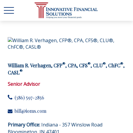
®
®
®
®
William R. Verhagen, CFP
, CPA, CFS
, CLU
, ChFC
,
®
CASL
Senior Advisor
(386) 597-2856
bill@ioms.com
Primary Office:
Indiana - 357 Winslow Road
Bloomington, IN 47401