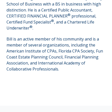
School of Business with a BS in business with high
distinction. He is a Certified Public Accountant,
®
CERTIFIED FINANCIAL PLANNER
professional,
®
Certified Fund Specialist
, and a Chartered Life
®
Underwriter
.
Bill is an active member of his community and is a
member of several organizations, including the
American Institute of CPAs, Florida CPA Society, Fun
Coast Estate Planning Council, Financial Planning
Association, and International Academy of
Collaborative Professionals.