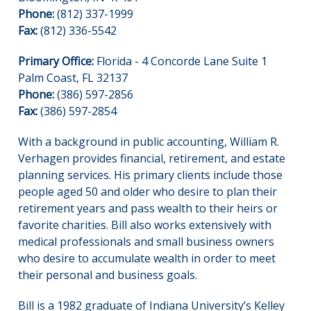
Phone:
(812) 337-1999
Fax:
(812) 336-5542
Primary Office:
Florida - 4 Concorde Lane Suite 1
Palm Coast, FL 32137
Phone:
(386) 597-2856
Fax:
(386) 597-2854
With a background in public accounting, William R.
Verhagen provides financial, retirement, and estate
planning services. His primary clients include those
people aged 50 and older who desire to plan their
retirement years and pass wealth to their heirs or
favorite charities. Bill also works extensively with
medical professionals and small business owners
who desire to accumulate wealth in order to meet
their personal and business goals.
Bill is a 1982 graduate of Indiana University’s Kelley