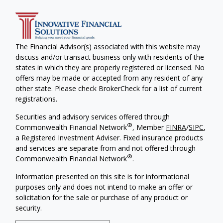
The Financial Advisor(s) associated with this website may
discuss and/or transact business only with residents of the
states in which they are properly registered or licensed. No
offers may be made or accepted from any resident of any
other state. Please check BrokerCheck for a list of current
registrations.
Securities and advisory services offered through
®
Commonwealth Financial Network
, Member
FINRA
/
SIPC
,
a Registered Investment Adviser. Fixed insurance products
and services are separate from and not offered through
®
Commonwealth Financial Network
.
Information presented on this site is for informational
purposes only and does not intend to make an offer or
solicitation for the sale or purchase of any product or
security.