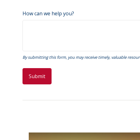
How can we help you?