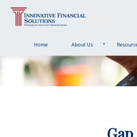
Home
About Us
Resourc
Gap 