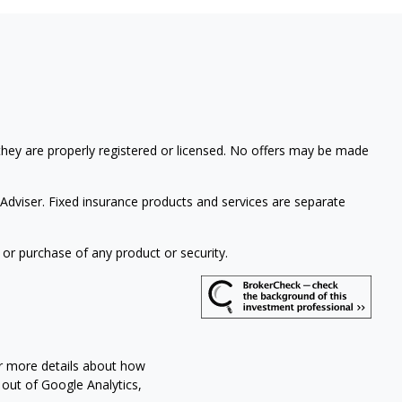
 they are properly registered or licensed. No offers may be made
Adviser. Fixed insurance products and services are separate
 or purchase of any product or security.
or more details about how
 out of Google Analytics,