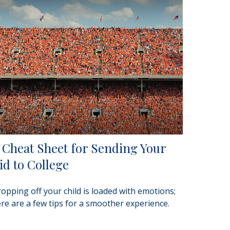
 Cheat Sheet for Sending Your
id to College
opping off your child is loaded with emotions;
re are a few tips for a smoother experience.