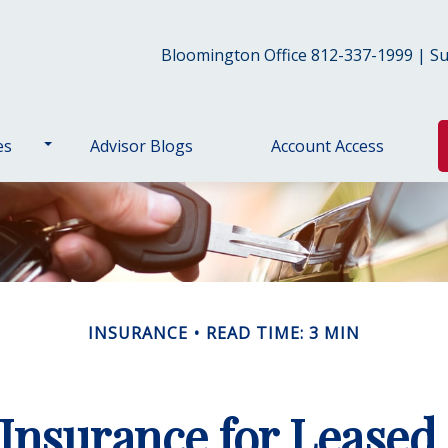
Bloomington Office 812-337-1999 | Sul
es
Advisor Blogs
Account Access
INSURANCE
READ TIME: 3 MIN
Insurance for Leased