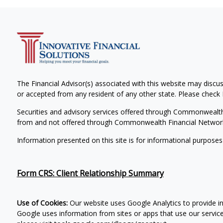
The Financial Advisor(s) associated with this website may discus
or accepted from any resident of any other state. Please check B
Securities and advisory services offered through Commonwealt
from and not offered through Commonwealth Financial Networ
Information presented on this site is for informational purposes
Form CRS: Client Relationship Summary
Use of Cookies:
Our website uses Google Analytics to provide i
Google uses information from sites or apps that use our services