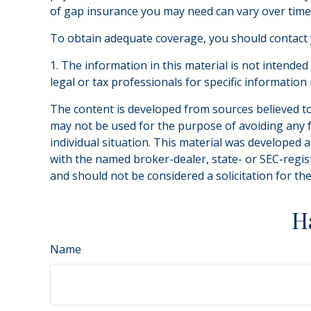
of gap insurance you may need can vary over time
To obtain adequate coverage, you should contact
1. The information in this material is not intended
legal or tax professionals for specific information
The content is developed from sources believed to 
may not be used for the purpose of avoiding any fe
individual situation. This material was developed 
with the named broker-dealer, state- or SEC-regis
and should not be considered a solicitation for th
H
Name