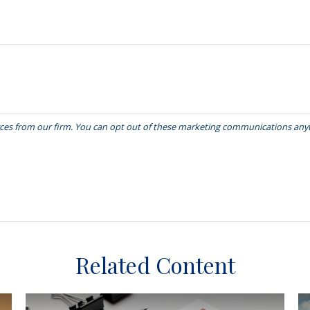
Related Content