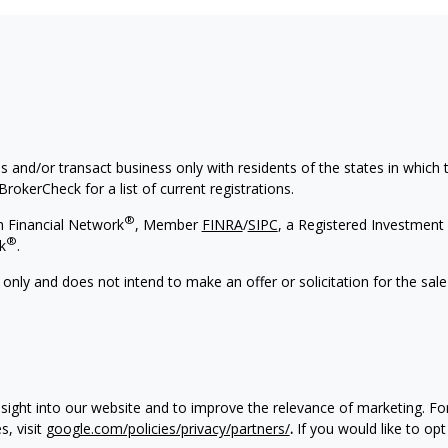
s and/or transact business only with residents of the states in which
rokerCheck for a list of current registrations.
®
h Financial Network
, Member
FINRA
/
SIPC
, a Registered Investment 
®
k
.
 only and does not intend to make an offer or solicitation for the sale
nsight into our website and to improve the relevance of marketing. F
, visit
google.com/policies/privacy/partners/
.
If you would like to opt