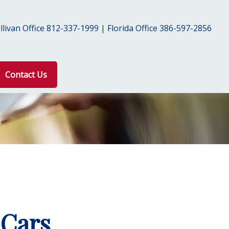
livan Office 812-337-1999 | Florida Office 386-597-2856
Contact Us
 Cars