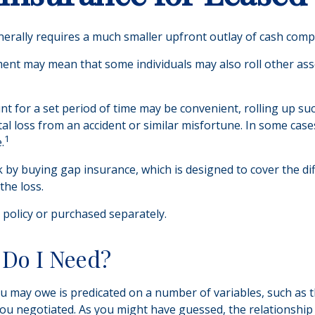
 generally requires a much smaller upfront outlay of cash com
nt may mean that some individuals may also roll other asso
t for a set period of time may be convenient, rolling up su
total loss from an accident or similar misfortune. In some ca
1
.
isk by buying gap insurance, which is designed to cover the 
the loss.
policy or purchased separately.
Do I Need?
 may owe is predicated on a number of variables, such as t
ou negotiated. As you might have guessed, the relationshi