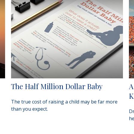
The Half Million Dollar Baby
A
K
The true cost of raising a child may be far more
than you expect.
Dr
he