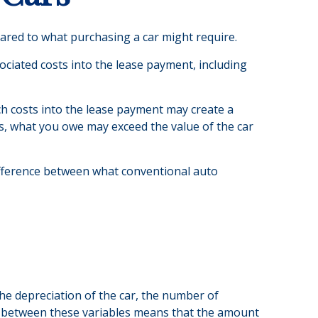
pared to what purchasing a car might require.
ciated costs into the lease payment, including
ch costs into the lease payment may create a
ses, what you owe may exceed the value of the car
difference between what conventional auto
he depreciation of the car, the number of
p between these variables means that the amount