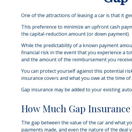
One of the attractions of leasing a car is that it
This preference to minimize an upfront cash payme
the capital-reduction amount (or down payment).
While the predictability of a known payment amoun
financial risk in the event that you experience a 
and the amount of the reimbursement you receive
You can protect yourself against this potential r
insurance covers and what you owe at the time of 
Gap insurance may be added to your existing auto 
How Much Gap Insurance 
The gap between the value of the car and what you
payments made, and even the nature of the deal y