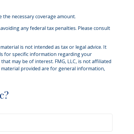
ne the necessary coverage amount.
 avoiding any federal tax penalties. Please consult
terial is not intended as tax or legal advice. It
ls for specific information regarding your
hat may be of interest. FMG, LLC, is not affiliated
 material provided are for general information,
.
c?