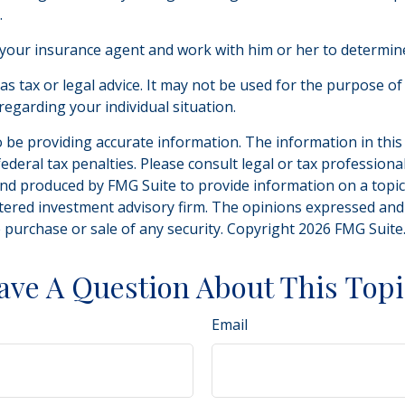
.
 your insurance agent and work with him or her to determi
 as tax or legal advice. It may not be used for the purpose of
 regarding your individual situation.
be providing accurate information. The information in this ma
deral tax penalties. Please consult legal or tax professiona
and produced by FMG Suite to provide information on a topic t
tered investment advisory firm. The opinions expressed and
e purchase or sale of any security. Copyright
2026 FMG Suite
ave A Question About This Topi
Email