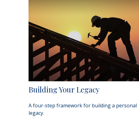
Building Your Legacy
A four-step framework for building a personal
legacy.