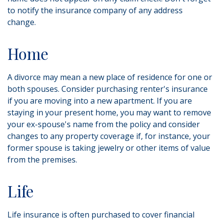
to notify the insurance company of any address
change.
Home
A divorce may mean a new place of residence for one or
both spouses. Consider purchasing renter's insurance
if you are moving into a new apartment. If you are
staying in your present home, you may want to remove
your ex-spouse's name from the policy and consider
changes to any property coverage if, for instance, your
former spouse is taking jewelry or other items of value
from the premises.
Life
Life insurance is often purchased to cover financial