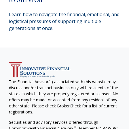
Learn how to navigate the financial, emotional, and
logistical pressures of supporting multiple
generations at once.
The Financial Advisor(s) associated with this website may
discuss and/or transact business only with residents of the
states in which they are properly registered or licensed. No
offers may be made or accepted from any resident of any
other state. Please check BrokerCheck for a list of current
registrations.
Securities and advisory services offered through
®
Commonwealth Financial Network
, Member
FINRA
/
SIPC
,