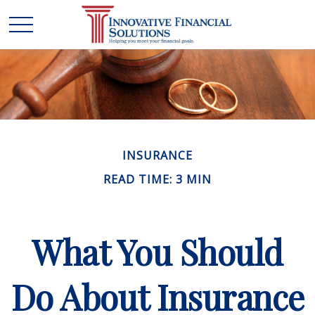
INSURANCE
READ TIME: 3 MIN
What You Should
Do About Insurance