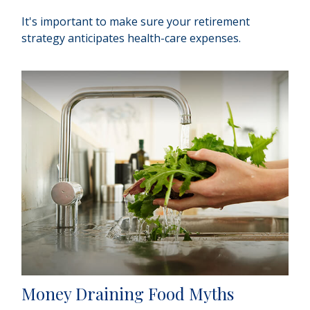
It's important to make sure your retirement
strategy anticipates health-care expenses.
Money Draining Food Myths