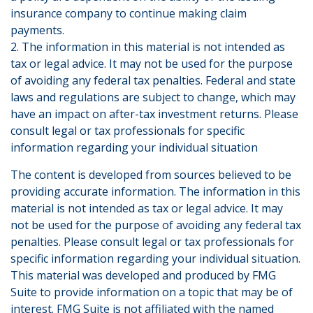
insurance company to continue making claim
payments.
2. The information in this material is not intended as
tax or legal advice. It may not be used for the purpose
of avoiding any federal tax penalties. Federal and state
laws and regulations are subject to change, which may
have an impact on after-tax investment returns. Please
consult legal or tax professionals for specific
information regarding your individual situation
The content is developed from sources believed to be
providing accurate information. The information in this
material is not intended as tax or legal advice. It may
not be used for the purpose of avoiding any federal tax
penalties. Please consult legal or tax professionals for
specific information regarding your individual situation.
This material was developed and produced by FMG
Suite to provide information on a topic that may be of
interest. FMG Suite is not affiliated with the named