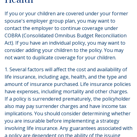
If you or your children are covered under your former
spouse's employer group plan, you may want to
contact the employer to continue coverage under
COBRA (Consolidated Omnibus Budget Reconciliation
Act). If you have an individual policy, you may want to
consider adding your children to the policy. You may
not want to duplicate coverage for your children.
1. Several factors will affect the cost and availability of
life insurance, including age, health, and the type and
amount of insurance purchased. Life insurance policies
have expenses, including mortality and other charges.
If a policy is surrendered prematurely, the policyholder
also may pay surrender charges and have income tax
implications. You should consider determining whether
you are insurable before implementing a strategy
involving life insurance. Any guarantees associated with
a policy are dependent on the ability of the issuing