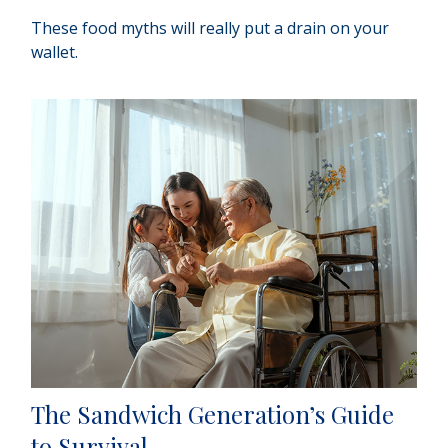
These food myths will really put a drain on your
wallet.
The Sandwich Generation’s Guide
to Survival