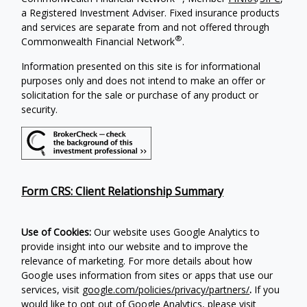
a Registered Investment Adviser. Fixed insurance products
and services are separate from and not offered through
®
Commonwealth Financial Network
.
Information presented on this site is for informational
purposes only and does not intend to make an offer or
solicitation for the sale or purchase of any product or
security.
Form CRS: Client Relationship Summary
Use of Cookies:
Our website uses Google Analytics to
provide insight into our website and to improve the
relevance of marketing. For more details about how
Google uses information from sites or apps that use our
services, visit
google.com/policies/privacy/partners/
.
If you
would like to opt out of Google Analytics, please visit