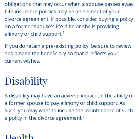
obligations that may occur when a spouse passes away.
Life insurance policies may be an element of your
divorce agreement. If possible, consider buying a policy
on a former spouse's life if he or she is providing
1
alimony or child support.
If you do retain a pre-existing policy, be sure to review
and amend the beneficiary so that it reflects your
current wishes.
Disability
A disability may have an adverse impact on the ability of
a former spouse to pay alimony or child support. As
such, you may want to include the maintenance of such
2
a policy in the divorce agreement.
Health