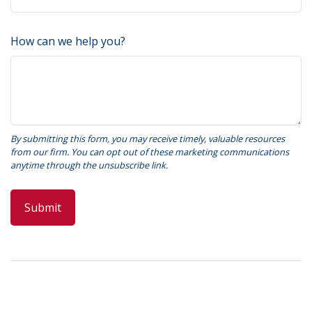
How can we help you?