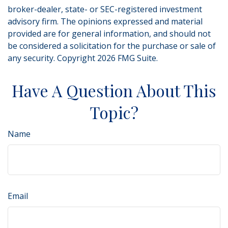
broker-dealer, state- or SEC-registered investment
advisory firm. The opinions expressed and material
provided are for general information, and should not
be considered a solicitation for the purchase or sale of
any security. Copyright
2026 FMG Suite.
Have A Question About This
Topic?
Name
Email