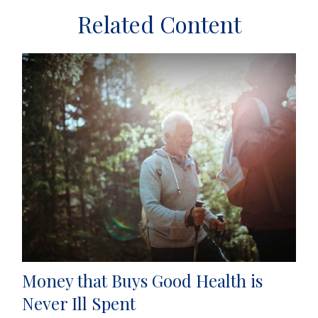
Related Content
Money that Buys Good Health is
Never Ill Spent