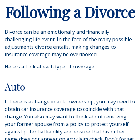
Following a Divorce
Divorce can be an emotionally and financially
challenging life event. In the face of the many possible
adjustments divorce entails, making changes to
insurance coverage may be overlooked.
Here's a look at each type of coverage:
Auto
If there is a change in auto ownership, you may need to
obtain car insurance coverage to coincide with that
change. You also may want to think about removing
your former spouse from a policy to protect yourself
against potential liability and ensure that his or her
name does not appear on any claim check. Don't forget