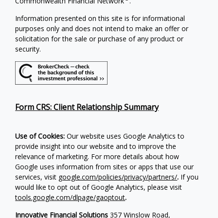
Commonwealth Financial Network
.
Information presented on this site is for informational
purposes only and does not intend to make an offer or
solicitation for the sale or purchase of any product or
security.
Form CRS: Client Relationship Summary
Use of Cookies:
Our website uses Google Analytics to
provide insight into our website and to improve the
relevance of marketing. For more details about how
Google uses information from sites or apps that use our
services, visit
google.com/policies/privacy/partners/
.
If you
would like to opt out of Google Analytics, please visit
tools.google.com/dlpage/gaoptout
.
Innovative Financial Solutions
357 Winslow Road,