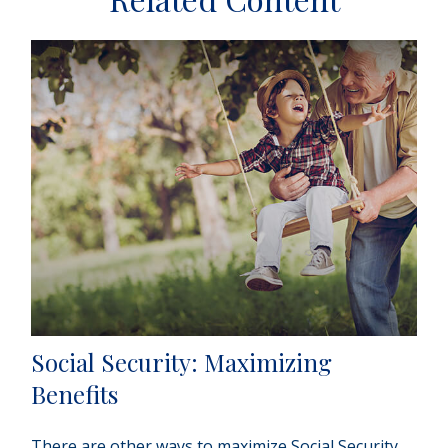
Social Security: Maximizing
Benefits
There are other ways to maximize Social Security