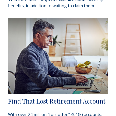
benefits, in addition to waiting to claim them.
Find That Lost Retirement Account
With over 24 million “forgotten” 401(k) accounts,