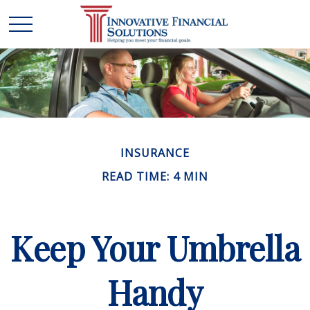
INSURANCE
READ TIME: 4 MIN
Keep Your Umbrella
Handy