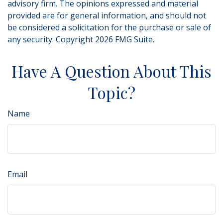
advisory firm. The opinions expressed and material
provided are for general information, and should not
be considered a solicitation for the purchase or sale of
any security. Copyright
2026 FMG Suite.
Have A Question About This
Topic?
Name
Email