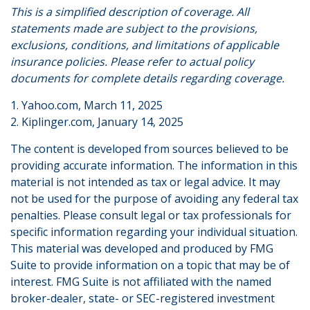
This is a simplified description of coverage. All
statements made are subject to the provisions,
exclusions, conditions, and limitations of applicable
insurance policies. Please refer to actual policy
documents for complete details regarding coverage.
1. Yahoo.com, March 11, 2025
2. Kiplinger.com, January 14, 2025
The content is developed from sources believed to be
providing accurate information. The information in this
material is not intended as tax or legal advice. It may
not be used for the purpose of avoiding any federal tax
penalties. Please consult legal or tax professionals for
specific information regarding your individual situation.
This material was developed and produced by FMG
Suite to provide information on a topic that may be of
interest. FMG Suite is not affiliated with the named
broker-dealer, state- or SEC-registered investment