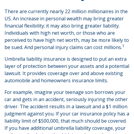
There are currently nearly 22 million millionaires in the
US. An increase in personal wealth may bring greater
financial flexibility; it may also bring greater liability.
Individuals with high net worth, or those who are
perceived to have high net worth, may be more likely to
1
be sued. And personal injury claims can cost millions.
Umbrella liability insurance is designed to put an extra
layer of protection between your assets and a potential
lawsuit. It provides coverage over and above existing
automobile and homeowners insurance limits.
For example, imagine your teenage son borrows your
car and gets in an accident, seriously injuring the other
driver. The accident results in a lawsuit and a $1 million
judgment against you. If your car insurance policy has a
liability limit of $500,000, that much should be covered.
If you have additional umbrella liability coverage, your