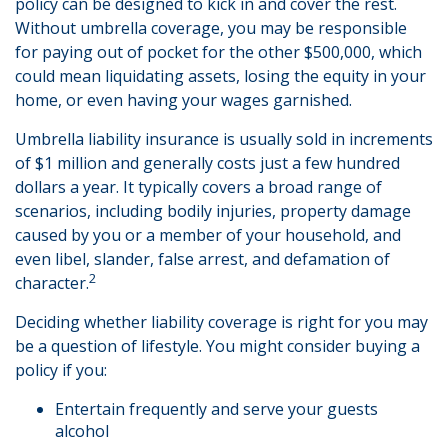
policy can be designed to kick in and cover the rest.
Without umbrella coverage, you may be responsible
for paying out of pocket for the other $500,000, which
could mean liquidating assets, losing the equity in your
home, or even having your wages garnished.
Umbrella liability insurance is usually sold in increments
of $1 million and generally costs just a few hundred
dollars a year. It typically covers a broad range of
scenarios, including bodily injuries, property damage
caused by you or a member of your household, and
even libel, slander, false arrest, and defamation of
2
character.
Deciding whether liability coverage is right for you may
be a question of lifestyle. You might consider buying a
policy if you:
Entertain frequently and serve your guests
alcohol