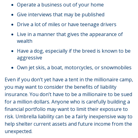
Operate a business out of your home
Give interviews that may be published
Drive a lot of miles or have teenage drivers
Live in a manner that gives the appearance of
wealth
Have a dog, especially if the breed is known to be
aggressive
Own jet skis, a boat, motorcycles, or snowmobiles
Even if you don’t yet have a tent in the millionaire camp,
you may want to consider the benefits of liability
insurance. You don’t have to be a millionaire to be sued
for a million dollars. Anyone who is carefully building a
financial portfolio may want to limit their exposure to
risk. Umbrella liability can be a fairly inexpensive way to
help shelter current assets and future income from the
unexpected.