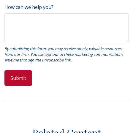
How can we help you?
Related Content