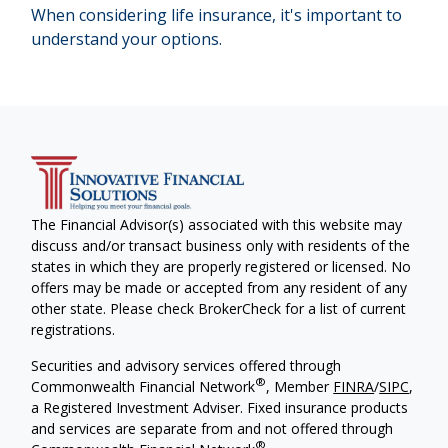
When considering life insurance, it's important to
understand your options.
The Financial Advisor(s) associated with this website may
discuss and/or transact business only with residents of the
states in which they are properly registered or licensed. No
offers may be made or accepted from any resident of any
other state. Please check BrokerCheck for a list of current
registrations.
Securities and advisory services offered through
®
Commonwealth Financial Network
, Member
FINRA
/
SIPC
,
a Registered Investment Adviser. Fixed insurance products
and services are separate from and not offered through
®