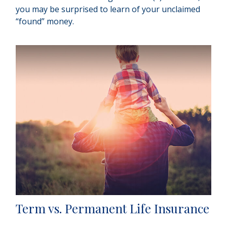
you may be surprised to learn of your unclaimed
“found” money.
Term vs. Permanent Life Insurance