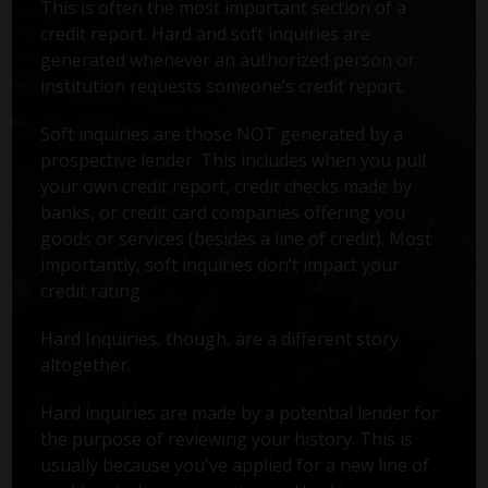
This is often the most important section of a
credit report. Hard and soft inquiries are
generated whenever an authorized person or
institution requests someone’s credit report.
Soft inquiries are those NOT generated by a
prospective lender. This includes when you pull
your own credit report, credit checks made by
banks, or credit card companies offering you
goods or services (besides a line of credit). Most
importantly, soft inquiries don’t impact your
credit rating.
Hard Inquiries, though, are a different story
altogether.
Hard inquiries are made by a potential lender for
the purpose of reviewing your history. This is
usually because you've applied for a new line of