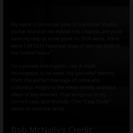
My name is Gumshoe. John Q. Gumshoe. Maybe
you’ve heard of me, maybe not. Chances are you’ll
need my help at some point. In 2020 alone, there
were 1,387,615 reported cases of identity theft in
1
the United States.
I'm a private investigator, see. A credit
investigator, to be exact. My specialty? Identity
theft, the perfect marriage of crime and
craftiness, forged in the mean streets and back
alleys of the internet. That brings us to my
current case, Bob McNally. Click "Case Study"
above to read the setup.
Bob McNally's Credit