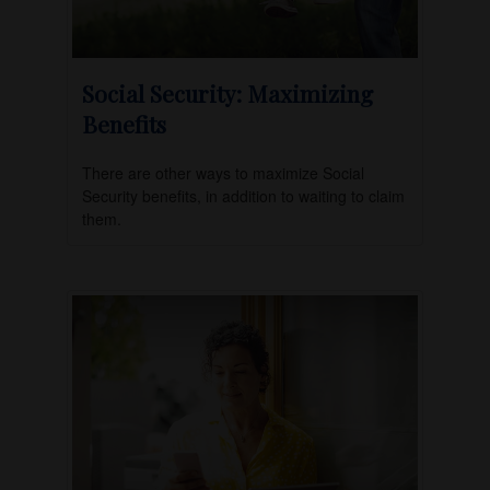
Social Security: Maximizing
Benefits
There are other ways to maximize Social
Security benefits, in addition to waiting to claim
them.