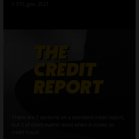
1. FTC.gov, 2021
There are 5 sections on a standard credit report,
but 3 of them matter most when it comes to
credit fraud: