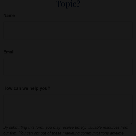
Topic?
Name
Email
How can we help you?