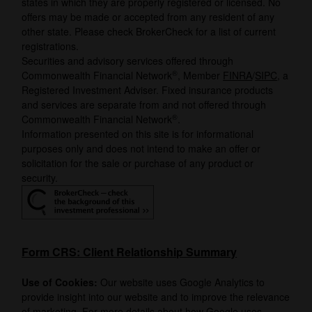
states in which they are properly registered or licensed. No
offers may be made or accepted from any resident of any
other state. Please check BrokerCheck for a list of current
registrations.
Securities and advisory services offered through
®
Commonwealth Financial Network
, Member
FINRA
/
SIPC
, a
Registered Investment Adviser. Fixed insurance products
and services are separate from and not offered through
®
Commonwealth Financial Network
.
Information presented on this site is for informational
purposes only and does not intend to make an offer or
solicitation for the sale or purchase of any product or
security.
Form CRS: Client Relationship Summary
Use of Cookies:
Our website uses Google Analytics to
provide insight into our website and to improve the relevance
of marketing. For more details about how Google uses