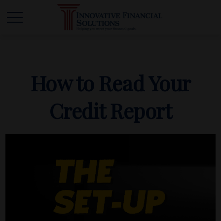
How to Read Your
Credit Report