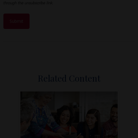
Related Content