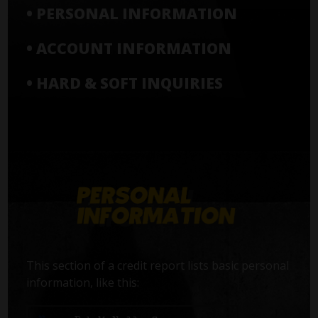
• PERSONAL INFORMATION
• ACCOUNT INFORMATION
• HARD & SOFT INQUIRIES
This section of a credit report lists basic personal
information, like this: