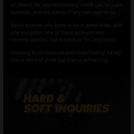
or closed, his payment history, credit use, account
balances, and the status of any loan payments.
Bob’s account info looks to be in good order, with
one exception: one of these accounts was
recently opened, but is listed as "In Collections."
Knowing Bob’s financial and credit history, I’d say
this is more of a red flag than a red herring.