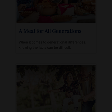
A Meal for All Generations
When it comes to generational differences,
knowing the facts can be difficult.