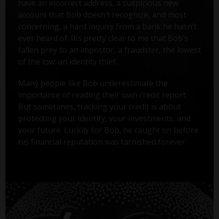
have an incorrect address, a suspicious new
account that Bob doesn’t recognize, and most
concerning, a hard inquiry from a bank he hasn’t
ever heard of. It’s pretty clear to me that Bob’s
fallen prey to an impostor, a fraudster, the lowest
of the low: an identity thief.
Many people like Bob underestimate the
importance of reading their own credit report.
But sometimes, tracking your credit is about
protecting your identity, your investments, and
your future. Luckily for Bob, he caught on before
his financial reputation was tarnished forever.