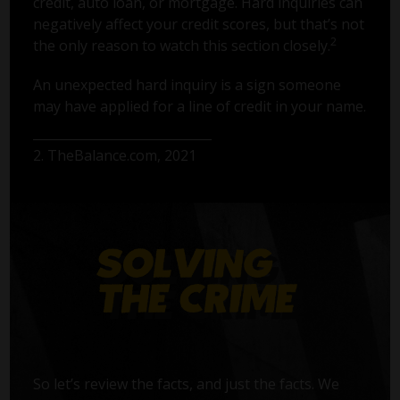
credit, auto loan, or mortgage. Hard inquiries can
negatively affect your credit scores, but that’s not
2
the only reason to watch this section closely.
An unexpected hard inquiry is a sign someone
may have applied for a line of credit in your name.
2. TheBalance.com, 2021
So let’s review the facts, and just the facts. We