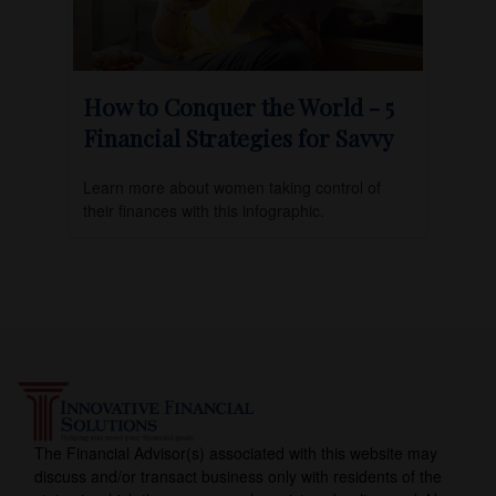
How to Conquer the World - 5
Financial Strategies for Savvy
Learn more about women taking control of
their finances with this infographic.
The Financial Advisor(s) associated with this website may
discuss and/or transact business only with residents of the