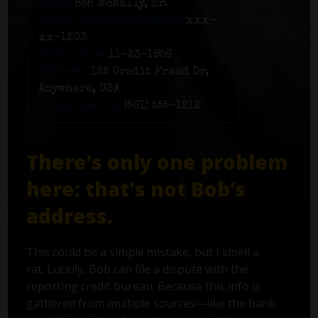
Name:
Bob McNally, Sr.
Social Security number:
xxx-
xx-1203
Birth date:
11-23-1956
Address:
125 Credit Fraud Dr,
Anywhere, USA
Phone number:
(561) 555-1212
There’s only one problem
here: that's not Bob’s
address.
This could be a simple mistake, but I smell a
rat. Luckily, Bob can file a dispute with the
reporting credit bureau. Because this info is
gathered from multiple sources—like the bank