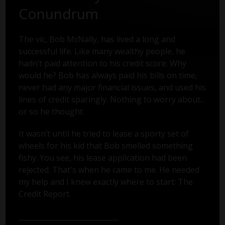
Conundrum
The vic, Bob McNally, has lived a long and
successful life. Like many wealthy people, he
hadn’t paid attention to his credit score. Why
would he? Bob has always paid his bills on time,
never had any major financial issues, and used his
lines of credit sparingly. Nothing to worry about...
or so he thought.
It wasn’t until he tried to lease a sporty set of
wheels for his kid that Bob smelled something
fishy. You see, his lease application had been
rejected. That's when he came to me. He needed
my help and I knew exactly where to start: The
Credit Report.