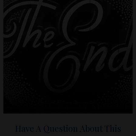
Have A Question About This