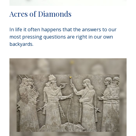
Acres of Diamonds
In life it often happens that the answers to our
most pressing questions are right in our own
backyards.