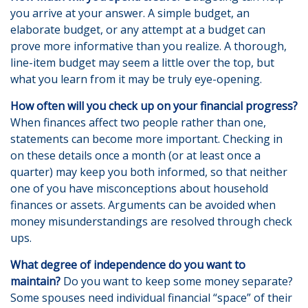
you arrive at your answer. A simple budget, an
elaborate budget, or any attempt at a budget can
prove more informative than you realize. A thorough,
line-item budget may seem a little over the top, but
what you learn from it may be truly eye-opening.
How often will you check up on your financial progress?
When finances affect two people rather than one,
statements can become more important. Checking in
on these details once a month (or at least once a
quarter) may keep you both informed, so that neither
one of you have misconceptions about household
finances or assets. Arguments can be avoided when
money misunderstandings are resolved through check
ups.
What degree of independence do you want to
maintain?
Do you want to keep some money separate?
Some spouses need individual financial “space” of their