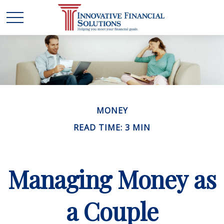
MONEY
READ TIME: 3 MIN
Managing Money as
a Couple