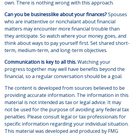
own. There is nothing wrong with this approach.
Can you be businesslike about your finances?
Spouses
who are inattentive or nonchalant about financial
matters may encounter more financial trouble than
they anticipate. So watch where your money goes, and
think about ways to pay yourself first. Set shared short-
term, medium-term, and long-term objectives.
Communication is key to all this.
Watching your
progress together may well have benefits beyond the
financial, so a regular conversation should be a goal.
The content is developed from sources believed to be
providing accurate information. The information in this
material is not intended as tax or legal advice. It may
not be used for the purpose of avoiding any federal tax
penalties. Please consult legal or tax professionals for
specific information regarding your individual situation.
This material was developed and produced by FMG