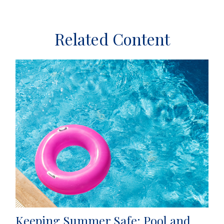
Related Content
Keeping Summer Safe: Pool and