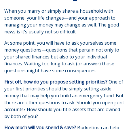
When you marry or simply share a household with
someone, your life changes—and your approach to
managing your money may change as well. The good
news is it’s usually not so difficult.
At some point, you will have to ask yourselves some
money questions—questions that pertain not only to
your shared finances but also to your individual
finances. Waiting too long to ask (or answer) those
questions might have some consequences.
First off, how do you propose setting priorities?
One of
your first priorities should be simply setting aside
money that may help you build an emergency fund. But
there are other questions to ask. Should you open joint
accounts? How should you title assets that are owned
by both of you?
How much will you spend & save?
Budgeting can help