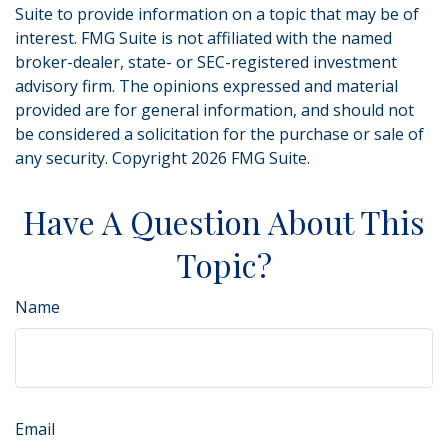
Suite to provide information on a topic that may be of
interest. FMG Suite is not affiliated with the named
broker-dealer, state- or SEC-registered investment
advisory firm. The opinions expressed and material
provided are for general information, and should not
be considered a solicitation for the purchase or sale of
any security. Copyright
2026 FMG Suite.
Have A Question About This
Topic?
Name
Email