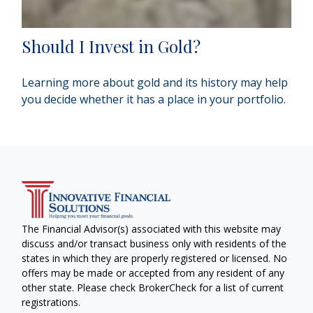
Should I Invest in Gold?
Learning more about gold and its history may help
you decide whether it has a place in your portfolio.
The Financial Advisor(s) associated with this website may
discuss and/or transact business only with residents of the
states in which they are properly registered or licensed. No
offers may be made or accepted from any resident of any
other state. Please check BrokerCheck for a list of current
registrations.