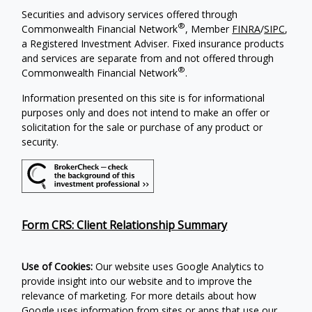
Securities and advisory services offered through
®
Commonwealth Financial Network
, Member
FINRA
/
SIPC
,
a Registered Investment Adviser. Fixed insurance products
and services are separate from and not offered through
®
Commonwealth Financial Network
.
Information presented on this site is for informational
purposes only and does not intend to make an offer or
solicitation for the sale or purchase of any product or
security.
Form CRS: Client Relationship Summary
Use of Cookies:
Our website uses Google Analytics to
provide insight into our website and to improve the
relevance of marketing. For more details about how
Google uses information from sites or apps that use our