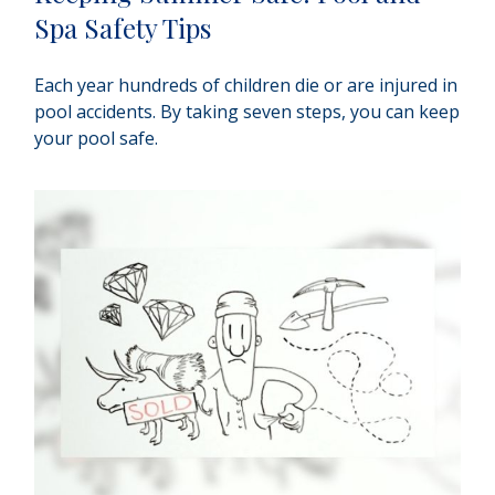
Spa Safety Tips
Each year hundreds of children die or are injured in
pool accidents. By taking seven steps, you can keep
your pool safe.