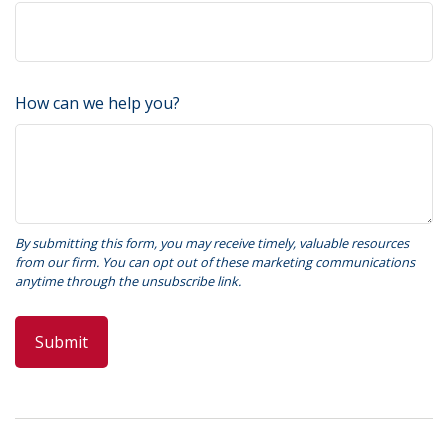
How can we help you?