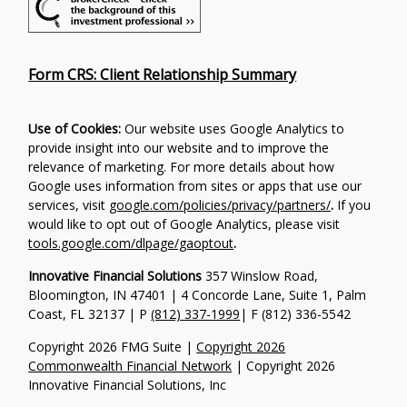
Form CRS: Client Relationship Summary
Use of Cookies:
Our website uses Google Analytics to
provide insight into our website and to improve the
relevance of marketing. For more details about how
Google uses information from sites or apps that use our
services, visit
google.com/policies/privacy/partners/
.
If you
would like to opt out of Google Analytics, please visit
tools.google.com/dlpage/gaoptout
.
Innovative Financial Solutions
357 Winslow Road,
Bloomington, IN 47401 | 4 Concorde Lane, Suite 1, Palm
Coast, FL 32137 | P
(812) 337-1999
| F
(812) 336-5542
Copyright 2026 FMG Suite |
Copyright 2026
Commonwealth Financial Network
| Copyright 2026
Innovative Financial Solutions, Inc