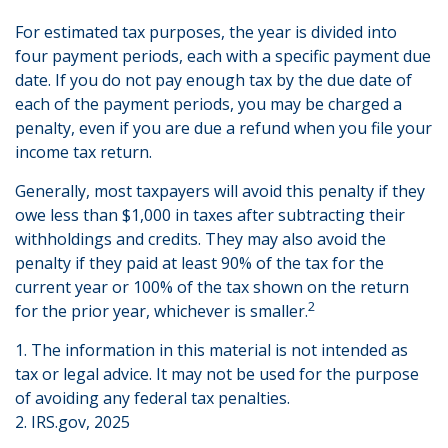
For estimated tax purposes, the year is divided into
four payment periods, each with a specific payment due
date. If you do not pay enough tax by the due date of
each of the payment periods, you may be charged a
penalty, even if you are due a refund when you file your
income tax return.
Generally, most taxpayers will avoid this penalty if they
owe less than $1,000 in taxes after subtracting their
withholdings and credits. They may also avoid the
penalty if they paid at least 90% of the tax for the
current year or 100% of the tax shown on the return
2
for the prior year, whichever is smaller.
1. The information in this material is not intended as
tax or legal advice. It may not be used for the purpose
of avoiding any federal tax penalties.
2. IRS.gov, 2025