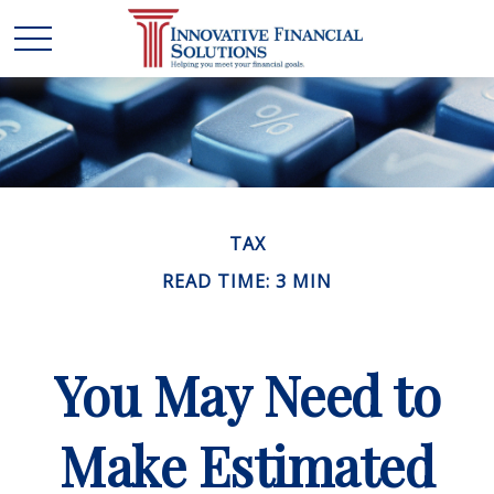
TAX
READ TIME: 3 MIN
You May Need to
Make Estimated