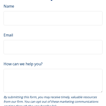
Name
Email
How can we help you?