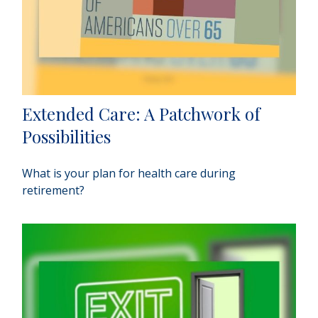
Extended Care: A Patchwork of
Possibilities
What is your plan for health care during
retirement?