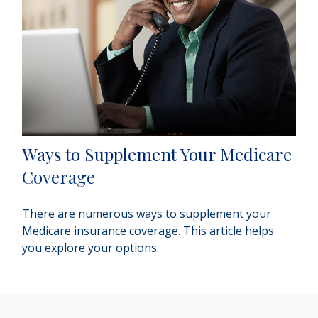
Ways to Supplement Your Medicare
Coverage
There are numerous ways to supplement your
Medicare insurance coverage. This article helps
you explore your options.