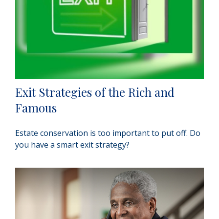
Exit Strategies of the Rich and
Famous
Estate conservation is too important to put off. Do
you have a smart exit strategy?