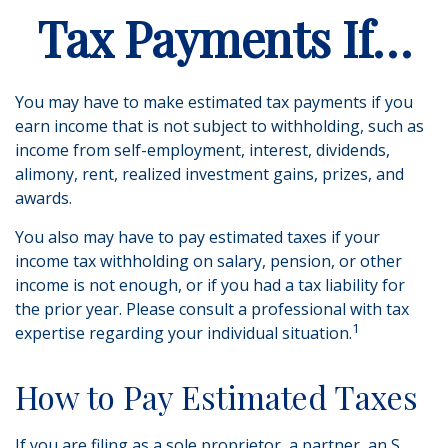
Tax Payments If…
You may have to make estimated tax payments if you
earn income that is not subject to withholding, such as
income from self-employment, interest, dividends,
alimony, rent, realized investment gains, prizes, and
awards.
You also may have to pay estimated taxes if your
income tax withholding on salary, pension, or other
income is not enough, or if you had a tax liability for
the prior year. Please consult a professional with tax
1
expertise regarding your individual situation.
How to Pay Estimated Taxes
If you are filing as a sole proprietor, a partner, an S