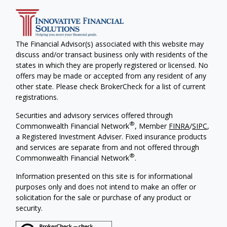
The Financial Advisor(s) associated with this website may
discuss and/or transact business only with residents of the
states in which they are properly registered or licensed. No
offers may be made or accepted from any resident of any
other state. Please check BrokerCheck for a list of current
registrations.
Securities and advisory services offered through
®
Commonwealth Financial Network
, Member
FINRA
/
SIPC
,
a Registered Investment Adviser. Fixed insurance products
and services are separate from and not offered through
®
Commonwealth Financial Network
.
Information presented on this site is for informational
purposes only and does not intend to make an offer or
solicitation for the sale or purchase of any product or
security.