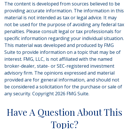
The content is developed from sources believed to be
providing accurate information. The information in this
material is not intended as tax or legal advice. It may
not be used for the purpose of avoiding any federal tax
penalties. Please consult legal or tax professionals for
specific information regarding your individual situation.
This material was developed and produced by FMG
Suite to provide information on a topic that may be of
interest. FMG, LLC, is not affiliated with the named
broker-dealer, state- or SEC-registered investment
advisory firm. The opinions expressed and material
provided are for general information, and should not
be considered a solicitation for the purchase or sale of
any security. Copyright
2026 FMG Suite.
Have A Question About This
Topic?