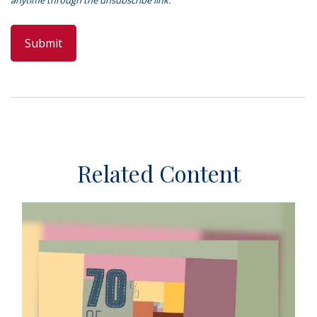
Related Content