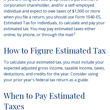
corporation shareholder, and/or a self-employed
individual and expect to owe taxes of $1,000 or more
when you file a return, you should use Form 1040-ES,
Estimated Tax for Individuals, to calculate and pay your
estimated tax. You may pay estimated taxes either
2
online, by phone, or through the mail.
How to Figure Estimated Tax
To calculate your estimated tax, you must include your
expected adjusted gross income, taxable income, taxes,
deductions, and credits for the year. Consider using
your prior year's federal tax return as a guide.
When to Pay Estimated
Taxes