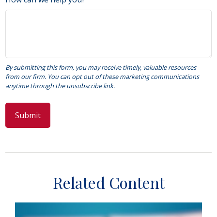
Related Content