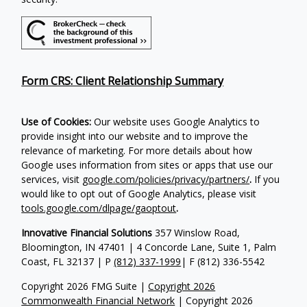
Form CRS: Client Relationship Summary
Use of Cookies:
Our website uses Google Analytics to
provide insight into our website and to improve the
relevance of marketing. For more details about how
Google uses information from sites or apps that use our
services, visit
google.com/policies/privacy/partners/
.
If you
would like to opt out of Google Analytics, please visit
tools.google.com/dlpage/gaoptout
.
Innovative Financial Solutions
357 Winslow Road,
Bloomington, IN 47401 | 4 Concorde Lane, Suite 1, Palm
Coast, FL 32137 | P
(812) 337-1999
| F
(812) 336-5542
Copyright 2026 FMG Suite |
Copyright 2026
Commonwealth Financial Network
| Copyright 2026