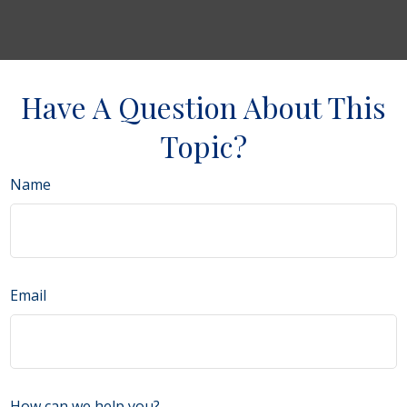
Have A Question About This
Topic?
Name
Email
How can we help you?