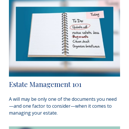
Estate Management 101
A will may be only one of the documents you need
—and one factor to consider—when it comes to
managing your estate.