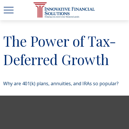
The Power of Tax-
Deferred Growth
Why are 401(k) plans, annuities, and IRAs so popular?