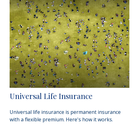
Universal Life Insurance
Universal life insurance is permanent insurance
with a flexible premium. Here's how it works.