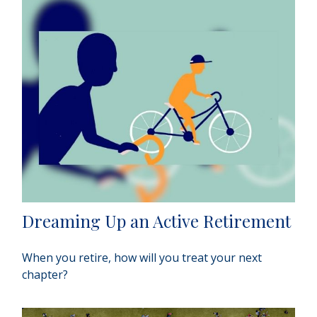
Dreaming Up an Active Retirement
When you retire, how will you treat your next
chapter?