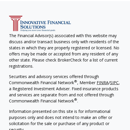
The Financial Advisor(s) associated with this website may
discuss and/or transact business only with residents of the
states in which they are properly registered or licensed. No
offers may be made or accepted from any resident of any
other state. Please check BrokerCheck for a list of current
registrations.
Securities and advisory services offered through
®
Commonwealth Financial Network
, Member
FINRA
/
SIPC
,
a Registered Investment Adviser. Fixed insurance products
and services are separate from and not offered through
®
Commonwealth Financial Network
.
Information presented on this site is for informational
purposes only and does not intend to make an offer or
solicitation for the sale or purchase of any product or
security.