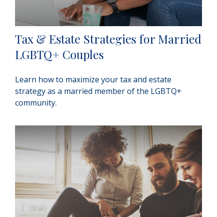
Tax & Estate Strategies for Married
LGBTQ+ Couples
Learn how to maximize your tax and estate
strategy as a married member of the LGBTQ+
community.