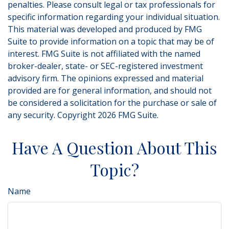
penalties. Please consult legal or tax professionals for
specific information regarding your individual situation.
This material was developed and produced by FMG
Suite to provide information on a topic that may be of
interest. FMG Suite is not affiliated with the named
broker-dealer, state- or SEC-registered investment
advisory firm. The opinions expressed and material
provided are for general information, and should not
be considered a solicitation for the purchase or sale of
any security. Copyright
2026 FMG Suite.
Have A Question About This
Topic?
Name