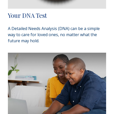
Your DNA Test
A Detailed Needs Analysis (DNA) can be a simple
way to care for loved ones, no matter what the
future may hold.