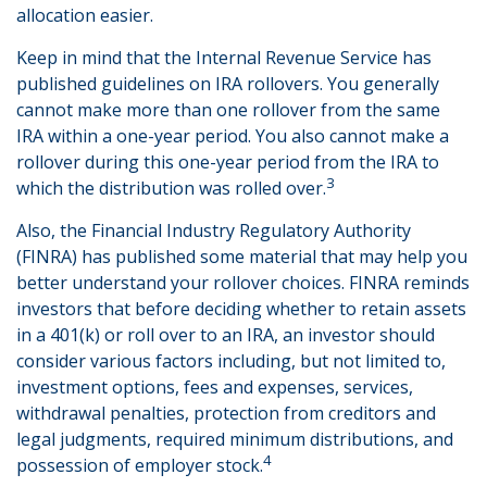
allocation easier.
Keep in mind that the Internal Revenue Service has
published guidelines on IRA rollovers. You generally
cannot make more than one rollover from the same
IRA within a one-year period. You also cannot make a
rollover during this one-year period from the IRA to
3
which the distribution was rolled over.
Also, the Financial Industry Regulatory Authority
(FINRA) has published some material that may help you
better understand your rollover choices. FINRA reminds
investors that before deciding whether to retain assets
in a 401(k) or roll over to an IRA, an investor should
consider various factors including, but not limited to,
investment options, fees and expenses, services,
withdrawal penalties, protection from creditors and
legal judgments, required minimum distributions, and
4
possession of employer stock.