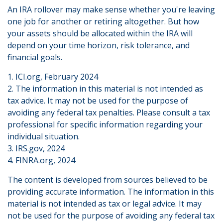
An IRA rollover may make sense whether you're leaving
one job for another or retiring altogether. But how
your assets should be allocated within the IRA will
depend on your time horizon, risk tolerance, and
financial goals.
1. ICI.org, February 2024
2. The information in this material is not intended as
tax advice. It may not be used for the purpose of
avoiding any federal tax penalties. Please consult a tax
professional for specific information regarding your
individual situation.
3. IRS.gov, 2024
4. FINRA.org, 2024
The content is developed from sources believed to be
providing accurate information. The information in this
material is not intended as tax or legal advice. It may
not be used for the purpose of avoiding any federal tax