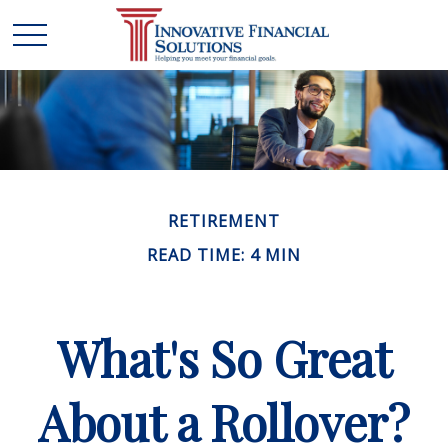
RETIREMENT
READ TIME: 4 MIN
What's So Great
About a Rollover?