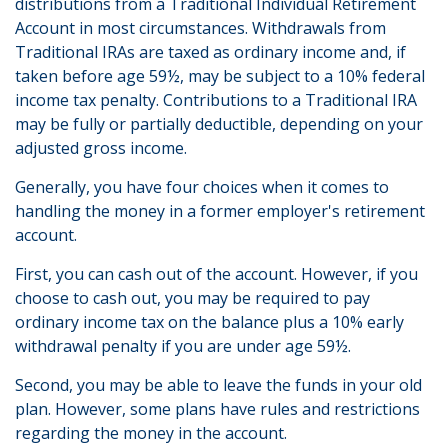
distributions from a Traditional Individual Retirement
Account in most circumstances. Withdrawals from
Traditional IRAs are taxed as ordinary income and, if
taken before age 59½, may be subject to a 10% federal
income tax penalty. Contributions to a Traditional IRA
may be fully or partially deductible, depending on your
adjusted gross income.
Generally, you have four choices when it comes to
handling the money in a former employer's retirement
account.
First, you can cash out of the account. However, if you
choose to cash out, you may be required to pay
ordinary income tax on the balance plus a 10% early
withdrawal penalty if you are under age 59½.
Second, you may be able to leave the funds in your old
plan. However, some plans have rules and restrictions
regarding the money in the account.