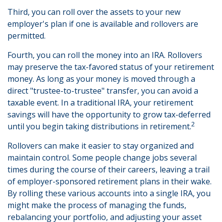
Third, you can roll over the assets to your new
employer's plan if one is available and rollovers are
permitted.
Fourth, you can roll the money into an IRA. Rollovers
may preserve the tax-favored status of your retirement
money. As long as your money is moved through a
direct "trustee-to-trustee" transfer, you can avoid a
taxable event. In a traditional IRA, your retirement
savings will have the opportunity to grow tax-deferred
2
until you begin taking distributions in retirement.
Rollovers can make it easier to stay organized and
maintain control. Some people change jobs several
times during the course of their careers, leaving a trail
of employer-sponsored retirement plans in their wake.
By rolling these various accounts into a single IRA, you
might make the process of managing the funds,
rebalancing your portfolio, and adjusting your asset