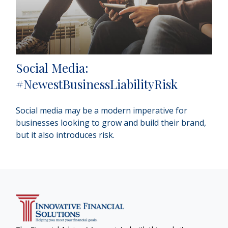
Social Media:
#NewestBusinessLiabilityRisk
Social media may be a modern imperative for
businesses looking to grow and build their brand,
but it also introduces risk.