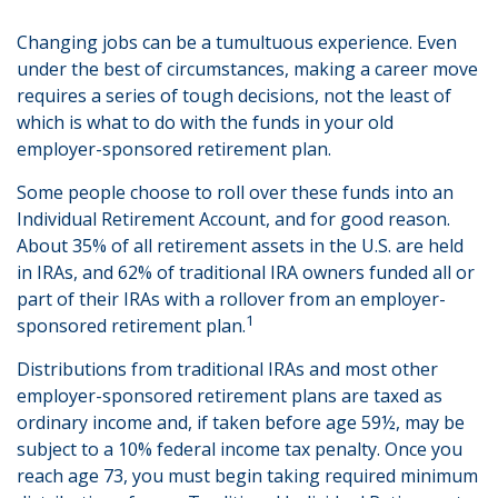
Changing jobs can be a tumultuous experience. Even
under the best of circumstances, making a career move
requires a series of tough decisions, not the least of
which is what to do with the funds in your old
employer-sponsored retirement plan.
Some people choose to roll over these funds into an
Individual Retirement Account, and for good reason.
About 35% of all retirement assets in the U.S. are held
in IRAs, and 62% of traditional IRA owners funded all or
part of their IRAs with a rollover from an employer-
1
sponsored retirement plan.
Distributions from traditional IRAs and most other
employer-sponsored retirement plans are taxed as
ordinary income and, if taken before age 59½, may be
subject to a 10% federal income tax penalty. Once you
reach age 73, you must begin taking required minimum