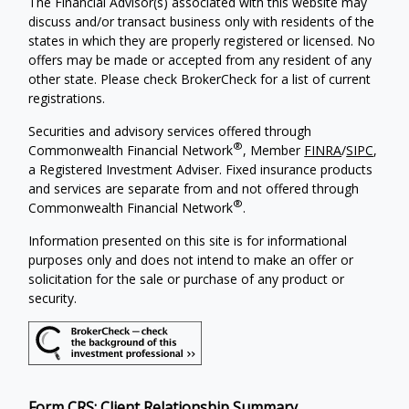
The Financial Advisor(s) associated with this website may
discuss and/or transact business only with residents of the
states in which they are properly registered or licensed. No
offers may be made or accepted from any resident of any
other state. Please check BrokerCheck for a list of current
registrations.
Securities and advisory services offered through
®
Commonwealth Financial Network
, Member
FINRA
/
SIPC
,
a Registered Investment Adviser. Fixed insurance products
and services are separate from and not offered through
®
Commonwealth Financial Network
.
Information presented on this site is for informational
purposes only and does not intend to make an offer or
solicitation for the sale or purchase of any product or
security.
Form CRS: Client Relationship Summary