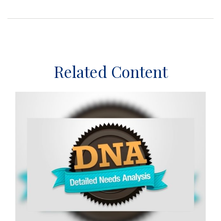
Related Content