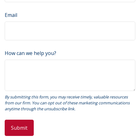
Email
How can we help you?